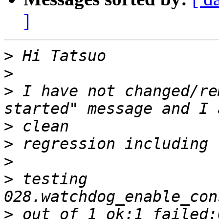
]
>
>
>
 I have not changed/re
>
>
>
>
 testing 
>