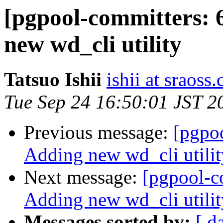
[pgpool-committers: 
new wd_cli utility
Tatsuo Ishii
ishii at sraoss.
Tue Sep 24 16:50:01 JST 2
Previous message:
[pgpo
Adding new wd_cli utilit
Next message:
[pgpool-c
Adding new wd_cli utilit
Messages sorted by:
[ d