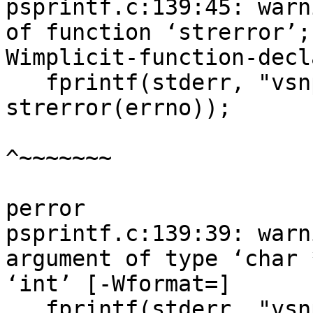
psprintf.c:139:45: warn
of function ‘strerror’;
Wimplicit-function-decl
   fprintf(stderr, "vsnprintf failed: %s\n", 
strerror(errno));

^~~~~~~~

perror

psprintf.c:139:39: warn
argument of type ‘char 
‘int’ [-Wformat=]

   fprintf(stderr, "vsnprintf failed: %s\n", 