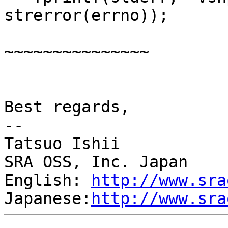
strerror(errno));

                           
~~~~~~~~~~~~~~~

                        
Best regards,

--

Tatsuo Ishii

SRA OSS, Inc. Japan

English: 
http://www.sra
Japanese:
http://www.sra