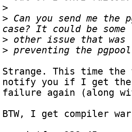
>
>
 Can you send me the p
>
>
Strange. This time the 
notify you if I get the

failure again (along wi
BTW, I get compiler war