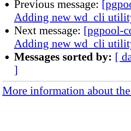
Previous message:
[pgpo
Adding new wd_cli utilit
Next message:
[pgpool-c
Adding new wd_cli utilit
Messages sorted by:
[ d
]
More information about the