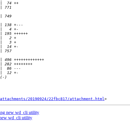
attachments/20190924/22fbc817/attachment.html
ng new wd_cli utility
ew wd_cli utility