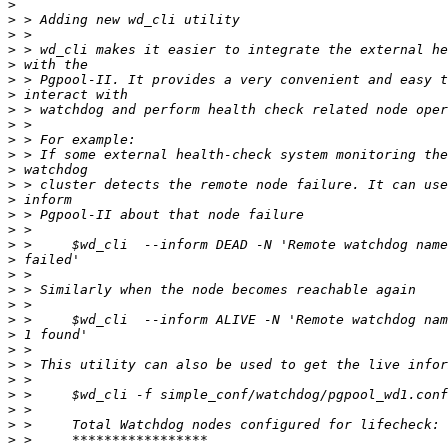
>
>
>
>
>
>
>
>
>
>
>
>
>
>
>
>
>
>
>
>
>
>
>
>
>
>
>
>
>
>