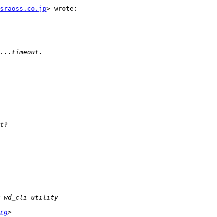
sraoss.co.jp
> wrote:

rg