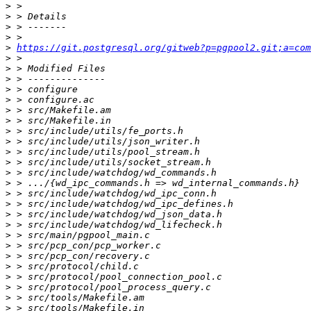
>
>
>
>
>
https://git.postgresql.org/gitweb?p=pgpool2.git;a=com
>
>
>
>
>
>
>
>
>
>
>
>
>
>
>
>
>
>
>
>
>
>
>
>
>