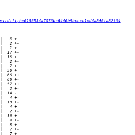
mitdiff;h=6156534a7073bc6446b9bcccc1ed4a846fa82f34