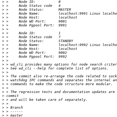
>
>
>
>
>
>
>
>
>
>
>
>
>
>
>
>
>
>
>
>
>
>
>
>
>
>
>
>
>
>