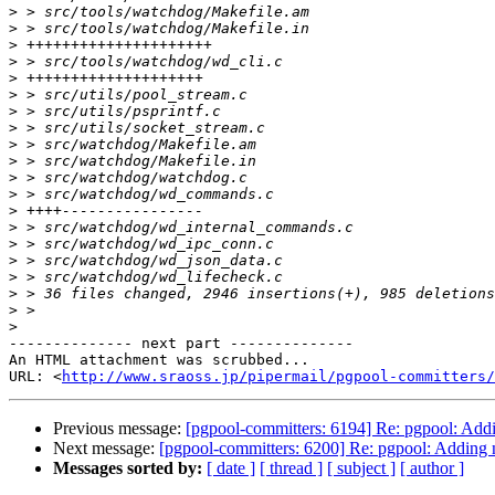
>
>
>
>
>
>
>
>
>
>
>
>
>
>
>
>
>
>
>
>
-------------- next part --------------

An HTML attachment was scrubbed...

URL: <
http://www.sraoss.jp/pipermail/pgpool-committers/
Previous message:
[pgpool-committers: 6194] Re: pgpool: Addi
Next message:
[pgpool-committers: 6200] Re: pgpool: Adding n
Messages sorted by:
[ date ]
[ thread ]
[ subject ]
[ author ]