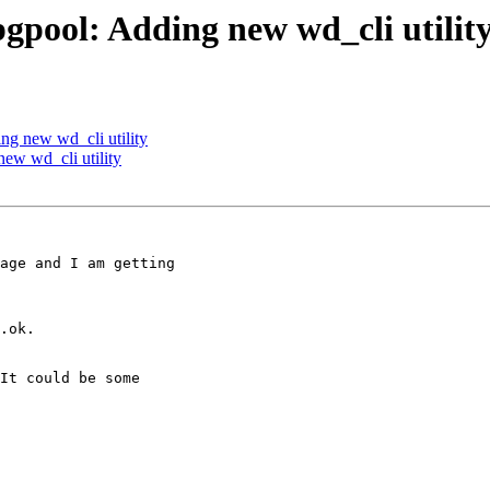
gpool: Adding new wd_cli utilit
ng new wd_cli utility
ew wd_cli utility
age and I am getting

.ok.

It could be some
