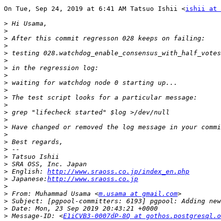
On Tue, Sep 24, 2019 at 6:41 AM Tatsuo Ishii <
ishii at 
>
>
>
>
>
>
>
>
>
>
>
>
>
>
>
>
>
>
>
>
>
 English: 
http://www.sraoss.co.jp/index_en.php
>
 Japanese:
http://www.sraoss.co.jp
>
>
 From: Muhammad Usama <
m.usama at gmail.com
>
>
>
 Message-ID: <
E1iCVB3-0007dP-8Q at gothos.postgresql.o