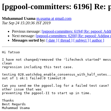
[pgpool-committers: 6196] Re: p
Muhammad Usama
m.usama at gmail.com
Tue Sep 24 15:20:36 JST 2019
Previous message:
[pgpool-committers: 6194] Re: pgpool: Addi
Next message:
[pgpool-committers: 6200] Re: pgpool: Adding n
Messages sorted by:
[ date ]
[ thread ]
[ subject ]
[ author ]
Hi Tatsuo

I have not changed/removed the 'lifecheck started" mess
clean

regression including this test case.

testing 028.watchdog_enable_consensus_with_half_votes..
out of 1 ok:1 failed:0 timeout:0

Can you send me the pgpool.log for a failed test case? 
other issue that was

preventing the pgpool-II to start up in time.

Thanks

Best Regards

Muhammad Usama
