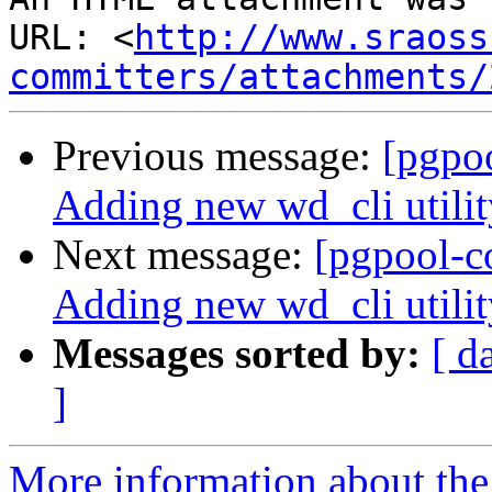
URL: <
http://www.sraoss
committers/attachments/
Previous message:
[pgpo
Adding new wd_cli utilit
Next message:
[pgpool-c
Adding new wd_cli utilit
Messages sorted by:
[ d
]
More information about the