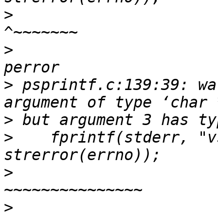
>
>
>
 psprintf.c:139:39: wa
>
>
    fprintf(stderr, "v
>
                        
>