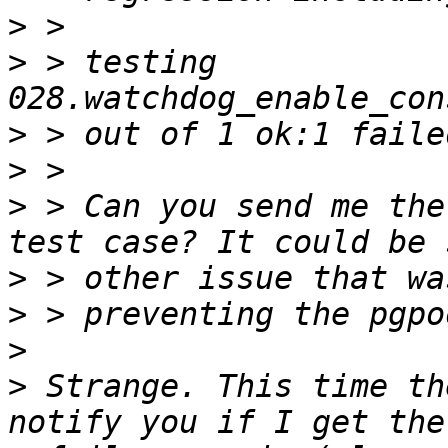
>
>
 > testing 
>
>
>
 > Can you send me the
>
>
>
>
 Strange. This time th