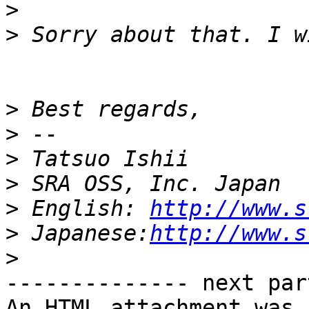
>
>
>
>
>
>
>
 English: 
http://www.s
>
 Japanese:
http://www.s
>
-------------- next par
An HTML attachment was 