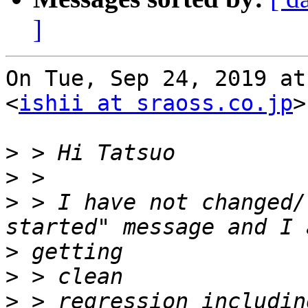
]
On Tue, Sep 24, 2019 at
<
ishii at sraoss.co.jp
>
>
>
>
 > I have not changed/
>
>
>