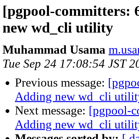
[pgpool-committers: 
new wd_cli utility
Muhammad Usama
m.usa
Tue Sep 24 17:08:54 JST 2
Previous message:
[pgpo
Adding new wd_cli utilit
Next message:
[pgpool-c
Adding new wd_cli utilit
Messages sorted by:
[ d