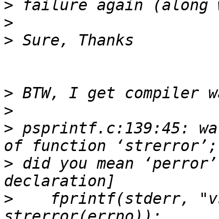
>
>
>
>
>
>
 psprintf.c:139:45: wa
>
 did you mean ‘perror’
>
    fprintf(stderr, "v