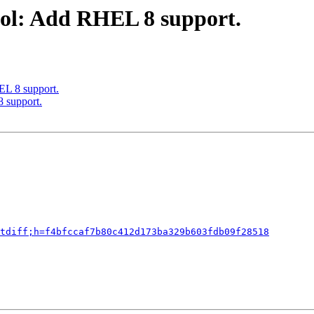
ool: Add RHEL 8 support.
EL 8 support.
 support.
tdiff;h=f4bfccaf7b80c412d173ba329b603fdb09f28518