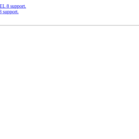
EL 8 support.
 support.