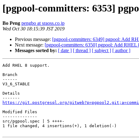
[pgpool-committers: 6353] pgp
Bo Peng
pengbo at sraoss.co.jp
Wed Oct 30 18:15:39 JST 2019
Previous message:
[pgpool-committers: 6349] pgpool: Add RH
Next message:
[pgpool-committers: 6350] pgpool: Add RHEL 8
Messages sorted by:
[ date ]
[ thread ]
[ subject ]
[ author ]
Add RHEL 8 support.

Branch

------

V3_6_STABLE

Details

https://git.postgresql.org/gitweb?p=pgpool2.git;a=commi
Modified Files

--------------

src/pgpool.spec | 5 ++++-

1 file changed, 4 insertions(+), 1 deletion(-)
