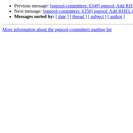
Previous message:
[pgpool-committers: 6349] pgpool: Add RH
Next message:
[pgpool-committers: 6350] pgpool: Add RHEL 8
Messages sorted by:
[ date ]
[ thread ]
[ subject ]
[ author ]
More information about the pgpool-committers mailing list