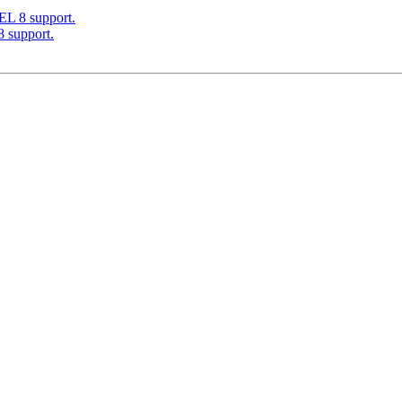
EL 8 support.
 support.