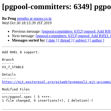
[pgpool-committers: 6349] pgp
Bo Peng
pengbo at sraoss.co.jp
Wed Oct 30 18:15:39 JST 2019
Previous message:
[pgpool-committers: 6352] pgpool: Add RH
Next message:
[pgpool-committers: 6353] pgpool: Add RHEL 8
Messages sorted by:
[ date ]
[ thread ]
[ subject ]
[ author ]
Add RHEL 8 support.

Branch

------

V3_7_STABLE

Details

https://git.postgresql.org/gitweb?p=pgpool2.git;a=commi
Modified Files

--------------

src/pgpool.spec | 5 ++++-

1 file changed, 4 insertions(+), 1 deletion(-)
