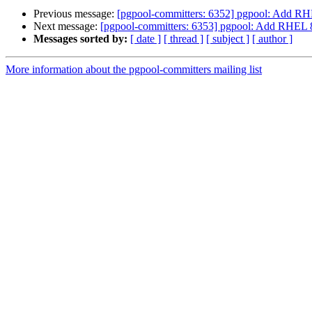
Previous message:
[pgpool-committers: 6352] pgpool: Add RH
Next message:
[pgpool-committers: 6353] pgpool: Add RHEL 8
Messages sorted by:
[ date ]
[ thread ]
[ subject ]
[ author ]
More information about the pgpool-committers mailing list