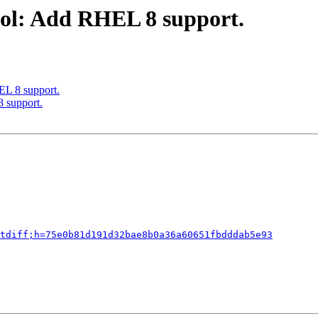
ool: Add RHEL 8 support.
EL 8 support.
 support.
tdiff;h=75e0b81d191d32bae8b0a36a60651fbdddab5e93