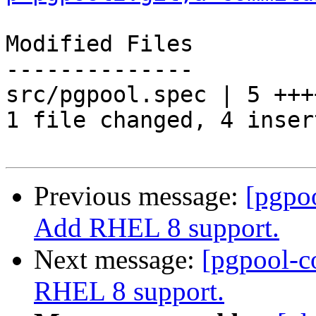
Modified Files

--------------

src/pgpool.spec | 5 ++++
1 file changed, 4 inser
Previous message:
[pgpo
Add RHEL 8 support.
Next message:
[pgpool-c
RHEL 8 support.