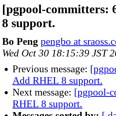
[pgpool-committers:
8 support.
Bo Peng
pengbo at sraoss.c
Wed Oct 30 18:15:39 JST 
Previous message:
[pgpo
Add RHEL 8 support.
Next message:
[pgpool-c
RHEL 8 support.
Messages sorted by:
[ d