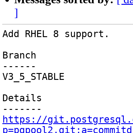
]
Add RHEL 8 support.

Branch

------

V3_5_STABLE

Details

https://git.postgresql.
p=pgpool2.git;a=commitd