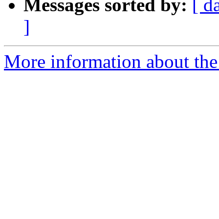
Messages sorted by:
[ d
]
More information about the