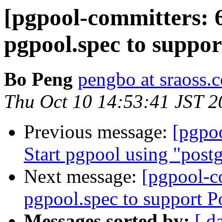
[pgpool-committers: 
pgpool.spec to suppo
Bo Peng
pengbo at sraoss.c
Thu Oct 10 14:53:41 JST 2
Previous message:
[pgpo
Start pgpool using "postg
Next message:
[pgpool-c
pgpool.spec to support 
Messages sorted by:
[ d