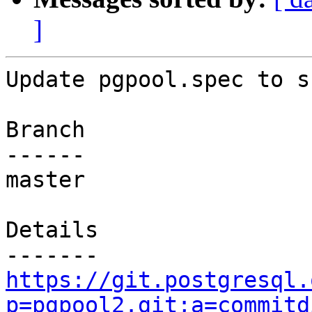
]
Update pgpool.spec to s
Branch

------

master

Details

https://git.postgresql.
p=pgpool2.git;a=commitd