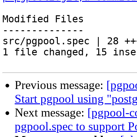
Modified Files

--------------

src/pgpool.spec | 28 ++
1 file changed, 15 inse
Previous message:
[pgpo
Start pgpool using "postg
Next message:
[pgpool-c
pgpool.spec to support 