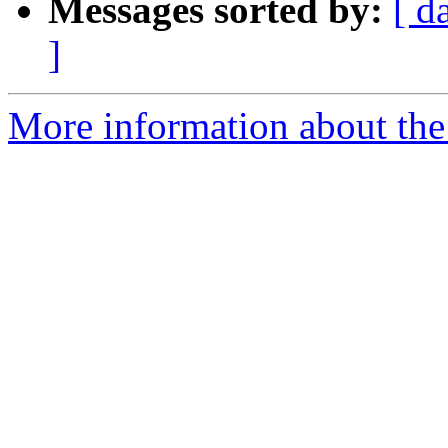
Messages sorted by:
[ d
]
More information about the