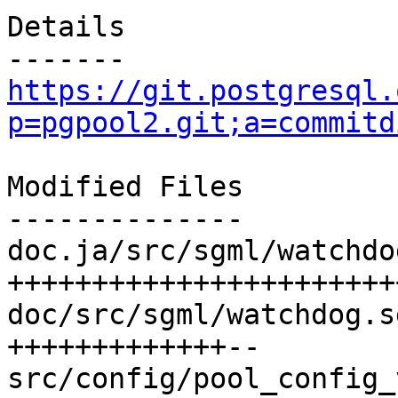
Details

https://git.postgresql.
p=pgpool2.git;a=commitd
Modified Files

--------------

doc.ja/src/sgml/watchdo
+++++++++++++++++++++++
doc/src/sgml/watchdog.s
+++++++++++++--

src/config/pool_config_