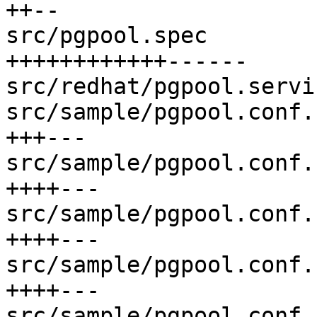
++--

src/pgpool.spec        
++++++++++++------

src/redhat/pgpool.servi
src/sample/pgpool.conf.
+++---

src/sample/pgpool.conf.
++++---

src/sample/pgpool.conf.
++++---

src/sample/pgpool.conf.
++++---

src/sample/pgpool.conf.