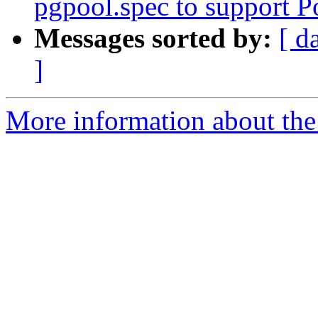
pgpool.spec to support 
Messages sorted by:
[ d
]
More information about the