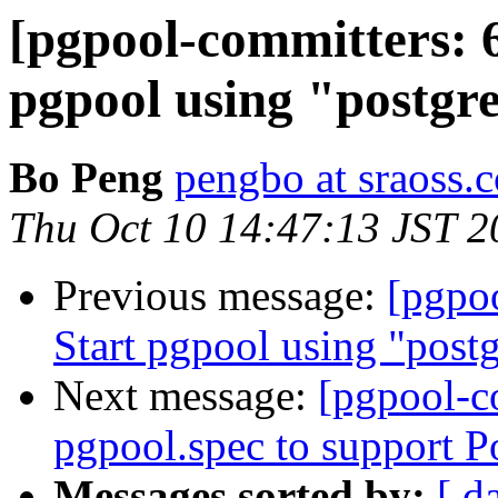
[pgpool-committers: 6
pgpool using "postgre
Bo Peng
pengbo at sraoss.c
Thu Oct 10 14:47:13 JST 2
Previous message:
[pgpo
Start pgpool using "postg
Next message:
[pgpool-c
pgpool.spec to support 
Messages sorted by:
[ d