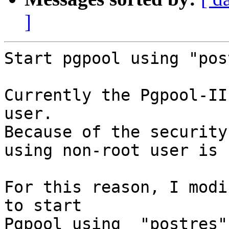
]
Start pgpool using "pos
Currently the Pgpool-II
user.

Because of the security
using non-root user is 
For this reason, I modi
to start

Pgpool using  "postres"