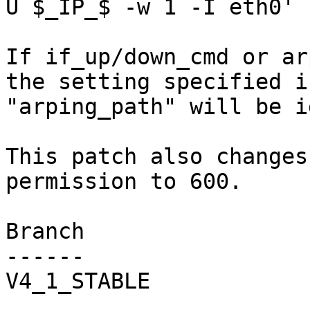
U $_IP_$ -w 1 -I eth0'

If if_up/down_cmd or ar
the setting specified i
"arping_path" will be i
This patch also changes
permission to 600.

Branch

------

V4_1_STABLE
