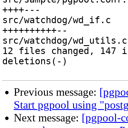
++++---

src/watchdog/wd_if.c   
++++++++++--

src/watchdog/wd_utils.c
12 files changed, 147 i
deletions(-)

Previous message:
[pgpo
Start pgpool using "postg
Next message:
[pgpool-c