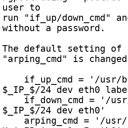
user to

run "if_up/down_cmd" an
without a password.

The default setting of 
"arping_cmd" is changed:
    if_up_cmd = '/usr/bin/sudo /sbin/ip addr add 
$_IP_$/24 dev eth0 labe
    if_down_cmd = '/usr/bin/sudo /sbin/ip addr del 
$_IP_$/24 dev eth0'

    arping_cmd = '/usr/bin/sudo /usr/sbin/arping -