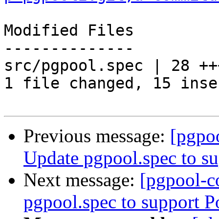
Modified Files

--------------

src/pgpool.spec | 28 ++
1 file changed, 15 inse
Previous message:
[pgpo
Update pgpool.spec to s
Next message:
[pgpool-c
pgpool.spec to support 