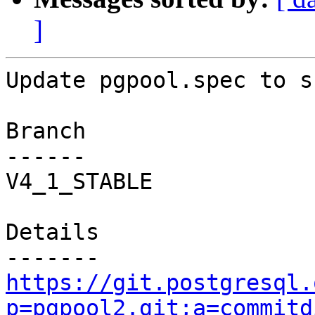
]
Update pgpool.spec to s
Branch

------

V4_1_STABLE

Details

https://git.postgresql.
p=pgpool2.git;a=commitd