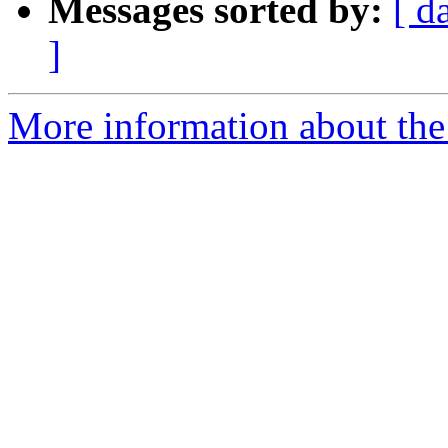
Messages sorted by:
[ d
]
More information about the