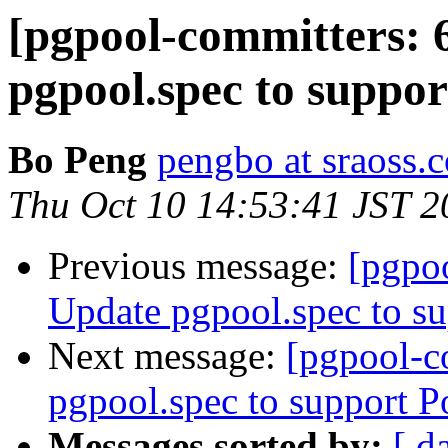
[pgpool-committers: 
pgpool.spec to suppo
Bo Peng
pengbo at sraoss.c
Thu Oct 10 14:53:41 JST 2
Previous message:
[pgpo
Update pgpool.spec to s
Next message:
[pgpool-c
pgpool.spec to support 
Messages sorted by:
[ d