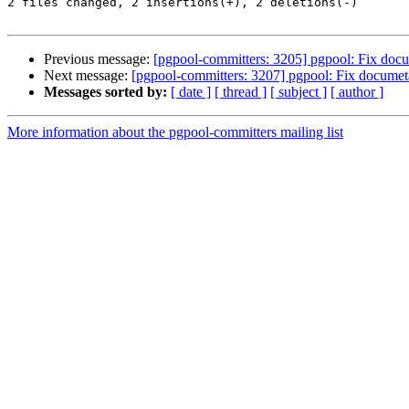
2 files changed, 2 insertions(+), 2 deletions(-)

Previous message:
[pgpool-committers: 3205] pgpool: Fix doc
Next message:
[pgpool-committers: 3207] pgpool: Fix docume
Messages sorted by:
[ date ]
[ thread ]
[ subject ]
[ author ]
More information about the pgpool-committers mailing list