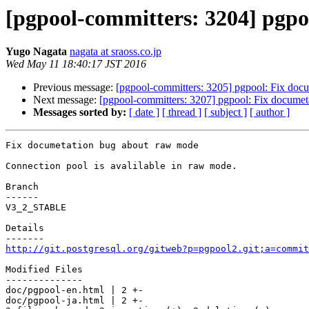
[pgpool-committers: 3204] pgp
Yugo Nagata
nagata at sraoss.co.jp
Wed May 11 18:40:17 JST 2016
Previous message:
[pgpool-committers: 3205] pgpool: Fix doc
Next message:
[pgpool-committers: 3207] pgpool: Fix docume
Messages sorted by:
[ date ]
[ thread ]
[ subject ]
[ author ]
Fix documetation bug about raw mode

Connection pool is avalilable in raw mode.

Branch

------

V3_2_STABLE

Details

http://git.postgresql.org/gitweb?p=pgpool2.git;a=commit
Modified Files

--------------

doc/pgpool-en.html | 2 +-

doc/pgpool-ja.html | 2 +-
