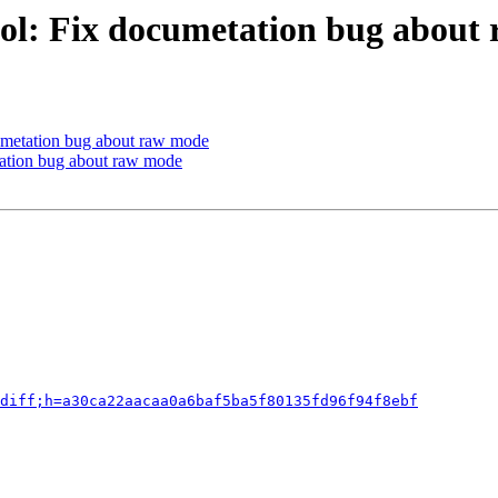
ool: Fix documetation bug about
umetation bug about raw mode
tation bug about raw mode
diff;h=a30ca22aacaa0a6baf5ba5f80135fd96f94f8ebf