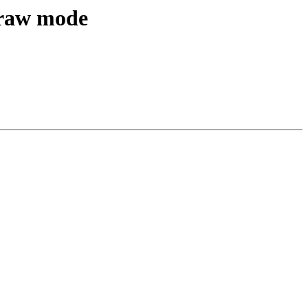
 raw mode