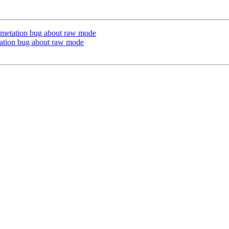
umetation bug about raw mode
tation bug about raw mode