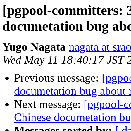
[pgpool-committers: 
documetation bug ab
Yugo Nagata
nagata at srao
Wed May 11 18:40:17 JST 
Previous message:
[pgpo
documetation bug about
Next message:
[pgpool-c
Chinese documetation b
Messages sorted by:
[ d