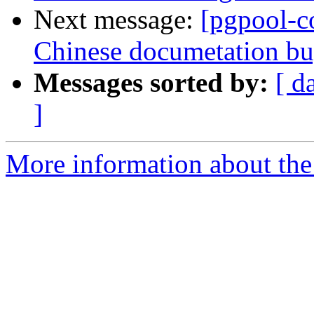
Next message:
[pgpool-c
Chinese documetation b
Messages sorted by:
[ d
]
More information about the