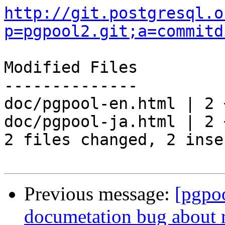
http://git.postgresql.o
p=pgpool2.git;a=commitd
Modified Files

--------------

doc/pgpool-en.html | 2 +
doc/pgpool-ja.html | 2 +
2 files changed, 2 inse
Previous message:
[pgpo
documetation bug about