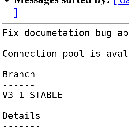
]
Fix documetation bug ab
Connection pool is aval
Branch

------

V3_1_STABLE

Details
