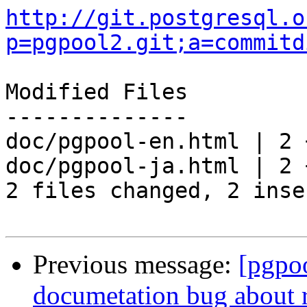
http://git.postgresql.o
p=pgpool2.git;a=commitd
Modified Files

--------------

doc/pgpool-en.html | 2 +
doc/pgpool-ja.html | 2 +
2 files changed, 2 inse
Previous message:
[pgpo
documetation bug about