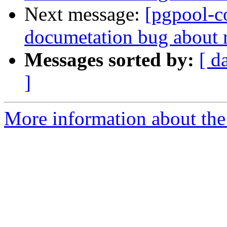
Next message:
[pgpool-c
documetation bug about
Messages sorted by:
[ d
]
More information about the