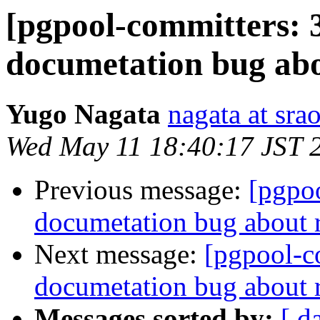
[pgpool-committers: 
documetation bug ab
Yugo Nagata
nagata at srao
Wed May 11 18:40:17 JST 
Previous message:
[pgpo
documetation bug about
Next message:
[pgpool-c
documetation bug about
Messages sorted by:
[ d