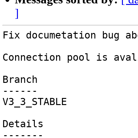
]
Fix documetation bug ab
Connection pool is aval
Branch

------

V3_3_STABLE

Details
