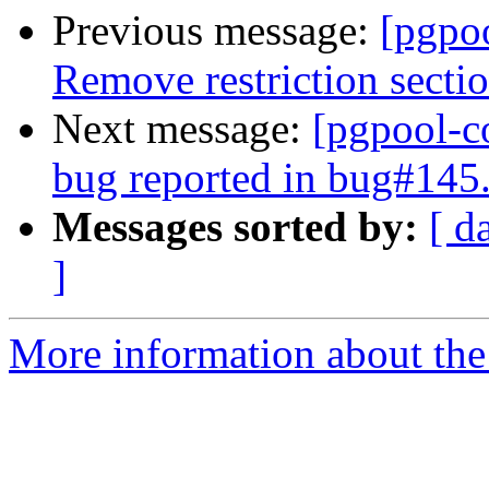
Previous message:
[pgpo
Remove restriction secti
Next message:
[pgpool-c
bug reported in bug#145
Messages sorted by:
[ d
]
More information about the