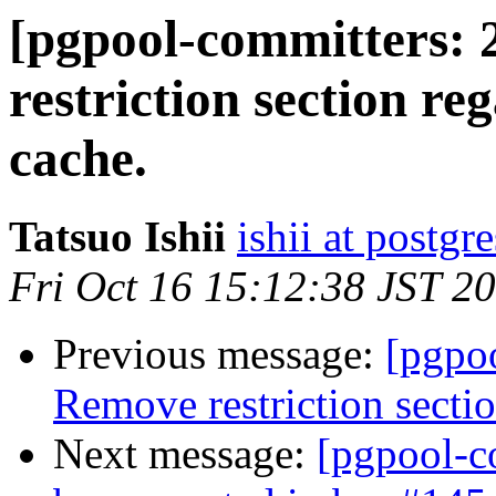
[pgpool-committers: 
restriction section re
cache.
Tatsuo Ishii
ishii at postgr
Fri Oct 16 15:12:38 JST 2
Previous message:
[pgpo
Remove restriction secti
Next message:
[pgpool-c