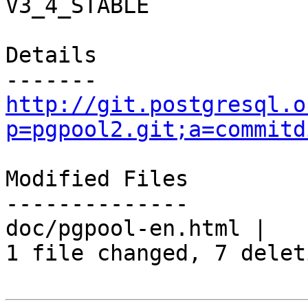
V3_4_STABLE

Details

http://git.postgresql.o
p=pgpool2.git;a=commitd
Modified Files

--------------

doc/pgpool-en.html |   
1 file changed, 7 delet