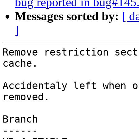
bug reported in bug#145
Messages sorted by:
[ d
]
Remove restriction sect
cache.

Accidentaly left when o
removed.

Branch

------
