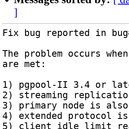
]
Fix bug reported in bug
The problem occurs when
are met:

1) pgpool-II 3.4 or late
2) streaming replicatio
3) primary node is also
4) extended protocol is
5) client_idle_limit re