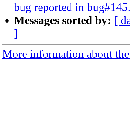
bug reported in bug#145
Messages sorted by:
[ d
]
More information about the