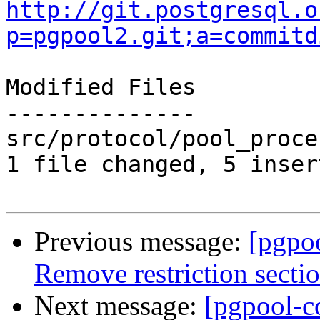
http://git.postgresql.o
p=pgpool2.git;a=commitd
Modified Files

--------------

src/protocol/pool_proce
1 file changed, 5 inser
Previous message:
[pgpo
Remove restriction secti
Next message:
[pgpool-c