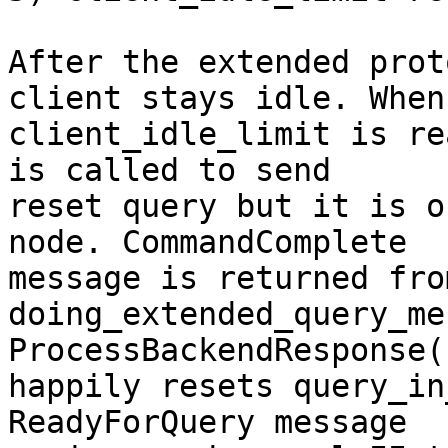
After the extended prot
client stays idle. When

client_idle_limit is re
is called to send

reset query but it is o
node. CommandComplete

message is returned fro
doing_extended_query_me
ProcessBackendResponse()
happily resets query_in
ReadyForQuery message
