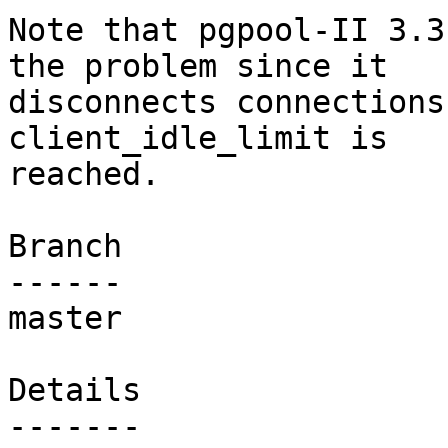
Note that pgpool-II 3.3
the problem since it

disconnects connections
client_idle_limit is

reached.

Branch

------

master

Details
