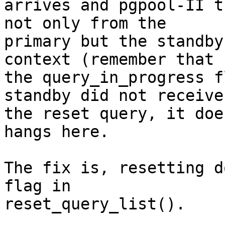
arrives and pgpool-II t
not only from the

primary but the standby
context (remember that

the query_in_progress f
standby did not receive

the reset query, it doe
hangs here.

The fix is, resetting d
flag in

reset_query_list().
