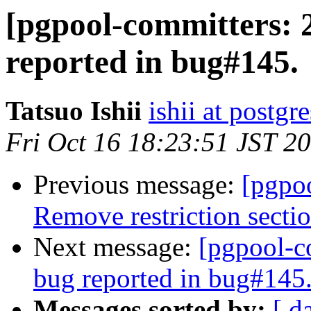
[pgpool-committers: 
reported in bug#145.
Tatsuo Ishii
ishii at postgr
Fri Oct 16 18:23:51 JST 2
Previous message:
[pgpo
Remove restriction secti
Next message:
[pgpool-c
bug reported in bug#145
Messages sorted by:
[ d