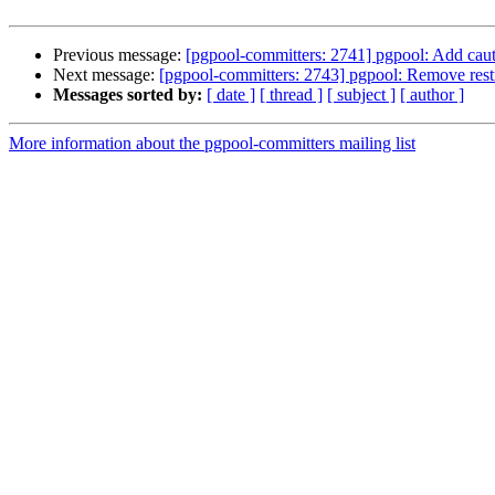
Previous message:
[pgpool-committers: 2741] pgpool: Add cau
Next message:
[pgpool-committers: 2743] pgpool: Remove restr
Messages sorted by:
[ date ]
[ thread ]
[ subject ]
[ author ]
More information about the pgpool-committers mailing list