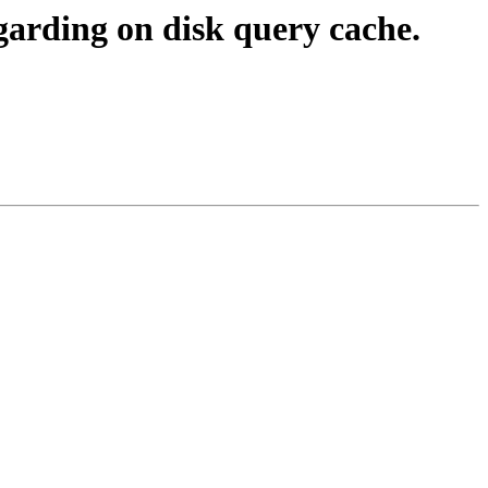
garding on disk query cache.