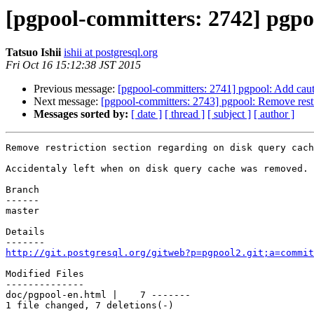
[pgpool-committers: 2742] pgpoo
Tatsuo Ishii
ishii at postgresql.org
Fri Oct 16 15:12:38 JST 2015
Previous message:
[pgpool-committers: 2741] pgpool: Add cau
Next message:
[pgpool-committers: 2743] pgpool: Remove restr
Messages sorted by:
[ date ]
[ thread ]
[ subject ]
[ author ]
Remove restriction section regarding on disk query cach
Accidentaly left when on disk query cache was removed.

Branch

------

master

Details

http://git.postgresql.org/gitweb?p=pgpool2.git;a=commit
Modified Files

--------------

doc/pgpool-en.html |    7 -------

1 file changed, 7 deletions(-)
