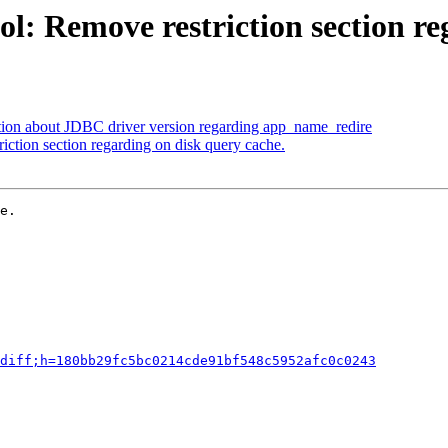
l: Remove restriction section re
tion about JDBC driver version regarding app_name_redire
iction section regarding on disk query cache.
e.

diff;h=180bb29fc5bc0214cde91bf548c5952afc0c0243