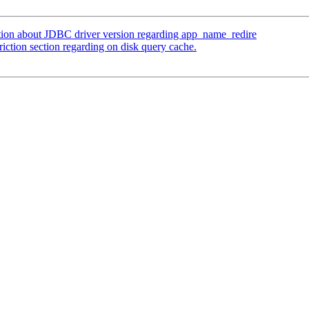
tion about JDBC driver version regarding app_name_redire
iction section regarding on disk query cache.