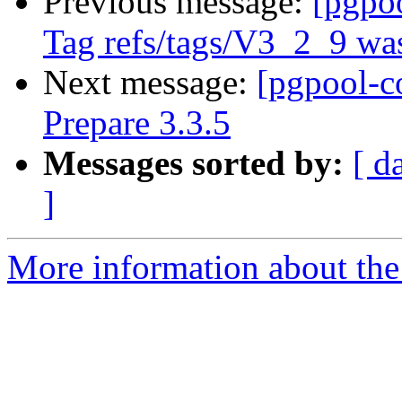
Previous message:
[pgpo
Tag refs/tags/V3_2_9 was
Next message:
[pgpool-c
Prepare 3.3.5
Messages sorted by:
[ d
]
More information about the