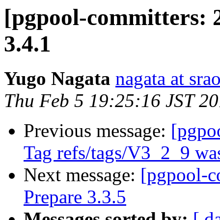
[pgpool-committers: 
3.4.1
Yugo Nagata
nagata at srao
Thu Feb 5 19:25:16 JST 2
Previous message:
[pgpo
Tag refs/tags/V3_2_9 was
Next message:
[pgpool-c
Prepare 3.3.5
Messages sorted by:
[ d