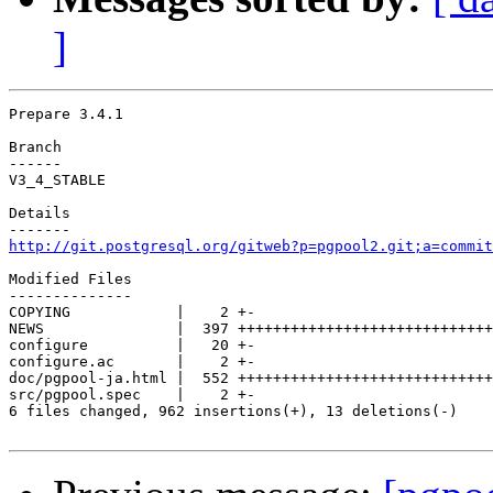
]
Prepare 3.4.1

Branch

------

V3_4_STABLE

Details

http://git.postgresql.org/gitweb?p=pgpool2.git;a=commit
Modified Files

--------------

COPYING            |    2 +-

NEWS               |  397 +++++++++++++++++++++++++++++
configure          |   20 +-

configure.ac       |    2 +-

doc/pgpool-ja.html |  552 +++++++++++++++++++++++++++++
src/pgpool.spec    |    2 +-

6 files changed, 962 insertions(+), 13 deletions(-)
