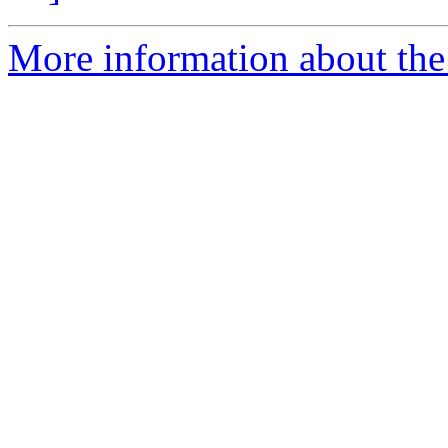
More information about the