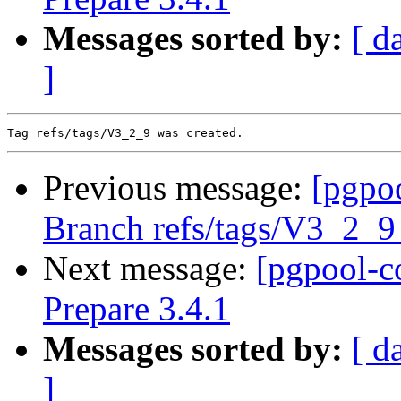
Messages sorted by:
[ d
]
Previous message:
[pgpo
Branch refs/tags/V3_2_
Next message:
[pgpool-c
Prepare 3.4.1
Messages sorted by:
[ d
]