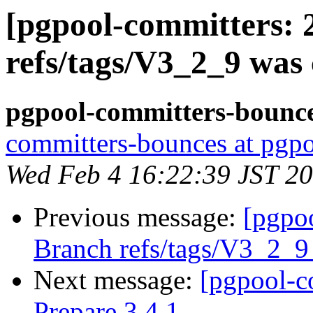
[pgpool-committers: 
refs/tags/V3_2_9 was 
pgpool-committers-bounce
committers-bounces at pgpo
Wed Feb 4 16:22:39 JST 2
Previous message:
[pgpo
Branch refs/tags/V3_2_
Next message:
[pgpool-c
Prepare 3.4.1