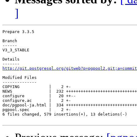
]
Prepare 3.3.5

Branch

------

V3_3_STABLE

Details

http://git.postgresql.org/gitweb?p=pgpool2.git;a=commit
Modified Files

--------------

COPYING            |    2 +-

NEWS               |  232 +++++++++++++++++++++++++++++
configure          |   20 ++--

configure.ac       |    2 +-

doc/pgpool-ja.html |  334 +++++++++++++++++++++++++++++
pgpool.spec        |    2 +-

6 files changed, 579 insertions(+), 13 deletions(-)
