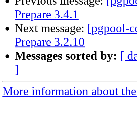
Previous message:
[pgpo
Prepare 3.4.1
Next message:
[pgpool-c
Prepare 3.2.10
Messages sorted by:
[ d
]
More information about the