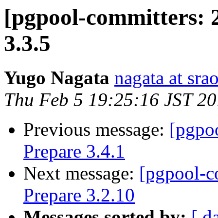
[pgpool-committers: 
3.3.5
Yugo Nagata
nagata at srao
Thu Feb 5 19:25:16 JST 2
Previous message:
[pgpo
Prepare 3.4.1
Next message:
[pgpool-c
Prepare 3.2.10
Messages sorted by:
[ d