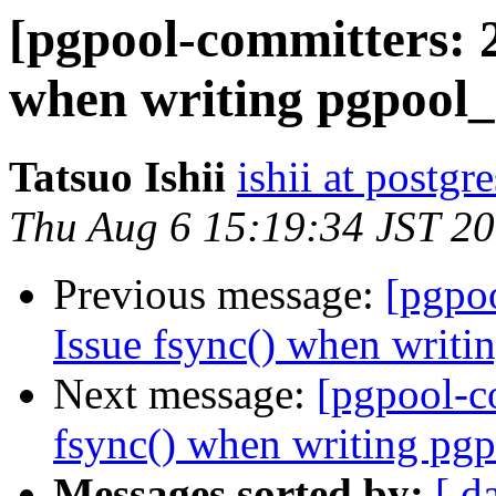
[pgpool-committers: 2
when writing pgpool_
Tatsuo Ishii
ishii at postgr
Thu Aug 6 15:19:34 JST 2
Previous message:
[pgpo
Issue fsync() when writi
Next message:
[pgpool-c
fsync() when writing pgp
Messages sorted by:
[ d