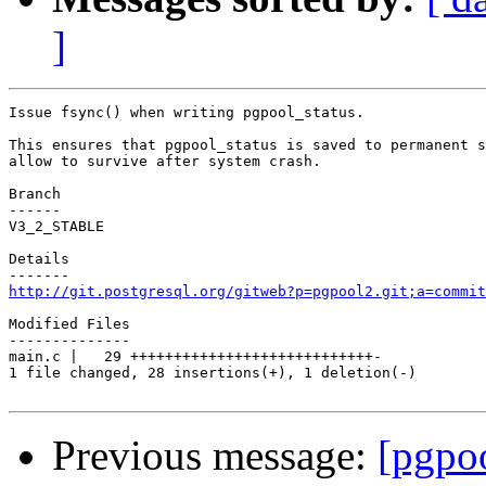
]
Issue fsync() when writing pgpool_status.

This ensures that pgpool_status is saved to permanent s
allow to survive after system crash.

Branch

------

V3_2_STABLE

Details

http://git.postgresql.org/gitweb?p=pgpool2.git;a=commit
Modified Files

--------------

main.c |   29 ++++++++++++++++++++++++++++-

1 file changed, 28 insertions(+), 1 deletion(-)

Previous message:
[pgpo