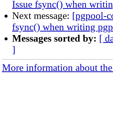
Issue fsync() when writi
Next message:
[pgpool-c
fsync() when writing pgp
Messages sorted by:
[ d
]
More information about the