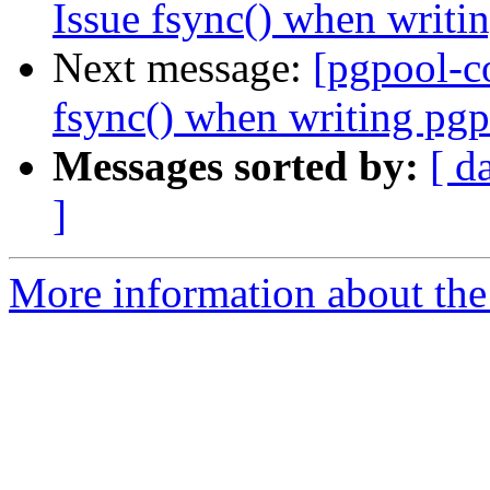
Issue fsync() when writi
Next message:
[pgpool-c
fsync() when writing pgp
Messages sorted by:
[ d
]
More information about the