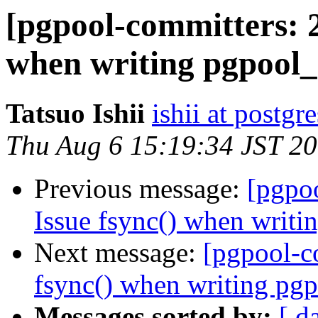
[pgpool-committers: 2
when writing pgpool_
Tatsuo Ishii
ishii at postgr
Thu Aug 6 15:19:34 JST 2
Previous message:
[pgpo
Issue fsync() when writi
Next message:
[pgpool-c
fsync() when writing pgp
Messages sorted by:
[ d