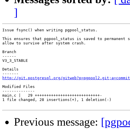
]
Issue fsync() when writing pgpool_status.

This ensures that pgpool_status is saved to permanent s
allow to survive after system crash.

Branch

------

V3_3_STABLE

Details

http://git.postgresql.org/gitweb?p=pgpool2.git;a=commit
Modified Files

--------------

main.c |   29 ++++++++++++++++++++++++++++-

1 file changed, 28 insertions(+), 1 deletion(-)

Previous message:
[pgpo