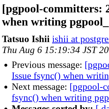
[pgpool-committers: 2
when writing pgpool_
Tatsuo Ishii
ishii at postgr
Thu Aug 6 15:19:34 JST 2
Previous message:
[pgpo
Issue fsync() when writi
Next message:
[pgpool-c
fsync() when writing pgp
Messages sorted by:
[ d