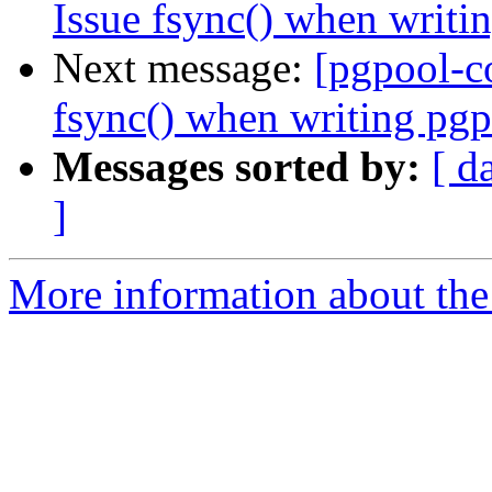
Issue fsync() when writi
Next message:
[pgpool-c
fsync() when writing pgp
Messages sorted by:
[ d
]
More information about the