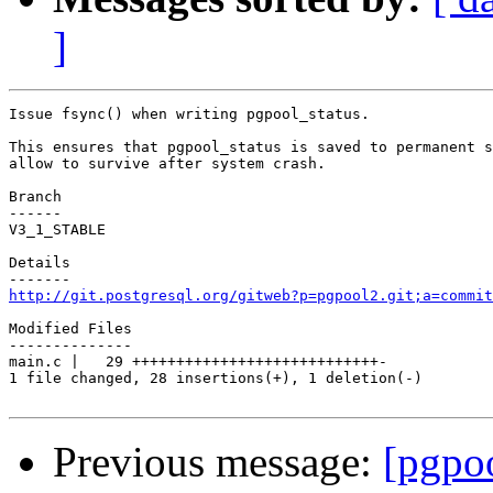
]
Issue fsync() when writing pgpool_status.

This ensures that pgpool_status is saved to permanent s
allow to survive after system crash.

Branch

------

V3_1_STABLE

Details

http://git.postgresql.org/gitweb?p=pgpool2.git;a=commit
Modified Files

--------------

main.c |   29 ++++++++++++++++++++++++++++-

1 file changed, 28 insertions(+), 1 deletion(-)

Previous message:
[pgpo