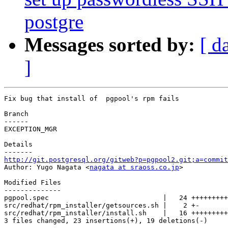
postgre
Messages sorted by:
[ d
]
Fix bug that install of  pgpool's rpm fails

Branch

------

EXCEPTION_MGR

Details

http://git.postgresql.org/gitweb?p=pgpool2.git;a=commit

Author: Yugo Nagata <
nagata at sraoss.co.jp
>

Modified Files

--------------

pgpool.spec                            |   24 +++++++++
src/redhat/rpm_installer/getsources.sh |    2 +-

src/redhat/rpm_installer/install.sh    |   16 +++++++++
3 files changed, 23 insertions(+), 19 deletions(-)
