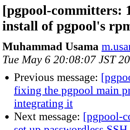
[pgpool-committers: 1
install of pgpool's rpm
Muhammad Usama
m.usa
Tue May 6 20:08:07 JST 2
Previous message:
[pgpo
fixing the pgpool main p
integrating it
Next message:
[pgpool-c
set up passwordless SSH 