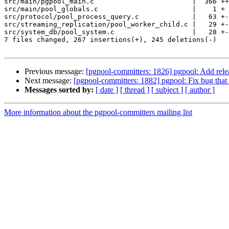
src/main/pgpool_main.c                        |  366 ++
src/main/pool_globals.c                       |    1 +

src/protocol/pool_process_query.c             |   63 +-
src/streaming_replication/pool_worker_child.c |   29 +-

src/system_db/pool_system.c                   |   28 +-

7 files changed, 267 insertions(+), 245 deletions(-)

Previous message:
[pgpool-committers: 1826] pgpool: Add relea
Next message:
[pgpool-committers: 1882] pgpool: Fix bug that i
Messages sorted by:
[ date ]
[ thread ]
[ subject ]
[ author ]
More information about the pgpool-committers mailing list