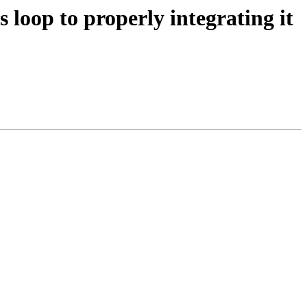
 loop to properly integrating it