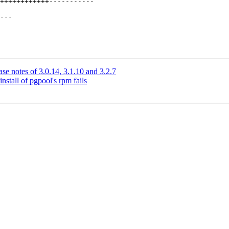
++++++++++++-----------

---

se notes of 3.0.14, 3.1.10 and 3.2.7
nstall of pgpool's rpm fails