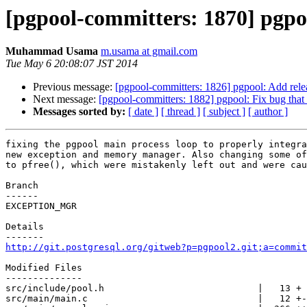
[pgpool-committers: 1870] pgpool
Muhammad Usama
m.usama at gmail.com
Tue May 6 20:08:07 JST 2014
Previous message:
[pgpool-committers: 1826] pgpool: Add relea
Next message:
[pgpool-committers: 1882] pgpool: Fix bug that i
Messages sorted by:
[ date ]
[ thread ]
[ subject ]
[ author ]
fixing the pgpool main process loop to properly integra
new exception and memory manager. Also changing some of
to pfree(), which were mistakenly left out and were cau
Branch

------

EXCEPTION_MGR

Details

http://git.postgresql.org/gitweb?p=pgpool2.git;a=commit
Modified Files

--------------

src/include/pool.h                            |   13 +

src/main/main.c                               |   12 +-
