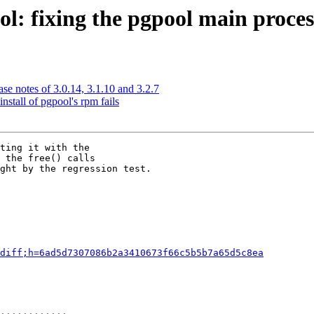
: fixing the pgpool main process
se notes of 3.0.14, 3.1.10 and 3.2.7
nstall of pgpool's rpm fails
ting it with the

 the free() calls

ght by the regression test.

diff;h=6ad5d7307086b2a3410673f66c5b5b7a65d5c8ea