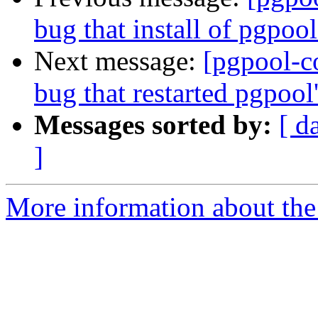
bug that install of pgpool
Next message:
[pgpool-c
bug that restarted pgpool
Messages sorted by:
[ d
]
More information about the