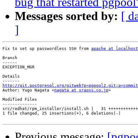
bug that restarted pgpool
Messages sorted by:
[ d
]
Fix to set up passwordless SSH from 
apache at localhost
Branch

------

EXCEPTION_MGR

Details

http://git.postgresql.org/gitweb?p=pgpool2.git;a=commit

Author: Yugo Nagata <
nagata at sraoss.co.jp
>

Modified Files

--------------

src/redhat/rpm_installer/install.sh |   31 ++++++++++++
1 file changed, 25 insertions(+), 6 deletions(-)

Previous message:
[pgpo