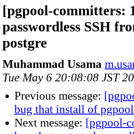
[pgpool-committers: 1
passwordless SSH fro
postgre
Muhammad Usama
m.usa
Tue May 6 20:08:08 JST 2
Previous message:
[pgpo
bug that install of pgpool
Next message:
[pgpool-c