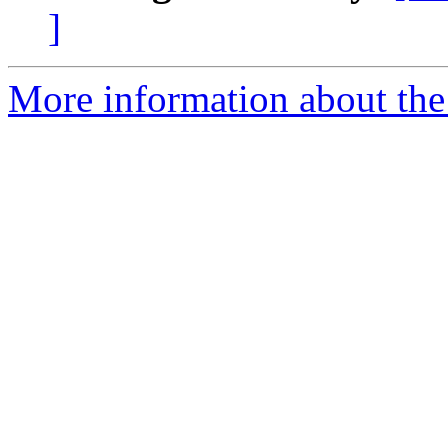
]
More information about the