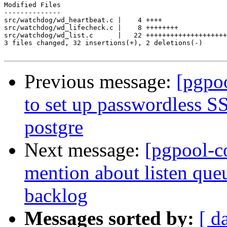
Modified Files

--------------

src/watchdog/wd_heartbeat.c |    4 ++++

src/watchdog/wd_lifecheck.c |    8 ++++++++

src/watchdog/wd_list.c      |   22 ++++++++++++++++++++
3 files changed, 32 insertions(+), 2 deletions(-)

Previous message:
[pgpo
to set up passwordless S
postgre
Next message:
[pgpool-c
mention about listen que
backlog
Messages sorted by:
[ d