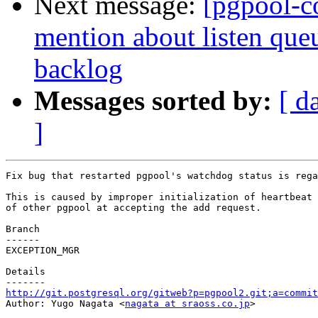
Next message:
[pgpool-c
mention about listen que
backlog
Messages sorted by:
[ d
]
Fix bug that restarted pgpool's watchdog status is rega
This is caused by improper initialization of heartbeat 
of other pgpool at accepting the add request.

Branch

------

EXCEPTION_MGR

Details

http://git.postgresql.org/gitweb?p=pgpool2.git;a=commit

Author: Yugo Nagata <
nagata at sraoss.co.jp
>
