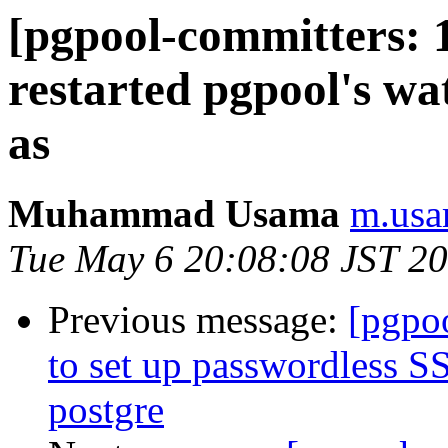
[pgpool-committers: 1
restarted pgpool's wa
as
Muhammad Usama
m.usa
Tue May 6 20:08:08 JST 2
Previous message:
[pgpo
to set up passwordless S
postgre