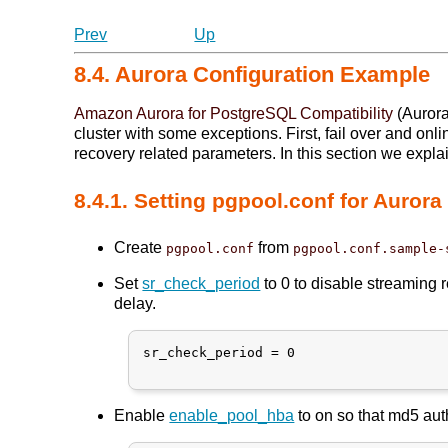
Prev
Up
8.4. Aurora Configuration Example
Amazon Aurora for PostgreSQL Compatibility
(Aurora
cluster with some exceptions. First, fail over and o
recovery related parameters. In this section we expla
8.4.1. Setting pgpool.conf for Aurora
Create
from
pgpool.conf
pgpool.conf.sample-
Set
sr_check_period
to 0 to disable streaming 
delay.
sr_check_period = 0

Enable
enable_pool_hba
to on so that md5 aut