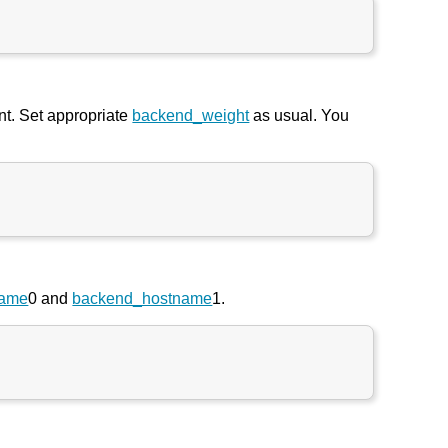
nt. Set appropriate
backend_weight
as usual. You
name
0 and
backend_hostname
1.