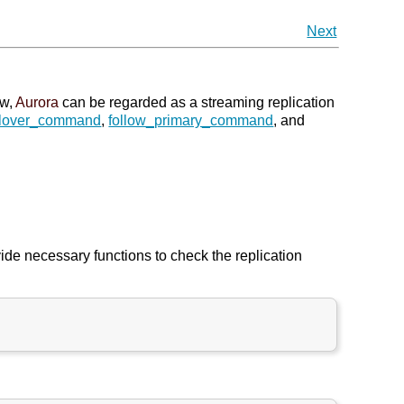
Next
ew,
Aurora
can be regarded as a streaming replication
ilover_command
,
follow_primary_command
, and
ide necessary functions to check the replication