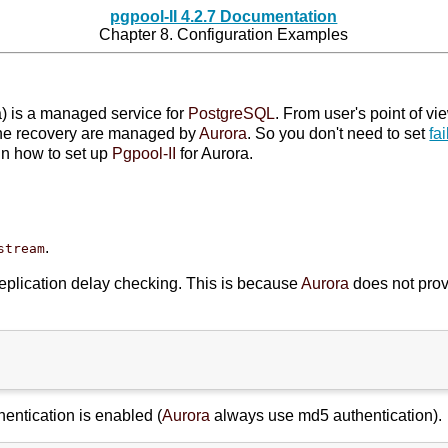
pgpool-II 4.2.7 Documentation
Chapter 8. Configuration Examples
) is a managed service for
PostgreSQL
. From user's point of vi
nline recovery are managed by
Aurora
. So you don't need to set
fa
in how to set up
Pgpool-II
for Aurora.
.
stream
replication delay checking. This is because
Aurora
does not prov
hentication is enabled (
Aurora
always use md5 authentication).