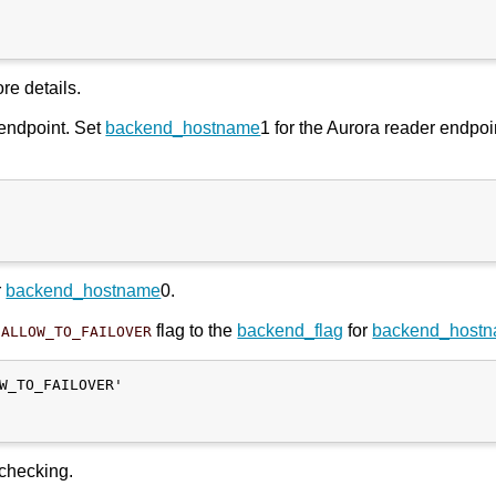
re details.
 endpoint. Set
backend_hostname
1 for the Aurora reader endpoi
r
backend_hostname
0.
flag to the
backend_flag
for
backend_host
SALLOW_TO_FAILOVER
W_TO_FAILOVER'

 checking.