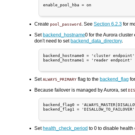
enable_pool_hba = on

Create
. See
Section 6.2.3
for mo
pool_password
Set
backend_hostname
0 for the Aurora cluster
don't need to set
backend_data_directory
.
backend_hostname0 = 'cluster endpoint'

backend_hostname1 = 'reader endpoint'

Set
flag to the
backend_flag
fo
ALWAYS_PRIMARY
Because failover is managed by Aurora, set
DI
backend_flag0 = 'ALWAYS_MASTER|DISALLO
backend_flag1 = 'DISALLOW_TO_FAILOVER'

Set
health_check_period
to 0 to disable health