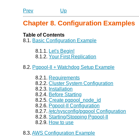
Prev
Up
Chapter 8. Configuration Examples
Table of Contents
8.1.
Basic Configuration Example
8.1.1.
Let's Begin!
8.1.2.
Your First Replication
8.2.
Pgpool-II
+ Watchdog Setup Example
8.2.1.
Requirements
8.2.2.
Cluster System Configuration
8.2.3.
Installation
8.2.4.
Before Starting
8.2.5.
Create pgpool_node_id
8.2.6.
Pgpool-II
Configuration
8.2.7.
/etc/sysconfig/pgpool Configuration
8.2.8.
Starting/Stopping Pgpool-II
8.2.9.
How to use
8.3.
AWS Configuration Example