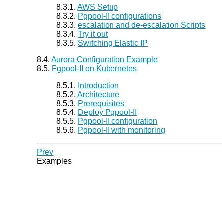
8.3.1.
AWS Setup
8.3.2.
Pgpool-II
configurations
8.3.3.
escalation and de-escalation Scripts
8.3.4.
Try it out
8.3.5.
Switching Elastic IP
8.4.
Aurora Configuration Example
8.5.
Pgpool-II
on Kubernetes
8.5.1.
Introduction
8.5.2.
Architecture
8.5.3.
Prerequisites
8.5.4.
Deploy Pgpool-II
8.5.5.
Pgpool-II configuration
8.5.6.
Pgpool-II with monitoring
Prev
Examples