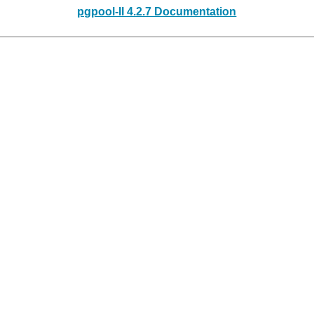
pgpool-II 4.2.7 Documentation