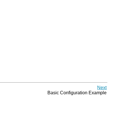
Next
Basic Configuration Example