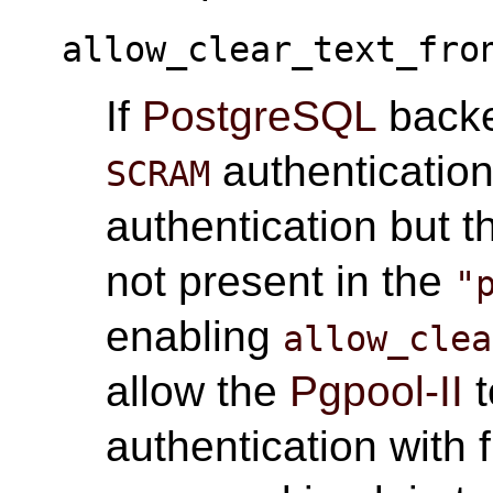
allow_clear_text_fro
If
PostgreSQL
backe
authentication
SCRAM
authentication but t
not present in the
"
enabling
allow_clea
allow the
Pgpool-II
t
authentication with f