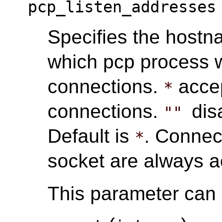
pcp_listen_addresses
Specifies the hostn
which pcp process w
connections.
accep
*
connections.
dis
""
Default is
. Connec
*
socket are always a
This parameter can o