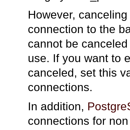
However, canceling 
connection to the b
cannot be canceled i
use. If you want to 
canceled, set this v
connections.
In addition,
Postgr
connections for non