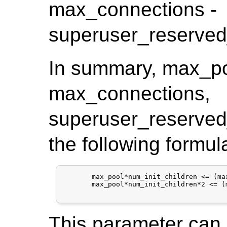
max_connections -
superuser_reserved
In summary, max_poo
max_connections,
superuser_reserved
the following formul
       max_pool*num_init_children <= (ma
       max_pool*num_init_children*2 <= (
This parameter can o