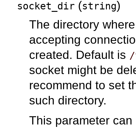
(
)
socket_dir
string
The directory wher
accepting connectio
created. Default is
/
socket might be del
recommend to set th
such directory.
This parameter can o