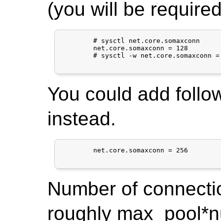
(you will be required
	# sysctl net.core.somaxconn

	net.core.somaxconn = 128

	# sysctl -w net.core.somaxconn = 256

You could add follow
instead.
	net.core.somaxconn = 256

Number of connecti
roughly max_pool*nu