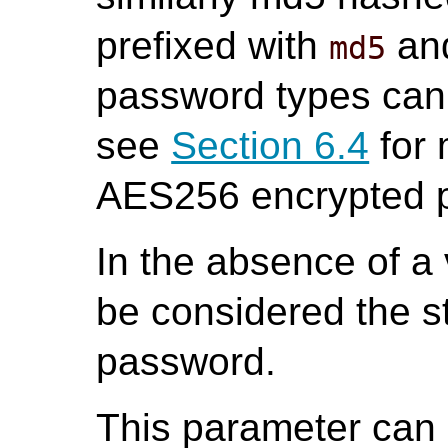
prefixed with
an
md5
password types can
see
Section 6.4
for 
AES256 encrypted 
In the absence of a 
be considered the st
password.
This parameter can o