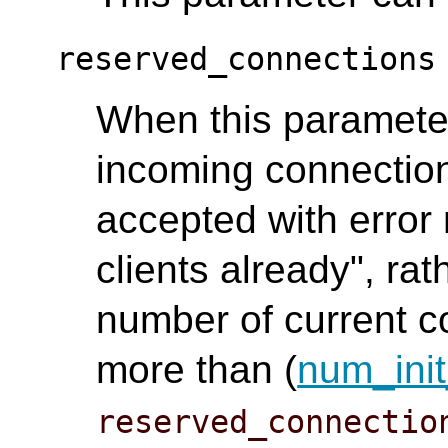
reserved_connections
When this parameter 
incoming connection
accepted with error
clients already", rat
number of current co
more than (
num_init
reserved_connectio