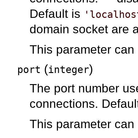
Default is
'localhos
domain socket are 
This parameter can o
(
)
port
integer
The port number u
connections. Default
This parameter can o