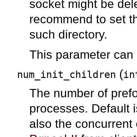
socket might be del
recommend to set th
such directory.
This parameter can o
(
num_init_children
in
The number of pref
processes. Default i
also the concurrent 