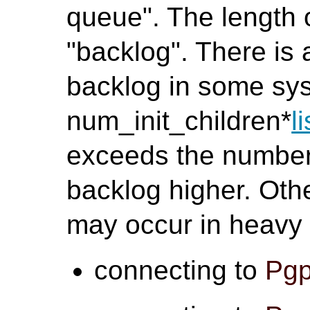
queue". The length o
"backlog". There is 
backlog in some sys
num_init_children*
l
exceeds the number,
backlog higher. Oth
may occur in heavy
connecting to
Pgp