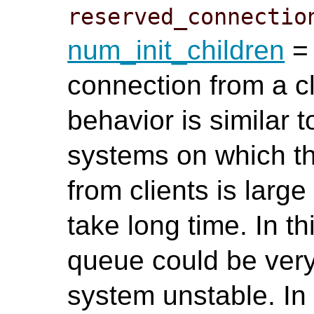
reserved_connectio
num_init_children
= 
connection from a cl
behavior is similar 
systems on which t
from clients is lar
take long time. In th
queue could be ver
system unstable. In t