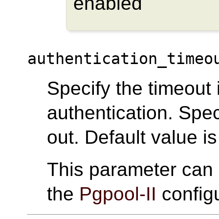
enabled
authentication_timeo
Specify the timeout
authentication. Spec
out. Default value is
This parameter can
the
Pgpool-II
configu