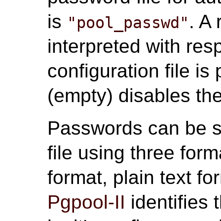
is
. A 
"pool_passwd"
interpreted with res
configuration file i
(empty) disables the
Passwords can be s
file using three fo
format, plain text f
Pgpool-II
identifies