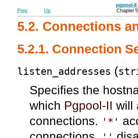
pgpool-II
Prev
Up
Chapter 5
5.2. Connections a
5.2.1. Connection S
(
listen_addresses
str
Specifies the hostn
which
Pgpool-II
will
connections.
acc
'*'
connections.
disa
''