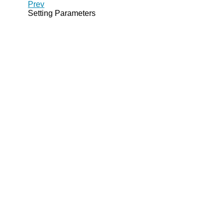
Prev
Setting Parameters