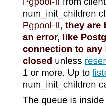
Pgpool-II
from client
num_init_children cl
Pgpool-II
,
they are 
an error, like
Post
connection to any
closed
unless
rese
1 or more. Up to
lis
num_init_children 
The queue is inside 