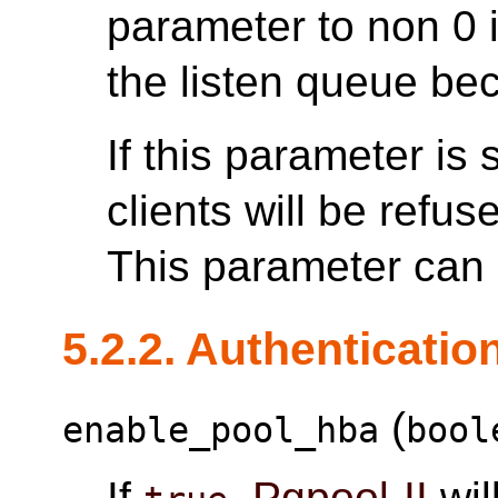
parameter to non 0 
the listen queue be
If this parameter is
clients will be refus
This parameter can o
5.2.2. Authenticatio
(
enable_pool_hba
bool
If
,
Pgpool-II
wil