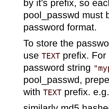
by it's prefix, so e
pool_passwd must be
password format.
To store the passwor
use
prefix. For
TEXT
password string
"my
pool_passwd, prepe
with
prefix. e.g
TEXT
similarly md5 hash