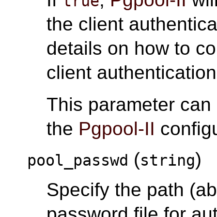
true
the client authentic
details on how to c
client authentication
This parameter can
the
Pgpool-II
configu
(
)
pool_passwd
string
Specify the path (abs
password file for au