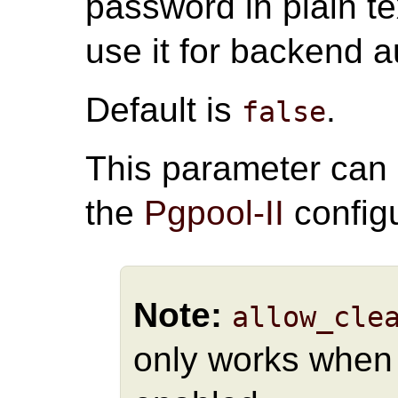
password in plain te
use it for backend a
Default is
.
false
This parameter can
the
Pgpool-II
configu
Note:
allow_cle
only works whe