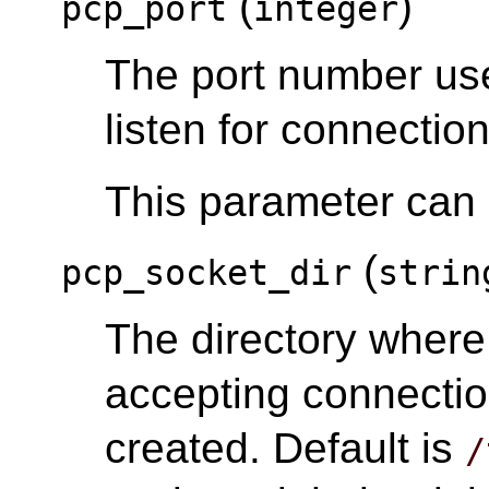
(
)
pcp_port
integer
The port number us
listen for connection
This parameter can o
(
pcp_socket_dir
strin
The directory wher
accepting connectio
created. Default is
/