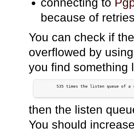
connecting to
Pgp
because of retries
You can check if the
overflowed by using
you find something l
	535 times the listen queue of a socket overflowed

then the listen queu
You should increase