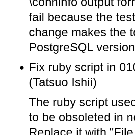
\conninfo output fo
fail because the test
change makes the te
PostgreSQL version t
Fix ruby script in 0
(Tatsuo Ishii)
The ruby script used
to be obsoleted in 
Replace it with "File