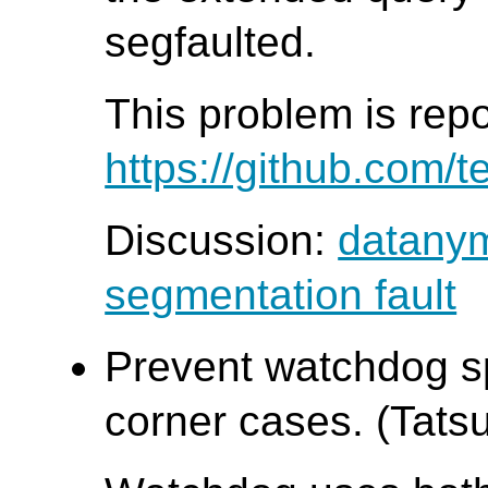
segfaulted.
This problem is rep
https://github.com/t
Discussion:
datanym
segmentation fault
Prevent watchdog sp
corner cases. (Tatsu