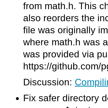
from math.h. This c
also reorders the inc
file was originally 
where math.h was al
was provided via pul
https://github.com/
Discussion:
Compilin
Fix safer directory d