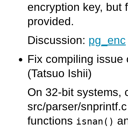
encryption key, but f
provided.
Discussion:
pg_enc
Fix compiling issue
(Tatsuo Ishii)
On 32-bit systems, 
src/parser/snprintf.c
functions
a
isnan()