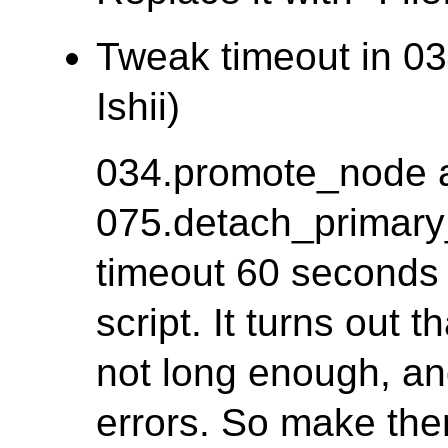
Tweak timeout in 03
Ishii)
034.promote_node 
075.detach_primary
timeout 60 seconds f
script. It turns out 
not long enough, a
errors. So make th