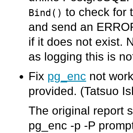
to check for 
Bind()
and send an ERROR
if it does not exist. 
as logging this is no
Fix
pg_enc
not worki
provided. (Tatsuo Ish
The original report
pg_enc -p -P promp