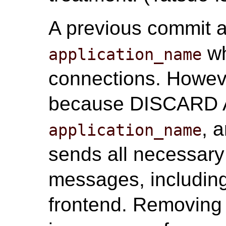
A previous commit a
wh
application_name
connections. Howeve
because DISCARD AL
, 
application_name
sends all necessary
messages, includin
frontend. Removing 