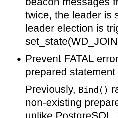
beacon messages fr
twice, the leader i
leader election is tr
set_state(WD_JOIN
Prevent FATAL error
prepared statement i
Previously,
r
Bind()
non-existing prepar
unlike PostgreSQL.