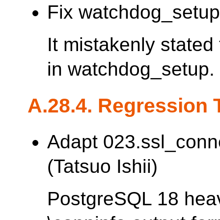
Fix watchdog_setup 
It mistakenly stated
in watchdog_setup.
A.28.4. Regression 
Adapt 023.ssl_conn
(Tatsuo Ishii)
PostgreSQL 18 heav