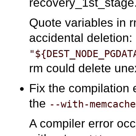
recovery_1st_stage.
Quote variables in
accidental deletion:
"${DEST_NODE_PGDAT
rm could delete unex
Fix the compilation 
the
--with-memcache
A compiler error oc