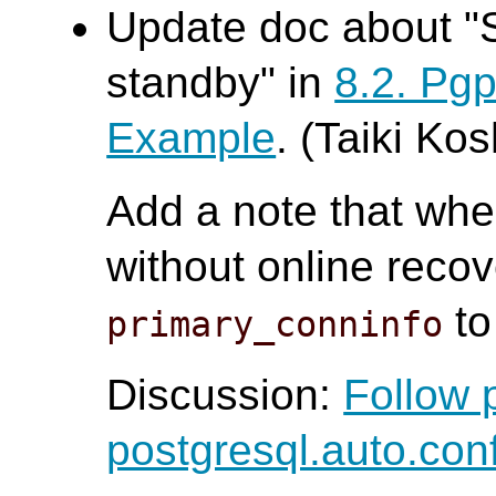
Update doc about "
standby" in
8.2. Pg
Example
. (Taiki Ko
Add a note that whe
without online recov
to
primary_conninfo
Discussion:
Follow 
postgresql.auto.con