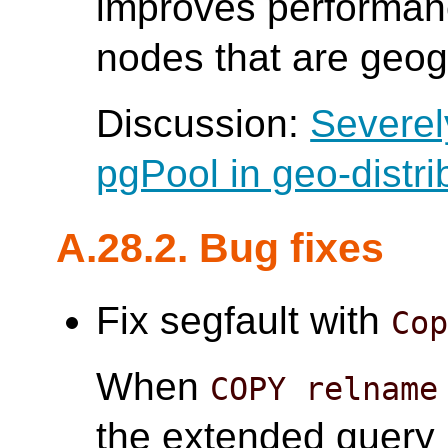
improves performanc
nodes that are geogr
Discussion:
Severel
pgPool in geo-distri
A.28.2. Bug fixes
Fix segfault with
Co
When
COPY relname
the extended query