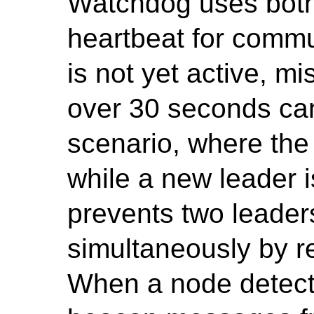
Watchdog uses bot
heartbeat for commun
is not yet active, 
over 30 seconds can
scenario, where the
while a new leader 
prevents two leader
simultaneously by re
When a node detects