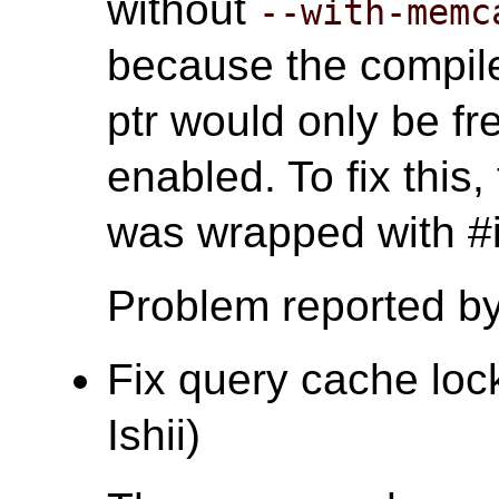
without
--with-memc
because the compile
ptr would only be 
enabled. To fix this
was wrapped with
Problem reported b
Fix query cache lock
Ishii)