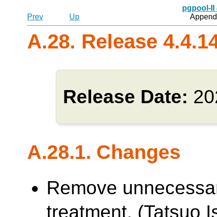
pgpool-II
Prev
Up
Appendi
A.28. Release 4.4.1
Release Date:
20
A.28.1. Changes
Remove unnecessa
treatment. (Tatsuo Is