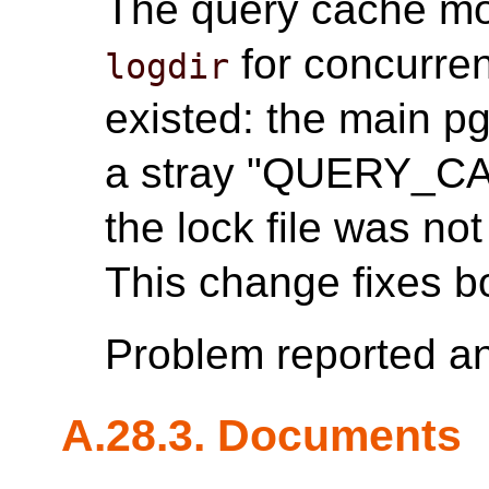
The query cache mod
for concurren
logdir
existed: the main p
a stray "QUERY_C
the lock file was n
This change fixes b
Problem reported a
A.28.3. Documents