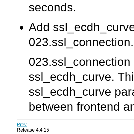
seconds.
Add ssl_ecdh_curve 
023.ssl_connection. 
023.ssl_connection d
ssl_ecdh_curve. Thi
ssl_ecdh_curve para
between frontend an
Prev
Release 4.4.15