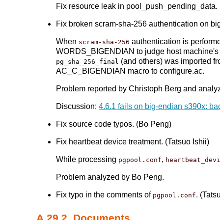
Fix resource leak in pool_push_pending_data.
Fix broken scram-sha-256 authentication on big
When
authentication is perform
scram-sha-256
WORDS_BIGENDIAN to judge host machine's e
(and others) was imported f
pg_sha_256_final
AC_C_BIGENDIAN macro to configure.ac.
Problem reported by Christoph Berg and analyz
Discussion:
4.6.1 fails on big-endian s390x: b
Fix source code typos. (Bo Peng)
Fix heartbeat device treatment. (Tatsuo Ishii)
While processing
,
pgpool.conf
heartbeat_dev
Problem analyzed by Bo Peng.
Fix typo in the comments of
. (Tats
pgpool.conf
A.29.2. Documents