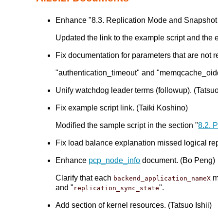
Enhance "8.3. Replication Mode and Snapshot 
Updated the link to the example script and the e
Fix documentation for parameters that are not re
"authentication_timeout" and "memqcache_oiddir"
Unify watchdog leader terms (followup). (Tatsuo 
Fix example script link. (Taiki Koshino)
Modified the sample script in the section "
8.2. 
Fix load balance explanation missed logical re
Enhance
pcp_node_info
document. (Bo Peng)
Clarify that each
mu
backend_application_nameX
and "
".
replication_sync_state
Add section of kernel resources. (Tatsuo Ishii)