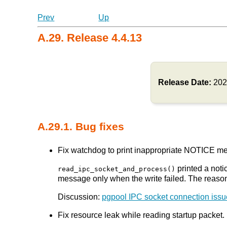
Prev
Up
A.29. Release 4.4.13
Release Date:
202
A.29.1. Bug fixes
Fix watchdog to print inappropriate NOTICE mes
printed a noti
read_ipc_socket_and_process()
message only when the write failed. The reas
Discussion:
pgpool IPC socket connection issu
Fix resource leak while reading startup packet. 