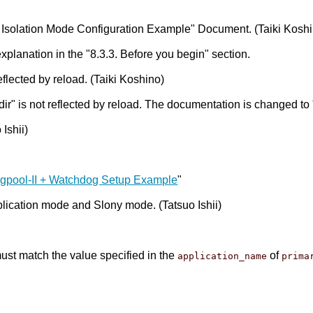
Isolation Mode Configuration Example" Document. (Taiki Koshi
xplanation in the "8.3.3. Before you begin" section.
flected by reload. (Taiki Koshino)
 is not reflected by reload. The documentation is changed to "T
Ishii)
Pgpool-II + Watchdog Setup Example
"
plication mode and Slony mode. (Tatsuo Ishii)
st match the value specified in the
of
application_name
prima