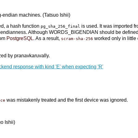
-endian machines. (Tatsuo Ishii)
ed, a hash function
is used. It was imported f
pg_sha_256_final
ndianness. Although WORDS_BIGENDIAN should be defined whi
rom
PostgreSQL
. As a result,
worked only in littl
scram-sha-256
ed by pranavkaruvally.
ackend response with kind 'E' when expecting 'R'
was mistakenly treated and the first device was ignored.
ice
uo Ishii)