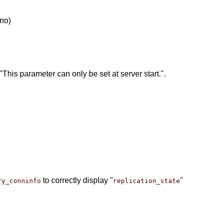
no)
his parameter can only be set at server start.".
to correctly display "
"
ry_conninfo
replication_state