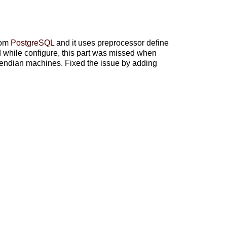
rom
PostgreSQL
and it uses preprocessor define
le configure, this part was missed when
e endian machines. Fixed the issue by adding