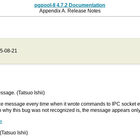
pgpool-II 4.7.2 Documentation
Appendix A. Release Notes
5-08-21
sage. (Tatsuo Ishii)
ce message every time when it wrote commands to IPC socket even 
on why this bug was not recognized is, the message appears on
e
(Tatsuo Ishii)