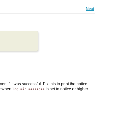
Next
if it was successful. Fix this to print the notice
ly when
is set to notice or higher.
log_min_messages