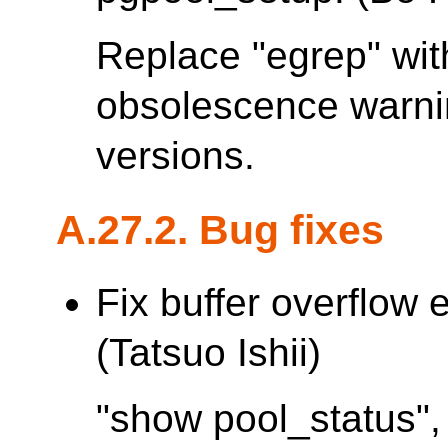
Replace "egrep" with
obsolescence warn
versions.
A.27.2. Bug fixes
Fix buffer overflow 
(Tatsuo Ishii)
"show pool_status",