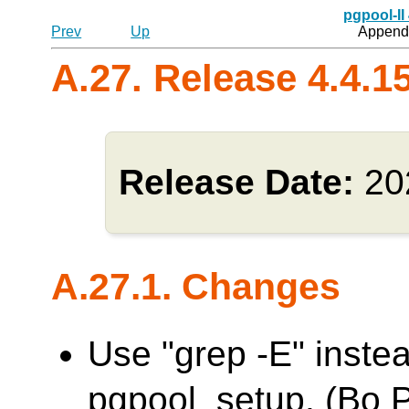
pgpool-II
Prev
Up
Appendi
A.27. Release 4.4.1
Release Date:
20
A.27.1. Changes
Use "grep -E" inste
pgpool_setup. (Bo 