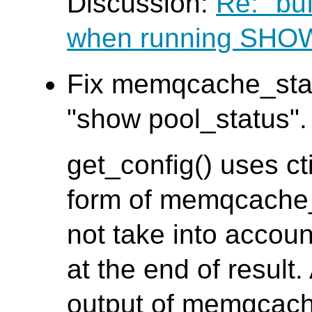
Discussion:
Re: "bu
when running SH
Fix memqcache_stat
"show pool_status". 
get_config() uses ct
form of memqcache_s
not take into accoun
at the end of result.
output of memqcach