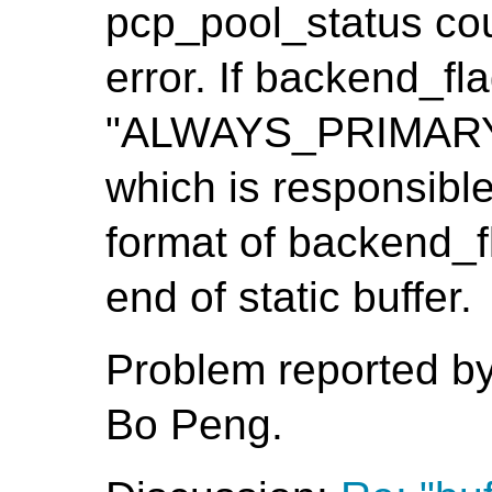
pcp_pool_status cou
error. If backend_fla
"ALWAYS_PRIMARY", 
which is responsible
format of backend_fl
end of static buffer.
Problem reported b
Bo Peng.