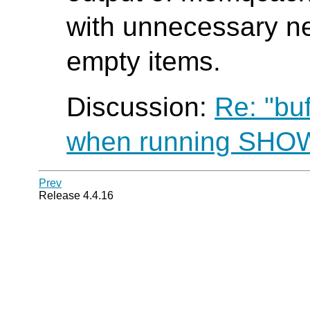
with unnecessary ne
empty items.
Discussion:
Re: "bu
when running SH
Prev
Release 4.4.16