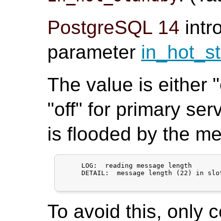
PostgreSQL 14
intr
parameter
in_hot_s
The value is either 
"off" for primary ser
is flooded by the m
     LOG:  reading message length

     DETAIL:  message length (22) in slo
To avoid this, only 