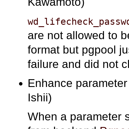
Kawamoto)
wd_lifecheck_passw
are not allowed to
format but pgpool ju
failure and did not 
Enhance parameter s
Ishii)
When a parameter s