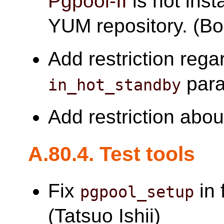
Pgpool-II
is not inst
YUM repository. (B
Add restriction reg
para
in_hot_standby
Add restriction abo
A.80.4. Test tools
Fix
in 
pgpool_setup
(Tatsuo Ishii)