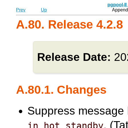
pgpool-II
Prev
Up
Appendi
A.80. Release 4.2.8
Release Date:
20
A.80.1. Changes
Suppress message l
. (Ta
in_hot_standby