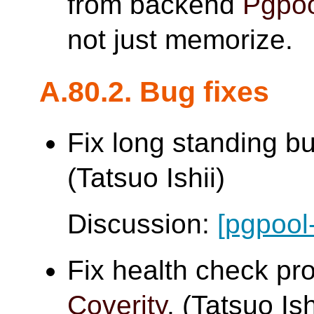
from backend
Pgpoo
not just memorize.
A.80.2. Bug fixes
Fix long standing b
(Tatsuo Ishii)
Discussion:
[pgpool
Fix health check pr
Coverity
. (Tatsuo Ish