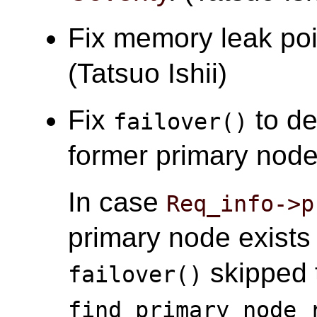
Fix memory leak po
(Tatsuo Ishii)
Fix
to de
failover()
former primary node 
In case
Req_info->p
primary node exist
skipped t
failover()
find_primary_node_