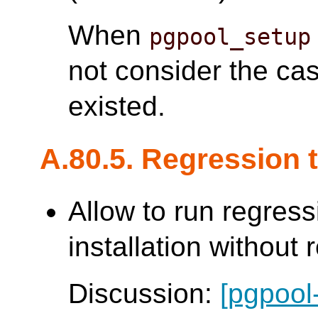
When
pgpool_setup
not consider the ca
existed.
A.80.5. Regression 
Allow to run regress
installation without 
Discussion:
[pgpool