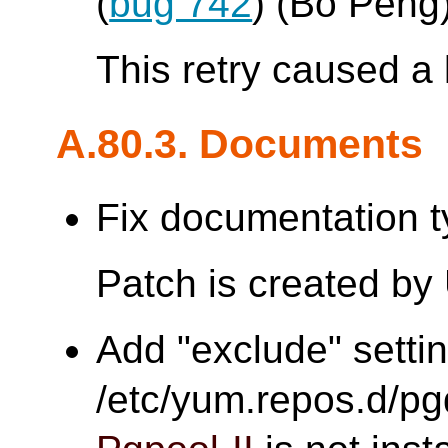
(
bug 742
) (Bo Peng
This retry caused a 
A.80.3. Documents
Fix documentation t
Patch is created by
Add "exclude" settin
/etc/yum.repos.d/pgd