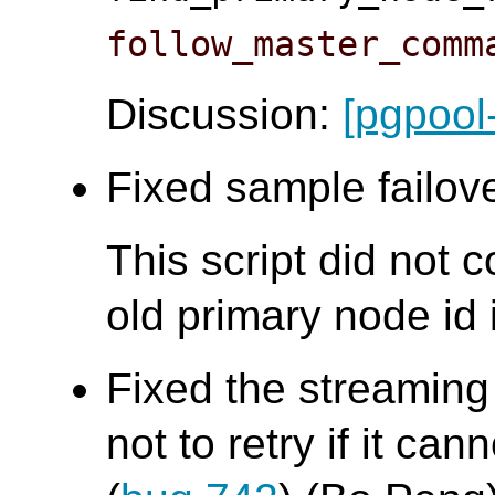
follow_master_comm
Discussion:
[pgpool
Fixed sample failove
This script did not 
old primary node id i
Fixed the streaming
not to retry if it ca