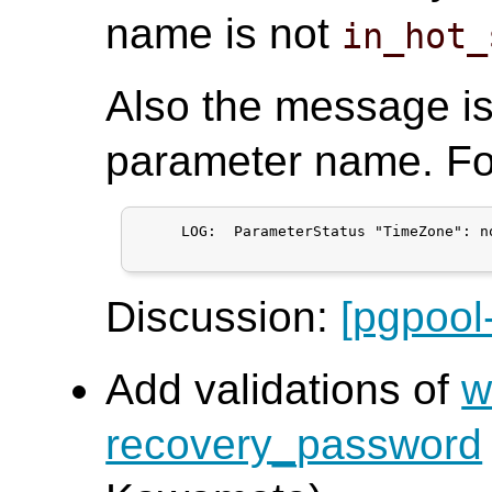
name is not
in_hot_
Also the message i
parameter name. Fo
     LOG:  ParameterStatus "TimeZone": n
Discussion:
[pgpool
Add validations of
w
recovery_password