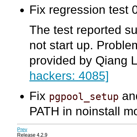
Fix regression test 0
The test reported s
not start up. Probl
provided by Qiang L
hackers: 4085]
Fix
an
pgpool_setup
PATH in noinstall m
Prev
Release 4.2.9