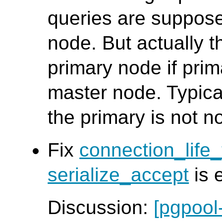
queries are suppose
node. But actually t
primary node if pri
master node. Typica
the primary is not n
Fix
connection_life
serialize_accept
is 
Discussion:
[pgpool