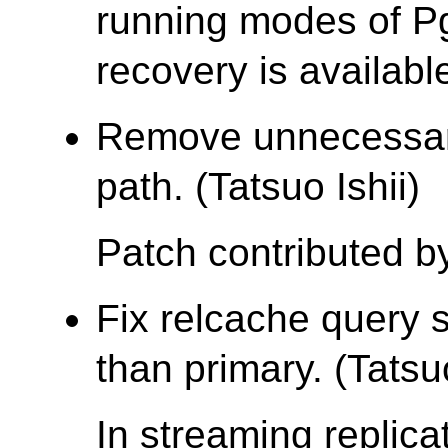
running modes of Pg
recovery is availabl
Remove unnecessar
path. (Tatsuo Ishii)
Patch contributed by
Fix relcache query 
than primary. (Tatsuo
In streaming replic