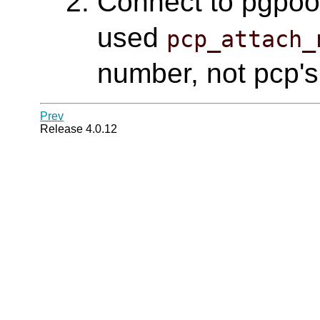
Connect to pgpool 
used
pcp_attach_
number, not pcp's
Prev
Release 4.0.12