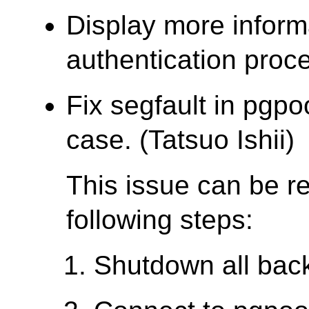
Display more inform
authentication proce
Fix segfault in pgpo
case. (Tatsuo Ishii)
This issue can be r
following steps:
Shutdown all bac