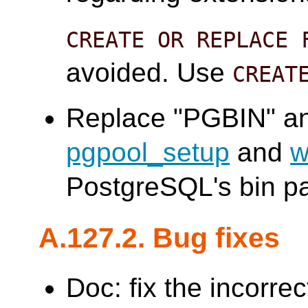
CREATE OR REPLACE 
avoided. Use
CREAT
Replace "PGBIN" an
pgpool_setup
and
w
PostgreSQL's bin pa
A.127.2. Bug fixes
Doc: fix the incorre