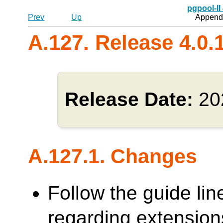
pgpool-II
Prev
Up
Appendi
A.127. Release 4.0.
Release Date:
20
A.127.1. Changes
Follow the guide lin
regarding extensions