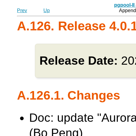
pgpool-II
Prev
Up
Appendi
A.126. Release 4.0.
Release Date:
20
A.126.1. Changes
Doc: update "Aurora
(Bo Peng)