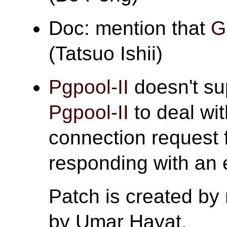
Doc: mention that
G
(Tatsuo Ishii)
Pgpool-II
doesn't s
Pgpool-II
to deal wi
connection request 
responding with an e
Patch is created by
by Umar Hayat.