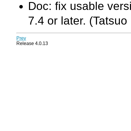
Doc: fix usable ver
7.4 or later. (Tatsuo 
Prev
Release 4.0.13