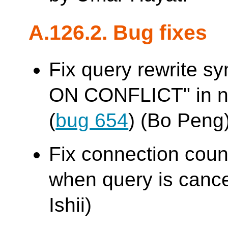
A.126.2. Bug fixes
Fix query rewrite sy
ON CONFLICT" in na
(
bug 654
) (Bo Peng
Fix connection cou
when query is cance
Ishii)