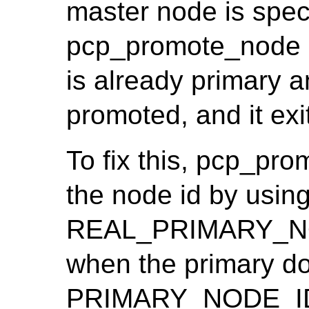
master node is spec
pcp_promote_node i
is already primary 
promoted, and it exit
To fix this, pcp_pr
the node id by usin
REAL_PRIMARY_NOD
when the primary doe
PRIMARY_NODE_I