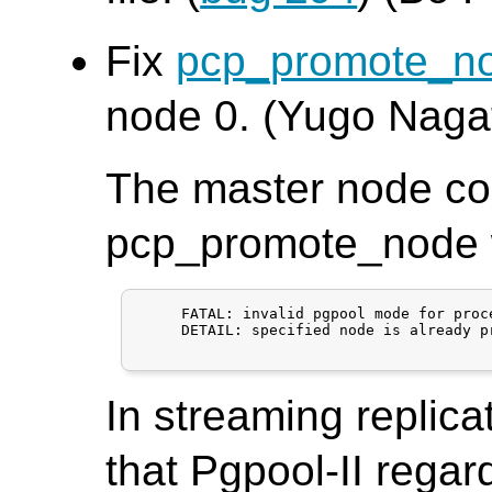
Fix
pcp_promote_n
node 0. (Yugo Naga
The master node co
pcp_promote_node wi
     FATAL: invalid pgpool mode for proce
     DETAIL: specified node is already p
In streaming replica
that Pgpool-II regar