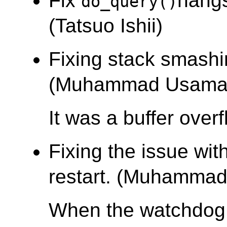
Fix
hangs
do_query()
(Tatsuo Ishii)
Fixing stack smashi
(Muhammad Usama
It was a buffer over
Fixing the issue wi
restart. (Muhamma
When the watchdog 