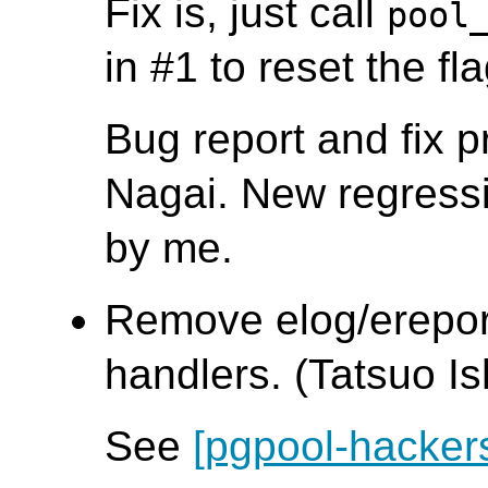
Fix is, just call
pool
in #1 to reset the fla
Bug report and fix 
Nagai. New regressi
by me.
Remove elog/ereport
handlers. (Tatsuo Ish
See
[pgpool-hacker