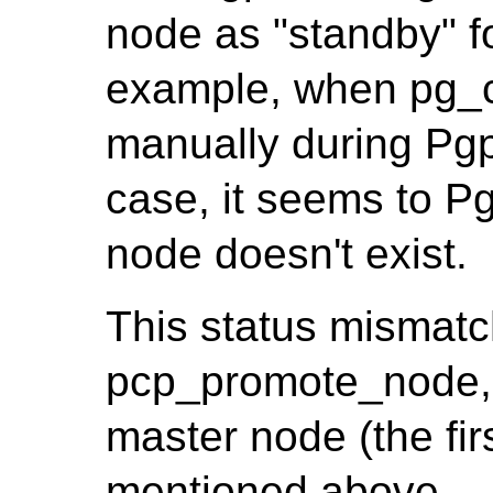
node as "standby" f
example, when pg_c
manually during Pgpo
case, it seems to Pg
node doesn't exist.
This status mismatc
pcp_promote_node, 
master node (the firs
mentioned above.