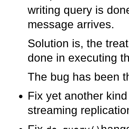
writing query is don
message arrives.
Solution is, the trea
done in executing th
The bug has been th
Fix yet another kind
streaming replicatio