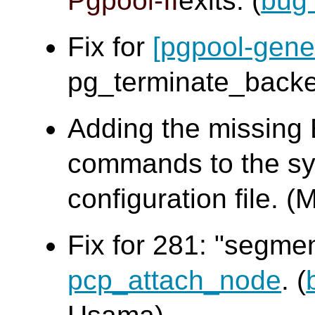
Pgpool-II
exits. (
bug
Fix for
[pgpool-gene
pg_terminate_bac
Adding the missing
commands to the sy
configuration file
Fix for 281: "segme
pcp_attach_node
. (