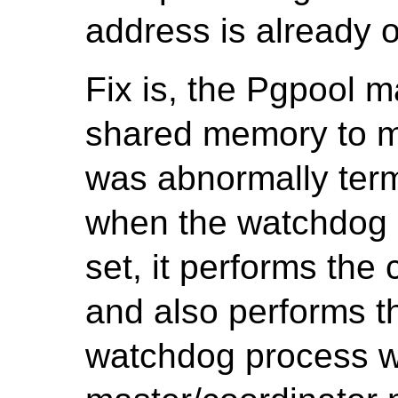
address is already 
Fix is, the Pgpool m
shared memory to m
was abnormally term
when the watchdog p
set, it performs the 
and also performs th
watchdog process w