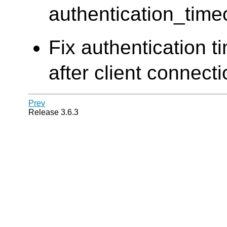
authentication_time
Fix authentication t
after client connect
Prev
Release 3.6.3