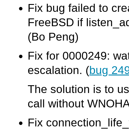
Fix bug failed to cr
FreeBSD if listen_ad
(Bo Peng)
Fix for 0000249: wa
escalation. (
bug 24
The solution is to u
call without WNOHA
Fix connection_life