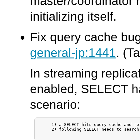
master/coordinator n
initializing itself.
Fix query cache bug
general-jp:1441
. (T
In streaming replic
enabled, SELECT ha
scenario:
     1) a SELECT hits query cache and re
     2) following SELECT needs to search