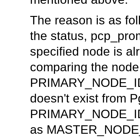
The reason is as fo
the status, pcp_pro
specified node is al
comparing the node 
PRIMARY_NODE_ID. 
doesn't exist from Pg
PRIMARY_NODE_ID i
as MASTER_NODE_I