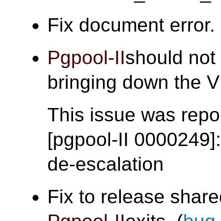
Fix document error. 
Pgpool-II
should not 
bringing down the
This issue was repor
[pgpool-II 0000249]
de-escalation
Fix to release sha