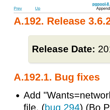
pgpool-II
Prev
Up
Appendi
A.192. Release 3.6.
Release Date:
20
A.192.1. Bug fixes
Add "Wants=network.
file. (
bug 294
) (Bo 