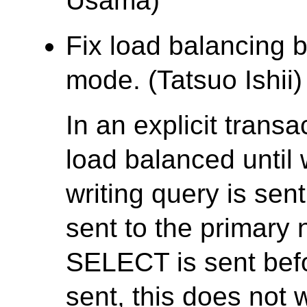
Usama)
Fix load balancing b
mode. (Tatsuo Ishii)
In an explicit trans
load balanced until w
writing query is se
sent to the primary 
SELECT is sent bef
sent, this does not 