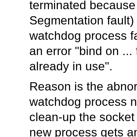
terminated because
Segmentation fault
watchdog process fa
an error "bind on ..
already in use".
Reason is the abnor
watchdog process ne
clean-up the socket 
new process gets an