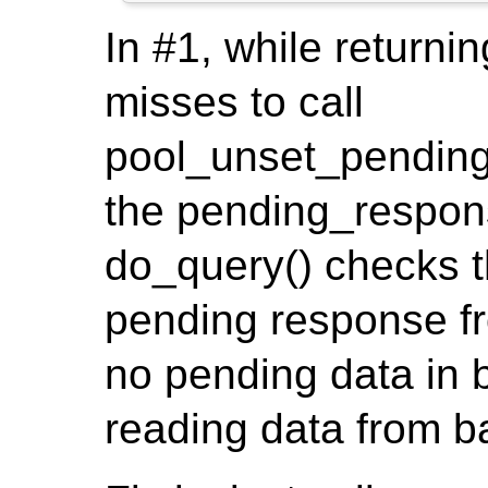
In #1, while returnin
misses to call
pool_unset_pending
the pending_respons
do_query() checks th
pending response fr
no pending data in 
reading data from b