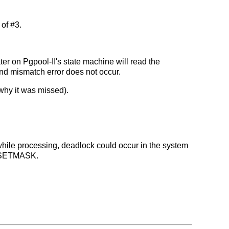
of #3.
ter on Pgpool-II's state machine will read the
kind mismatch error does not occur.
why it was missed).
s while processing, deadlock could occur in the system
OL_SETMASK.