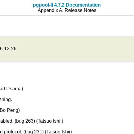
pgpool-II 4.7.2 Documentation
Appendix A. Release Notes
6-12-26
mad Usama)
hing.
Bo Peng)
bled. (bug 263) (Tatsuo Ishii)
 protocol. (bug 231) (Tatsuo Ishii)