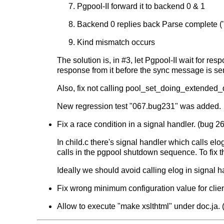
Pgpool-II forward it to backend 0 & 1
Backend 0 replies back Parse complete ("
Kind mismatch occurs
The solution is, in #3, let Pgpool-II wait for r
response from it before the sync message is sent
Also, fix not calling pool_set_doing_extended
New regression test "067.bug231" was added.
Fix a race condition in a signal handler. (bug 26
In child.c there's signal handler which calls el
calls in the pgpool shutdown sequence. To fi
Ideally we should avoid calling elog in signal 
Fix wrong minimum configuration value for clien
Allow to execute "make xslthtml" under doc.ja. (