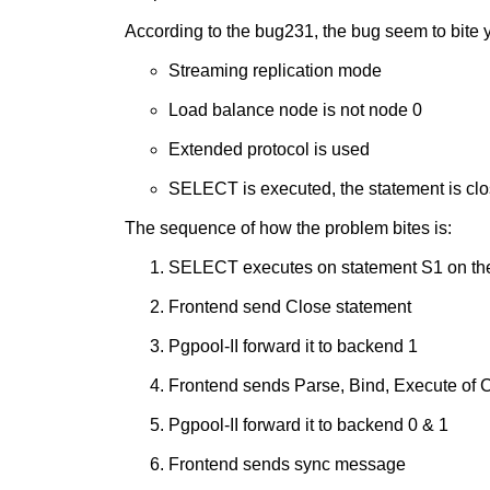
According to the bug231, the bug seem to bite yo
Streaming replication mode
Load balance node is not node 0
Extended protocol is used
SELECT is executed, the statement is cl
The sequence of how the problem bites is:
SELECT executes on statement S1 on the
Frontend send Close statement
Pgpool-II forward it to backend 1
Frontend sends Parse, Bind, Execute o
Pgpool-II forward it to backend 0 & 1
Frontend sends sync message