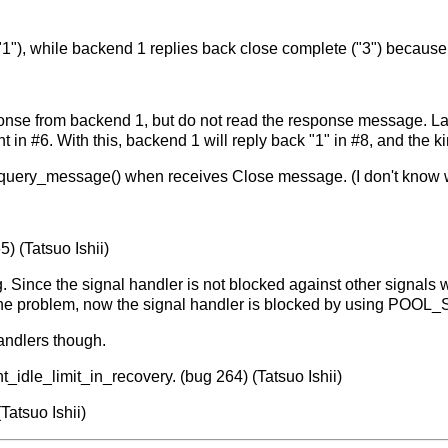
1"), while backend 1 replies back close complete ("3") because 
esponse from backend 1, but do not read the response message. La
 in #6. With this, backend 1 will reply back "1" in #8, and the 
_query_message() when receives Close message. (I don't know 
5) (Tatsuo Ishii)
og. Since the signal handler is not blocked against other signal
x the problem, now the signal handler is blocked by using PO
handlers though.
t_idle_limit_in_recovery. (bug 264) (Tatsuo Ishii)
Tatsuo Ishii)