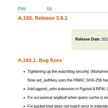
Prev
Up
A.193. Release 3.6.1
Release Date:
201
A.193.1. Bug fixes
Tightening up the watchdog security. (Muham
Now wd_authkey uses the HMAC SHA-256 has
Add pgpool_adm extension in
Pgpool-II
RPM. (
Fix occasional segfault when query cache is ena
Fix packet kind does not match error in extended