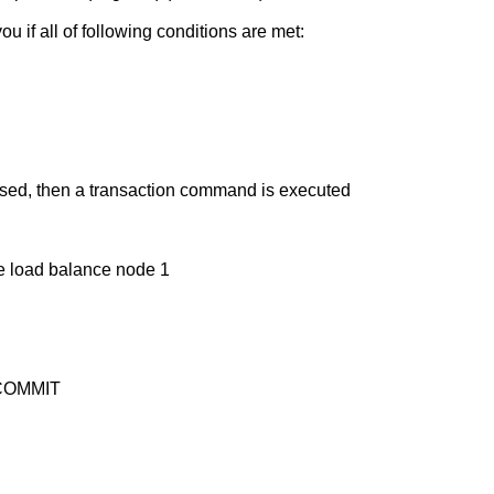
u if all of following conditions are met:
osed, then a transaction command is executed
 load balance node 1
f COMMIT