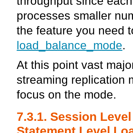
throughput since eac
processes smaller num
the feature you need t
load_balance_mode
.
At this point vast majo
streaming replication
focus on the mode.
7.3.1. Session Leve
Statement Level Lo