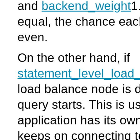
and
backend_weight
1
equal, the chance eac
even.
On the other hand, if
statement_level_load
load balance node is 
query starts. This is u
application has its ow
keeps on connecting 