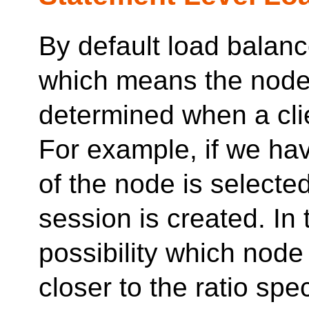
By default load balanc
which means the node 
determined when a cli
For example, if we ha
of the node is select
session is created. In 
possibility which node 
closer to the ratio spe