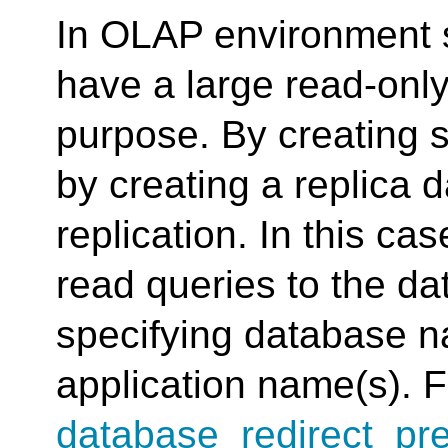
In OLAP environment s
have a large read-only
purpose. By creating 
by creating a replica 
replication. In this cas
read queries to the da
specifying database n
application name(s). F
database_redirect_pre