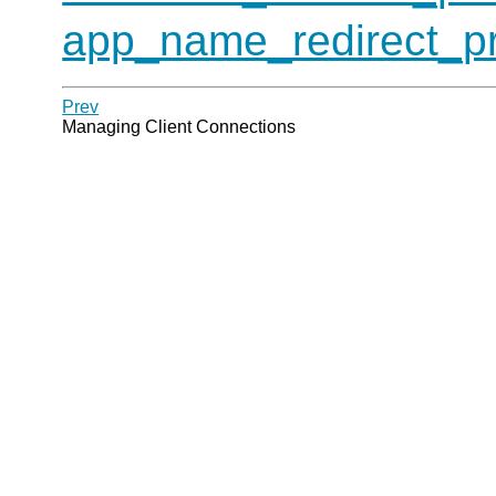
app_name_redirect_pr
Prev
Managing Client Connections