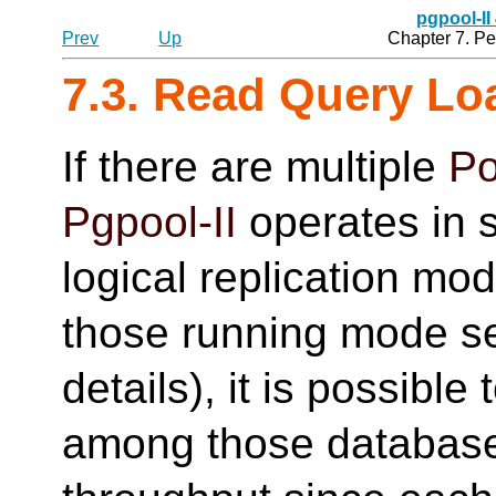
pgpool-II
Prev
Up
Chapter 7. P
7.3. Read Query Lo
If there are multiple
Po
Pgpool-II
operates in 
logical replication mod
those running mode 
details), it is possible
among those database