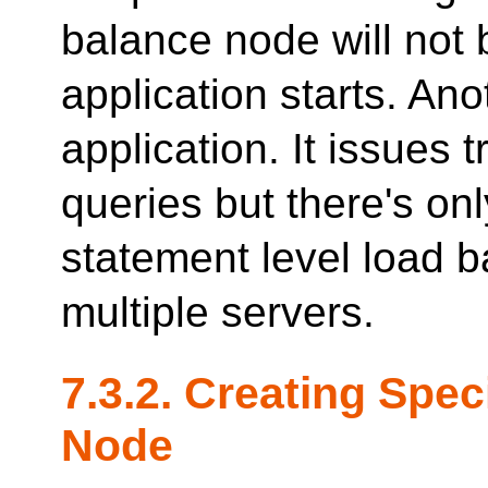
balance node will not
application starts. An
application. It issues
queries but there's on
statement level load ba
multiple servers.
7.3.2. Creating Spe
Node