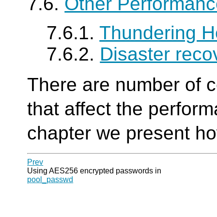
7.6.
Other Performanc
7.6.1.
Thundering H
7.6.2.
Disaster reco
There are number of c
that affect the perfor
chapter we present ho
Prev
Using AES256 encrypted passwords in
pool_passwd