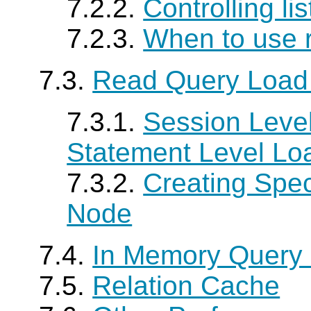
7.2.2.
Controlling li
7.2.3.
When to use 
7.3.
Read Query Load
7.3.1.
Session Level
Statement Level Lo
7.3.2.
Creating Spe
Node
7.4.
In Memory Query
7.5.
Relation Cache