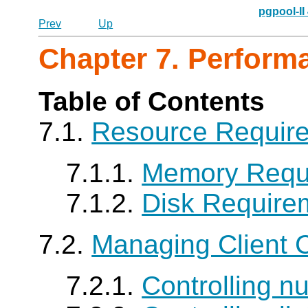
pgpool-II
Prev
Up
Chapter 7. Perform
Table of Contents
7.1.
Resource Requir
7.1.1.
Memory Requ
7.1.2.
Disk Require
7.2.
Managing Client 
7.2.1.
Controlling n