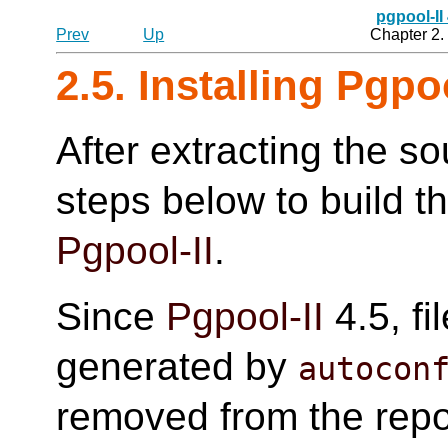
pgpool-II
Prev
Up
Chapter 2. 
2.5. Installing Pgpoo
After extracting the so
steps below to build t
Pgpool-II
.
Since
Pgpool-II
4.5, fi
generated by
autocon
removed from the reposi