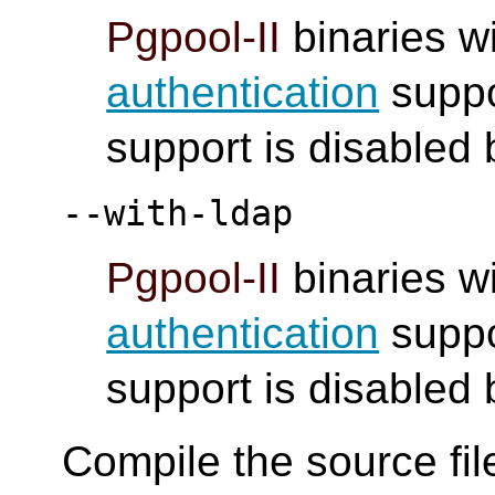
Pgpool-II
binaries wi
authentication
suppo
support is disabled 
--with-ldap
Pgpool-II
binaries wi
authentication
suppo
support is disabled 
Compile the source fil