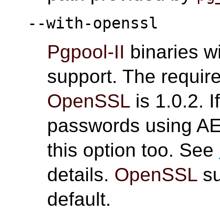
--with-openssl
Pgpool-II
binaries wi
support. The requir
OpenSSL
is 1.0.2. I
passwords using AE
this option too. See
details.
OpenSSL
su
default.