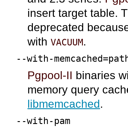
insert target table. 
deprecated because 
with
.
VACUUM
--with-memcached=pat
Pgpool-II
binaries w
memory query cache.
libmemcached
.
--with-pam