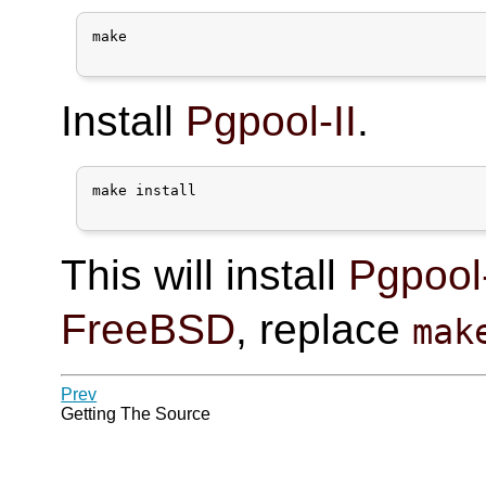
make

Install
Pgpool-II
.
make install

This will install
Pgpool-
FreeBSD
, replace
mak
Prev
Getting The Source