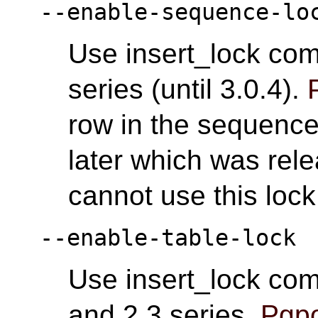
--enable-sequence-lo
Use insert_lock com
series (until 3.0.4).
row in the sequence
later which was rel
cannot use this loc
--enable-table-lock
Use insert_lock com
and 2.3 series.
Pgpo