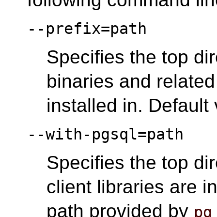
--prefix=path
Specifies the top d
binaries and related 
installed in. Default
--with-pgsql=path
Specifies the top d
client libraries are i
path provided by
pg