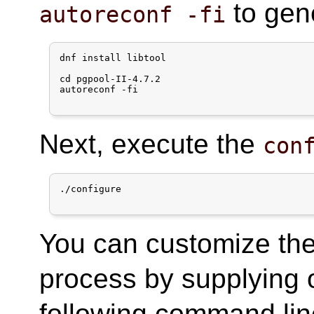
to gen
autoreconf -fi
dnf install libtool

cd pgpool-II-4.7.2

autoreconf -fi

Next, execute the
con
./configure

You can customize the 
process by supplying 
following command lin