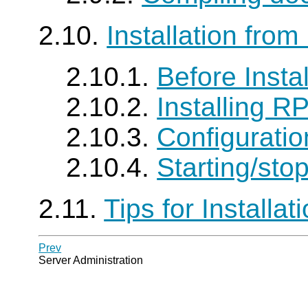
2.10.
Installation fro
2.10.1.
Before Instal
2.10.2.
Installing R
2.10.3.
Configuratio
2.10.4.
Starting/sto
2.11.
Tips for Installat
Prev
Server Administration