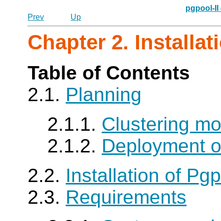
pgpool-II
Prev
Up
Chapter 2. Installat
Table of Contents
2.1.
Planning
2.1.1.
Clustering m
2.1.2.
Deployment of
2.2.
Installation of Pgp
2.3.
Requirements