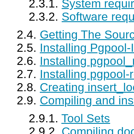
2.3.1.
System requi
2.3.2.
Software req
2.4.
Getting The Sour
2.5.
Installing Pgpool-I
2.6.
Installing pgpool
2.7.
Installing pgpool-
2.8.
Creating insert_lo
2.9.
Compiling and ins
2.9.1.
Tool Sets
2.9.2.
Compiling do