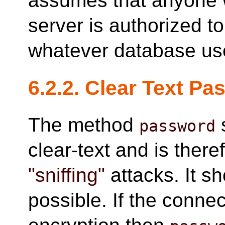
assumes that anyone 
server is authorized t
whatever database use
6.2.2. Clear Text P
The method
password
clear-text and is ther
"sniffing"
attacks. It s
possible. If the conne