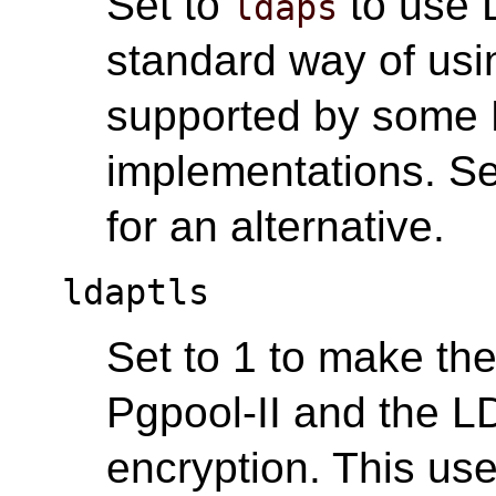
Set to
to use 
ldaps
standard way of us
supported by some
implementations. S
for an alternative.
ldaptls
Set to 1 to make th
Pgpool-II and the 
encryption. This us