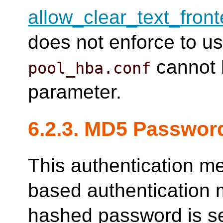
allow_clear_text_fron
does not enforce to u
cannot 
pool_hba.conf
parameter.
6.2.3. MD5 Passwor
This authentication m
based authentication 
hashed password is se