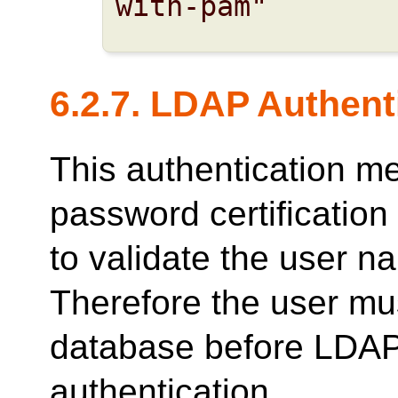
with-pam"
6.2.7. LDAP Authent
This authentication m
password certificatio
to validate the user 
Therefore the user mus
database before LDAP
authentication.