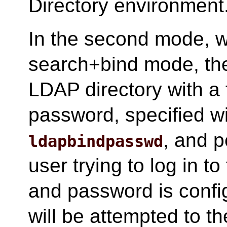
Directory environment
In the second mode, wh
search+bind mode, the 
LDAP directory with a
password, specified w
, and p
ldapbindpasswd
user trying to log in t
and password is conf
will be attempted to th