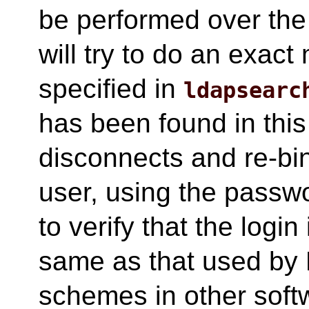
be performed over the
will try to do an exact
specified in
ldapsearc
has been found in this
disconnects and re-bin
user, using the passwo
to verify that the login
same as that used by 
schemes in other soft