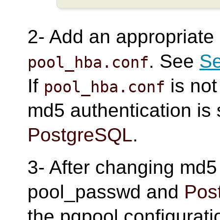
2- Add an appropriate
. See
Se
pool_hba.conf
If
is not
pool_hba.conf
md5 authentication is 
PostgreSQL
.
3- After changing md5
pool_passwd and
Pos
the pgpool configurati