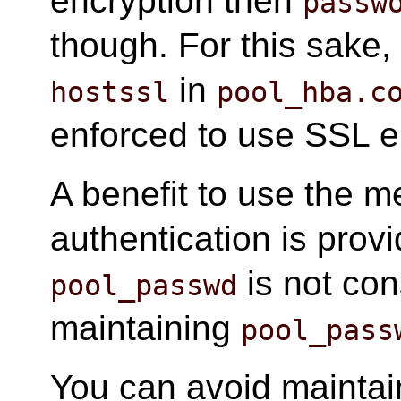
encryption then
passw
though. For this sake,
in
hostssl
pool_hba.c
enforced to use SSL e
A benefit to use the m
authentication is prov
is not con
pool_passwd
maintaining
pool_pass
You can avoid mainta