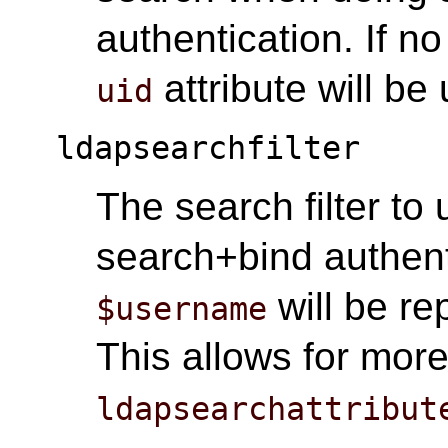
authentication. If no
attribute will be
uid
ldapsearchfilter
The search filter t
search+bind authent
will be re
$username
This allows for more 
ldapsearchattribut