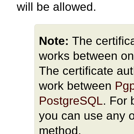
will be allowed.
Note:
The certific
works between onl
The certificate au
work between
Pgp
PostgreSQL
. For
you can use any o
method.