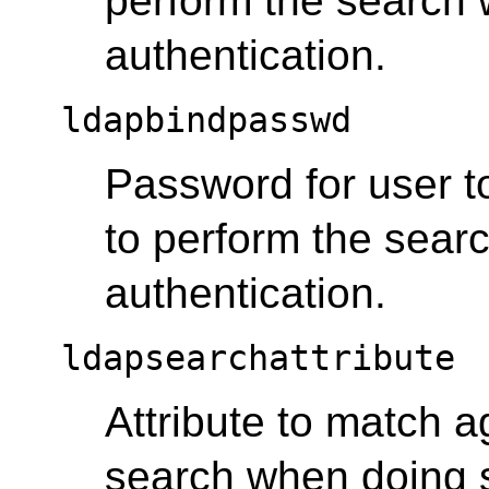
perform the search
authentication.
ldapbindpasswd
Password for user to
to perform the sea
authentication.
ldapsearchattribute
Attribute to match a
search when doing 