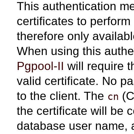
This authentication 
certificates to perform 
therefore only availab
When using this authe
Pgpool-II
will require t
valid certificate. No 
to the client. The
(C
cn
the certificate will b
database user name, a