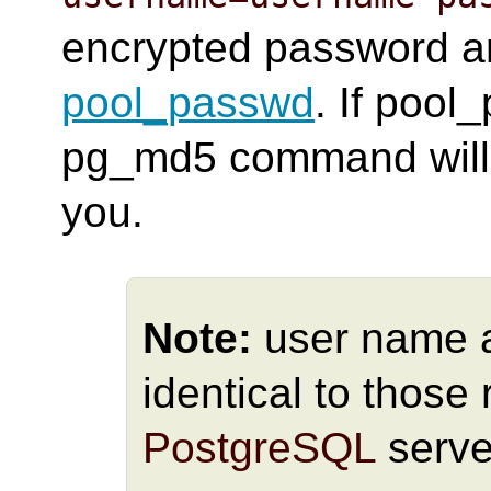
encrypted password ar
pool_passwd
. If pool
pg_md5 command will a
you.
Note:
user name 
identical to those 
PostgreSQL
serve