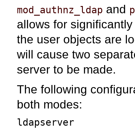
and
mod_authnz_ldap
allows for significantly
the user objects are lo
will cause two separa
server to be made.
The following configur
both modes:
ldapserver