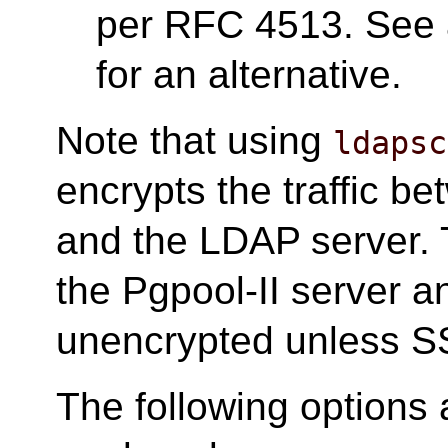
per RFC 4513. See 
for an alternative.
Note that using
ldapsc
encrypts the traffic b
and the LDAP server.
the Pgpool-II server and
unencrypted unless SS
The following options 