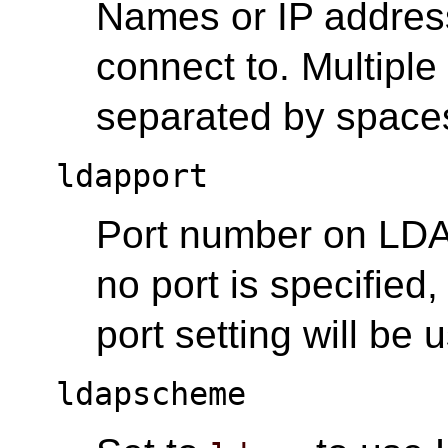
Names or IP addres
connect to. Multiple
separated by space
ldapport
Port number on LDAP
no port is specified,
port setting will be 
ldapscheme