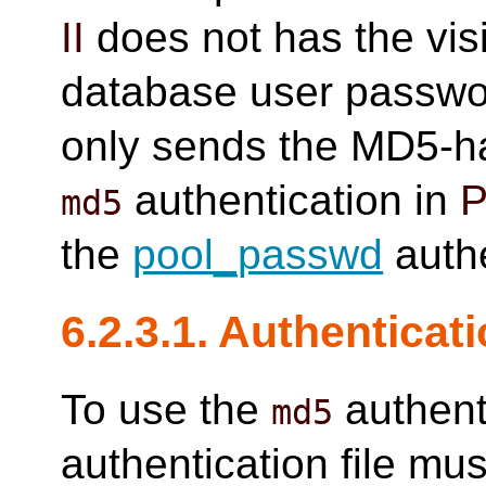
II
does not has the visi
database user passwor
only sends the MD5-ha
authentication in
P
md5
the
pool_passwd
authe
6.2.3.1. Authenticati
To use the
authent
md5
authentication file mus