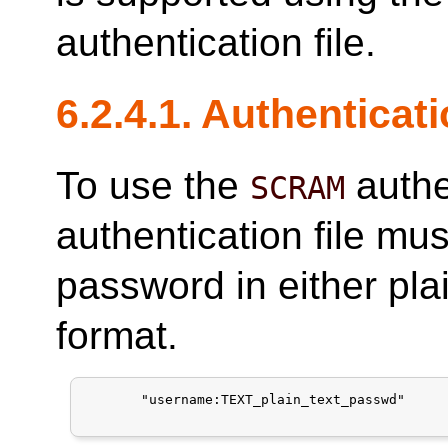
authentication file.
6.2.4.1. Authenticat
To use the
authe
SCRAM
authentication file mus
password in either pla
format.
       "username:TEXT_plain_text_passwd"
