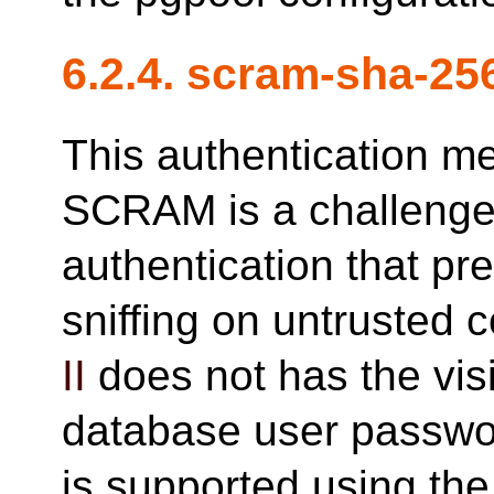
6.2.4. scram-sha-25
This authentication m
SCRAM is a challeng
authentication that p
sniffing on untrusted 
II
does not has the visi
database user passwo
is supported using th