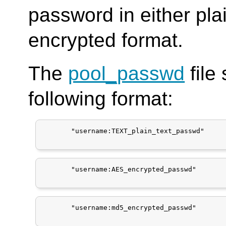
password in either pla
encrypted format.
The
pool_passwd
file
following format:
       "username:TEXT_plain_text_passwd"

       "username:AES_encrypted_passwd"

       "username:md5_encrypted_passwd"
