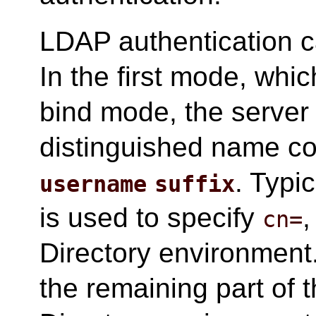
LDAP authentication c
In the first mode, whic
bind mode, the server w
distinguished name c
. Typic
username
suffix
is used to specify
,
cn=
Directory environment
the remaining part of 