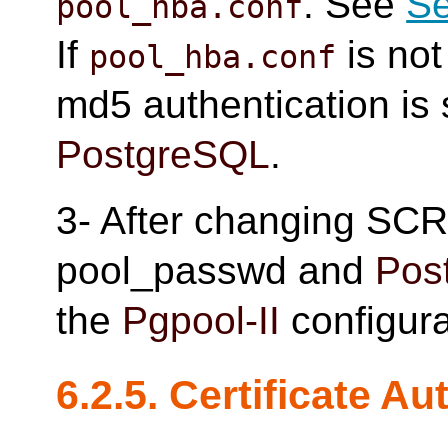
. See
Se
pool_hba.conf
If
is not
pool_hba.conf
md5 authentication is 
PostgreSQL
.
3- After changing SC
pool_passwd and
Pos
the
Pgpool-II
configura
6.2.5. Certificate Au