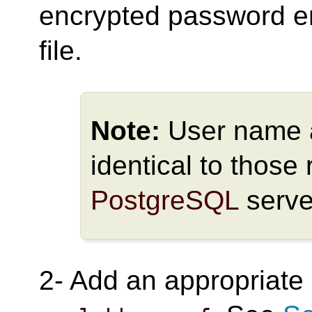
encrypted password en
file.
Note:
User name 
identical to those 
PostgreSQL
serve
2- Add an appropriate