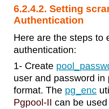
6.2.4.2. Setting scr
Authentication
Here are the steps to
authentication:
1- Create
pool_passw
user and password in p
format. The
pg_enc
uti
Pgpool-II
can be used 