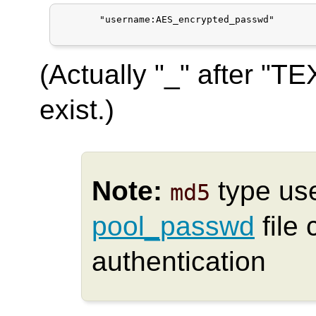
       "username:AES_encrypted_passwd"

(Actually "_" after "T
exist.)
Note:
type us
md5
pool_passwd
file 
authentication