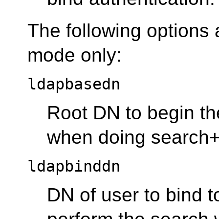
The following options
mode only:
ldapbasedn
Root DN to begin the
when doing search+b
ldapbinddn
DN of user to bind to