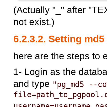
(Actually "_" after "T
not exist.)
6.2.3.2. Setting md5
here are the steps to
1- Login as the datab
and type
"pg_md5 --co
file=path_to_pgpool.
username=username pa