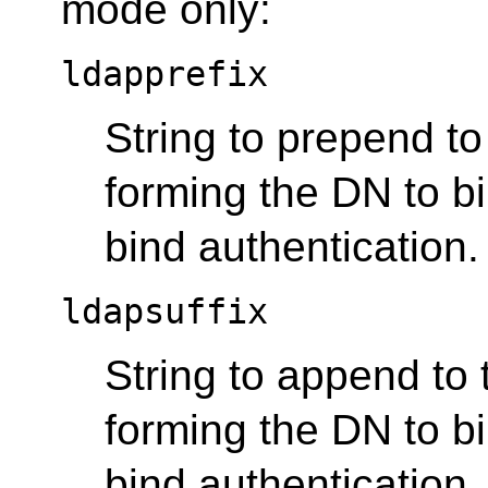
mode only:
ldapprefix
String to prepend t
forming the DN to b
bind authentication.
ldapsuffix
String to append to
forming the DN to b
bind authentication.