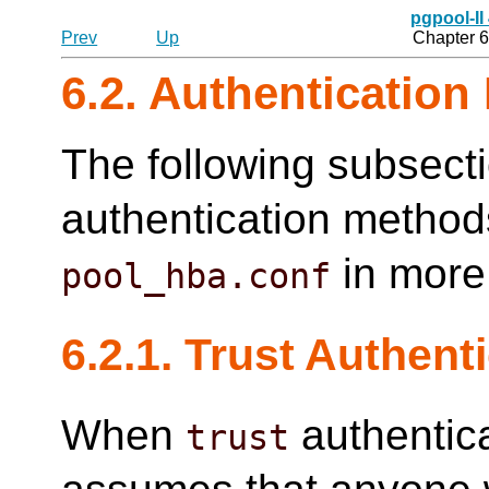
pgpool-II
Prev
Up
Chapter 6
6.2. Authenticatio
The following subsect
authentication method
in more 
pool_hba.conf
6.2.1. Trust Authent
When
authentica
trust