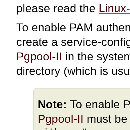
please read the
Linux
To enable PAM authent
create a service-confi
Pgpool-II
in the syste
directory (which is usu
Note:
To enable 
Pgpool-II
must be 