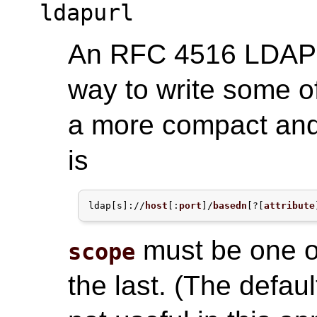
ldapurl
An RFC 4516 LDAP U
way to write some o
a more compact and
is
ldap[s]://
host
[:
port
]/
basedn
[?[
attribute
must be one 
scope
the last. (The defaul