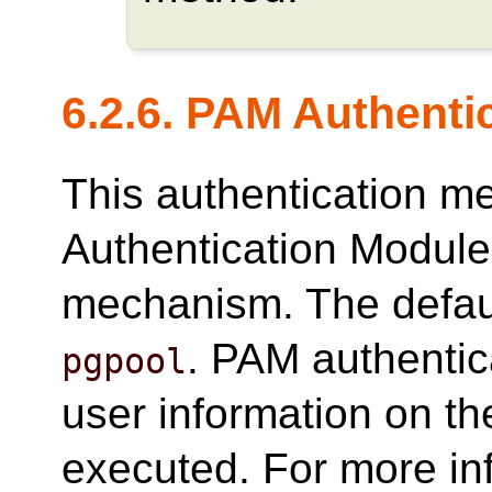
6.2.6. PAM Authenti
This authentication 
Authentication Modules
mechanism. The defau
. PAM authentic
pgpool
user information on t
executed. For more in