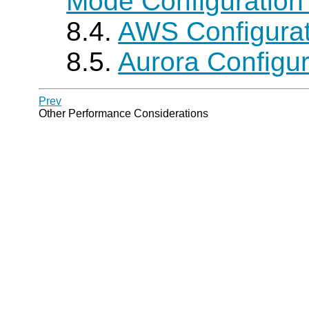
Mode Configuration
8.4.
AWS Configura
8.5.
Aurora Configu
Prev
Other Performance Considerations