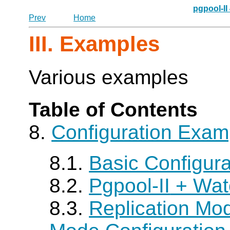
pgpool-II
Prev
Home
III. Examples
Various examples
Table of Contents
8.
Configuration Exam
8.1.
Basic Configur
8.2.
Pgpool-II
+ Wat
8.3.
Replication Mo