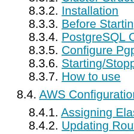
8.3.2.
Installation
8.3.3.
Before Starti
8.3.4.
PostgreSQL
C
8.3.5.
Configure
Pgp
8.3.6.
Starting/Stop
8.3.7.
How to use
8.4.
AWS Configurati
8.4.1.
Assigning Elas
8.4.2.
Updating Rou