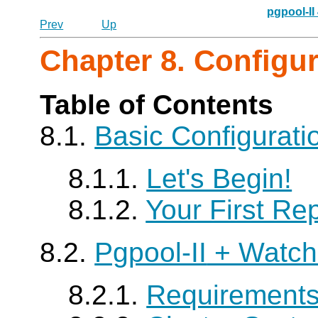
pgpool-II
Prev
Up
Chapter 8. Configu
Table of Contents
8.1.
Basic Configurat
8.1.1.
Let's Begin!
8.1.2.
Your First Rep
8.2.
Pgpool-II
+ Watch
8.2.1.
Requirement