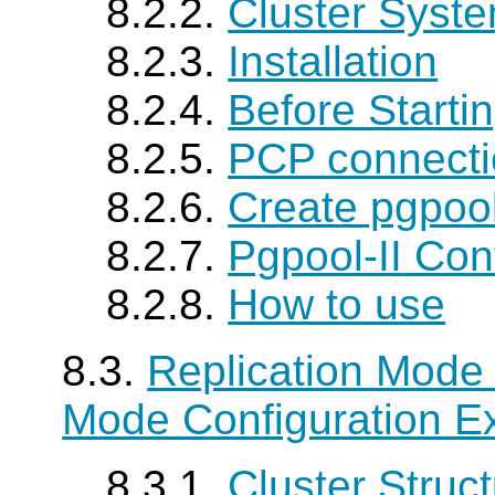
8.2.2.
Cluster Syste
8.2.3.
Installation
8.2.4.
Before Starti
8.2.5.
PCP connecti
8.2.6.
Create pgpoo
8.2.7.
Pgpool-II
Conf
8.2.8.
How to use
8.3.
Replication Mode 
Mode Configuration E
8.3.1.
Cluster Struc