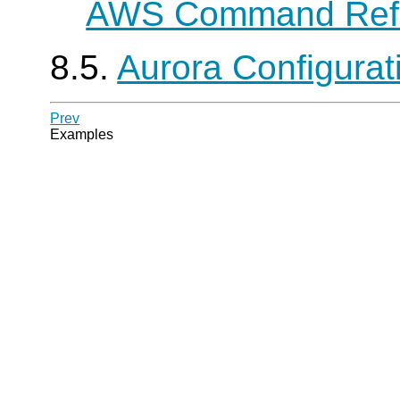
AWS Command Ref
8.5.
Aurora Configura
Prev
Examples