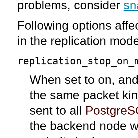
problems, consider
sn
Following options affe
in the replication mod
replication_stop_on_
When set to on, and 
the same packet kin
sent to all
PostgreS
the backend node wh