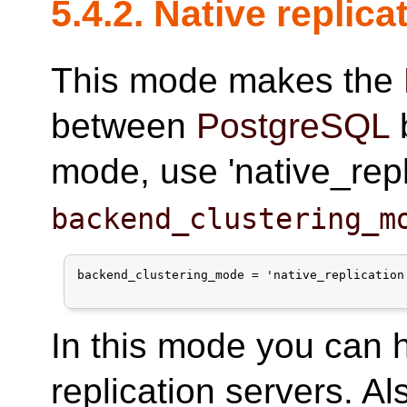
5.4.2. Native replic
This mode makes the
between
PostgreSQL
b
mode, use 'native_repli
backend_clustering_m
backend_clustering_mode = 'native_replication'
In this mode you can 
replication servers. Al