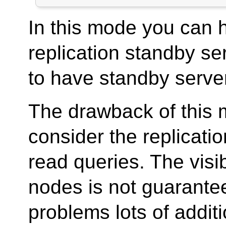
In this mode you can 
replication standby ser
to have standby server 
The drawback of this m
consider the replicatio
read queries. The visi
nodes is not guarantee
problems lots of addit