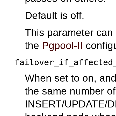
Default is off.
This parameter can
the
Pgpool-II
configu
failover_if_affected
When set to on, and 
the same number of 
INSERT/UPDATE/DEL