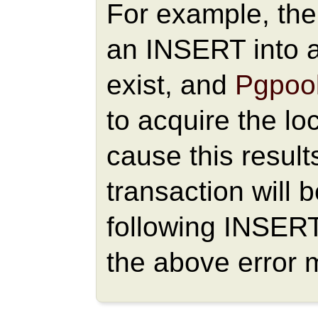
For example, the 
an INSERT into a
exist, and
Pgpool
to acquire the loc
cause this result
transaction will 
following INSER
the above error