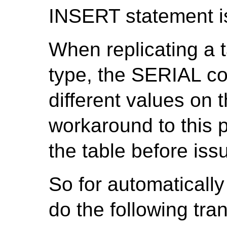
INSERT statement is
When replicating a 
type, the SERIAL c
different values on 
workaround to this pr
the table before is
So for automatically
do the following tra