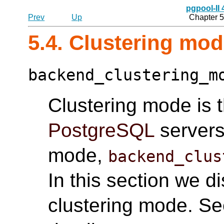
pgpool-II
Prev
Up
Chapter 5
5.4. Clustering mo
backend_clustering_m
Clustering mode is 
PostgreSQL
servers.
mode,
backend_clus
In this section we d
clustering mode. S