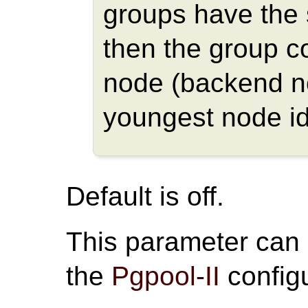
groups have the
then the group c
node (backend n
youngest node id
Default is off.
This parameter can
the
Pgpool-II
configu