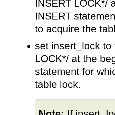
INSERT LOCK*/ at
INSERT statement
to acquire the tab
set insert_lock t
LOCK*/ at the be
statement for whi
table lock.
Note:
If insert_l