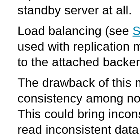
standby server at all.
Load balancing (see
S
used with replication 
to the attached backe
The drawback of this mo
consistency among no
This could bring inco
read inconsistent data