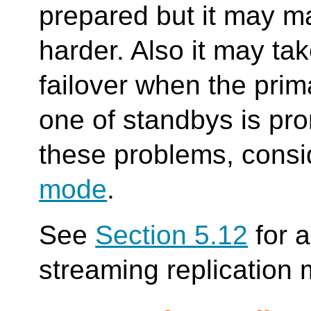
prepared but it may ma
harder. Also it may ta
failover when the pri
one of standbys is pro
these problems, cons
mode
.
See
Section 5.12
for a
streaming replication