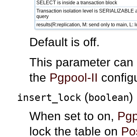
SELECT is inside a transaction block
Transaction isolation level is SERIALIZABLE a
query
results(R:replication, M: send only to main, L:
Default is off.
This parameter can
the
Pgpool-II
configu
(
)
insert_lock
boolean
When set to on,
Pgp
lock the table on
Po