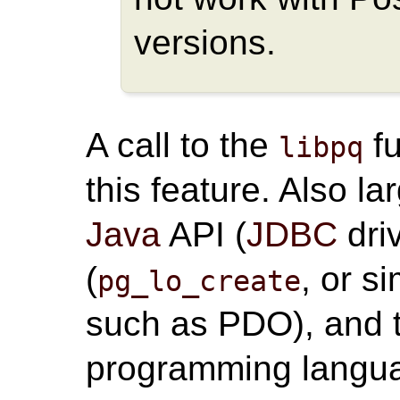
versions.
A call to the
fu
libpq
this feature. Also l
Java
API (
JDBC
dri
(
, or s
pg_lo_create
such as PDO), and t
programming langua