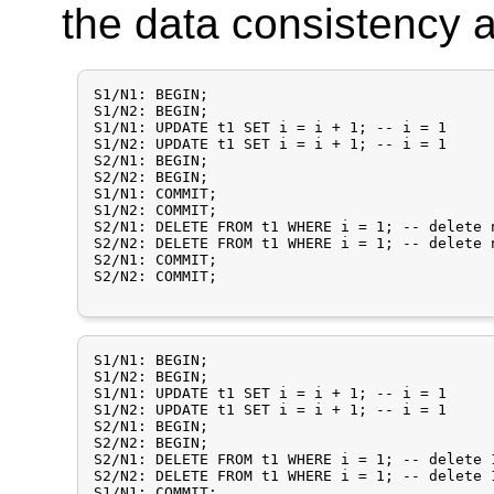
the data consistency
S1/N1: BEGIN;

S1/N2: BEGIN;

S1/N1: UPDATE t1 SET i = i + 1;	-- i = 1

S1/N2: UPDATE t1 SET i = i + 1; -- i = 1

S2/N1: BEGIN;

S2/N2: BEGIN;

S1/N1: COMMIT;

S1/N2: COMMIT;

S2/N1: DELETE FROM t1 WHERE i = 1; -- delete 
S2/N2: DELETE FROM t1 WHERE i = 1; -- delete 
S2/N1: COMMIT;

S2/N2: COMMIT;

S1/N1: BEGIN;

S1/N2: BEGIN;

S1/N1: UPDATE t1 SET i = i + 1;	-- i = 1

S1/N2: UPDATE t1 SET i = i + 1; -- i = 1

S2/N1: BEGIN;

S2/N2: BEGIN;

S2/N1: DELETE FROM t1 WHERE i = 1; -- delete 
S2/N2: DELETE FROM t1 WHERE i = 1; -- delete 
S1/N1: COMMIT;
