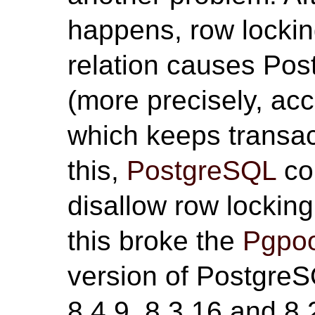
happens, row locki
relation causes Pos
(more precisely, ac
which keeps transac
this,
PostgreSQL
co
disallow row lockin
this broke the
Pgpoo
version of PostgreS
8.4.9, 8.3.16 and 8.