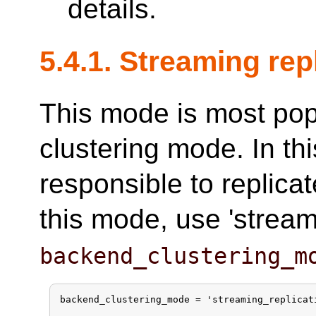
details.
5.4.1. Streaming re
This mode is most po
clustering mode. In t
responsible to replica
this mode, use 'streami
backend_clustering_m
backend_clustering_mode = 'streaming_replicati