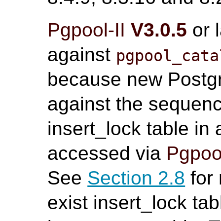
Pgpool-II
V3.0.5
or 
against
pgpool_cata
because new Postgr
against the sequenc
insert_lock table in
accessed via
Pgpool
See
Section 2.8
for 
exist insert_lock tab