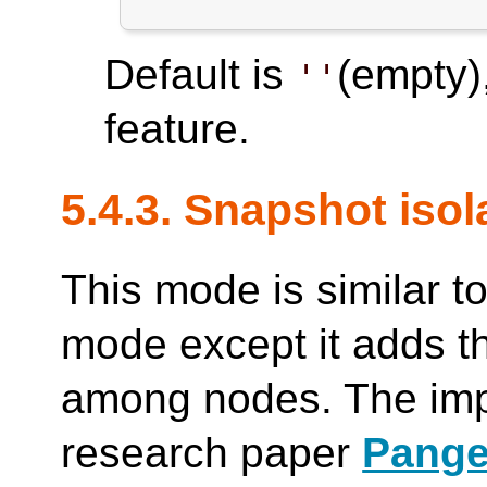
Default is
(empty)
''
feature.
5.4.3. Snapshot iso
This mode is similar to
mode except it adds th
among nodes. The imp
research paper
Pange