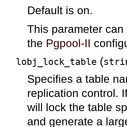
Default is on.
This parameter can
the
Pgpool-II
configu
(
lobj_lock_table
stri
Specifies a table na
replication control. I
will lock the table s
and generate a large