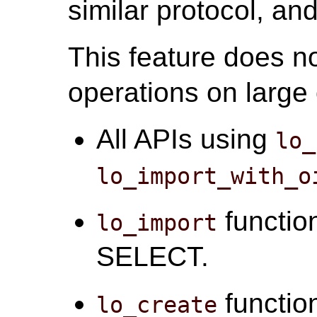
similar protocol, an
This feature does no
operations on large 
All APIs using
lo_
lo_import_with_o
function
lo_import
SELECT.
function
lo_create