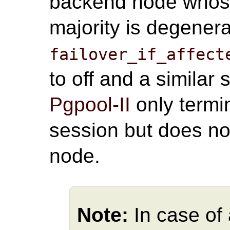
backend node whose 
majority is degener
failover_if_affect
to off and a similar
Pgpool-II
only termi
session but does n
node.
Note:
In case of