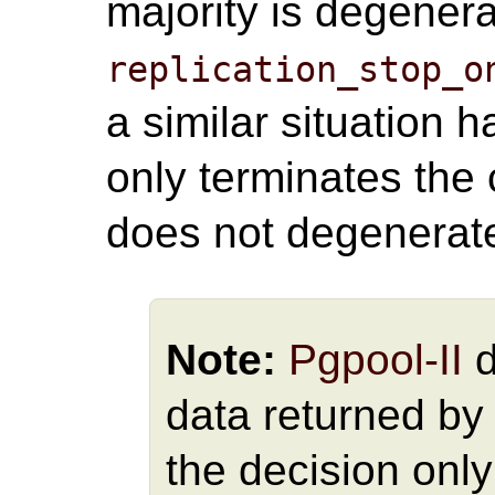
majority is degener
replication_stop_o
a similar situation
only terminates the 
does not degenerat
Note:
Pgpool-II
d
data returned by
the decision only