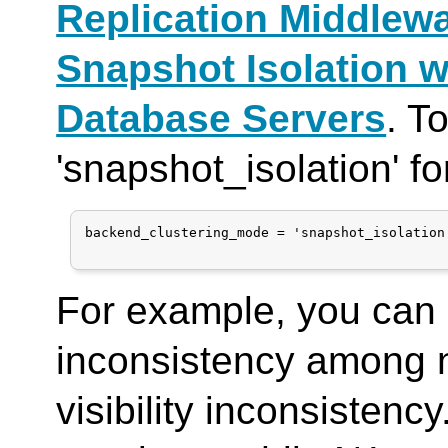
Replication Middlew
Snapshot Isolation w
Database Servers
. T
'snapshot_isolation' f
backend_clustering_mode = 'snapshot_isolation'
For example, you can 
inconsistency among 
visibility inconsisten