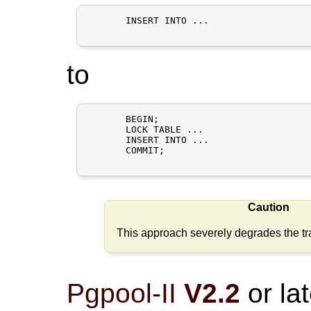
       INSERT INTO ...

to
       BEGIN;

       LOCK TABLE ...

       INSERT INTO ...

       COMMIT;

Caution
This approach severely degrades the tra
Pgpool-II
V2.2
or lat