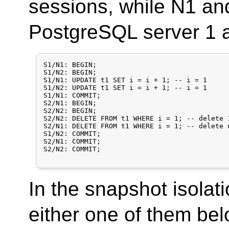
sessions, while N1 an
PostgreSQL server 1 a
S1/N1: BEGIN;

S1/N2: BEGIN;

S1/N1: UPDATE t1 SET i = i + 1;	-- i = 1

S1/N2: UPDATE t1 SET i = i + 1; -- i = 1

S1/N1: COMMIT;

S2/N1: BEGIN;

S2/N2: BEGIN;

S2/N2: DELETE FROM t1 WHERE i = 1; -- delete 
S2/N1: DELETE FROM t1 WHERE i = 1; -- delete 
S1/N2: COMMIT;

S2/N1: COMMIT;

S2/N2: COMMIT;

In the snapshot isolati
either one of them be