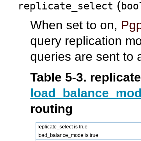
(
replicate_select
boo
When set to on,
Pgp
query replication m
queries are sent to
Table 5-3. replicat
load_balance_mo
routing
replicate_select is true
load_balance_mode is true