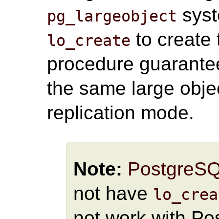
syst
pg_largeobject
to create 
lo_create
procedure guarante
the same large objec
replication mode.
Note:
PostgreS
not have
lo_crea
not work with Po