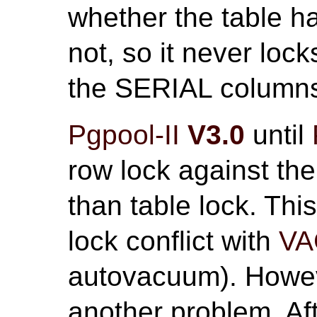
whether the table 
not, so it never lock
the SERIAL column
Pgpool-II
V3.0
until
row lock against the
than table lock. Thi
lock conflict with
V
autovacuum). Howeve
another problem. Af