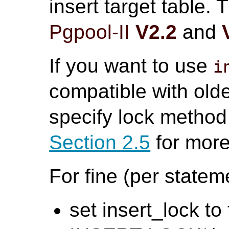
insert target table.
Pgpool-II
V2.2
and
If you want to use
i
compatible with old
specify lock method 
Section 2.5
for more
For fine (per statem
set insert_lock to