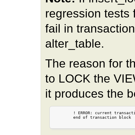
regression tests
fail in transactio
alter_table.
The reason for th
to LOCK the VIEW
it produces the 
	! ERROR: current transaction is aborted, commands ignored until

	end of transaction block
