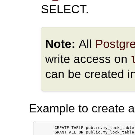
SELECT.
Note:
All
Postgr
write access on
can be created i
Example to create a 
       CREATE TABLE public.my_lock_table 
       GRANT ALL ON public.my_lock_table 