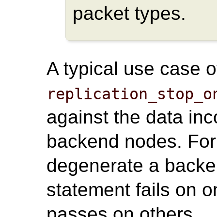
packet types.
A typical use case o
replication_stop_o
against the data in
backend nodes. For
degenerate a back
statement fails on 
passes on others.