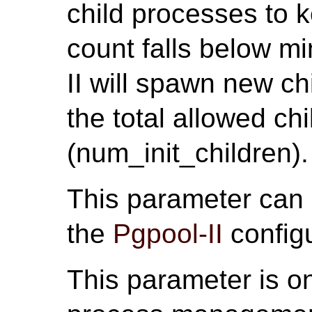
child processes to k
count falls below m
II will spawn new ch
the total allowed chi
(num_init_children).
This parameter can
the
Pgpool-II
configu
This parameter is on