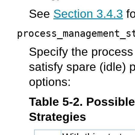
See
Section 3.4.3
fo
process_management_s
Specify the proces
satisfy spare (idle)
options:
Table 5-2. Possib
Strategies