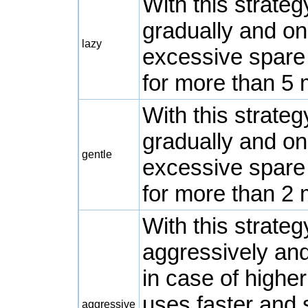
With this strate
gradually and on
lazy
excessive spare
for more than 5 
With this strate
gradually and on
gentle
excessive spare
for more than 2 
With this strate
aggressively and
in case of highe
uses faster and 
aggressive