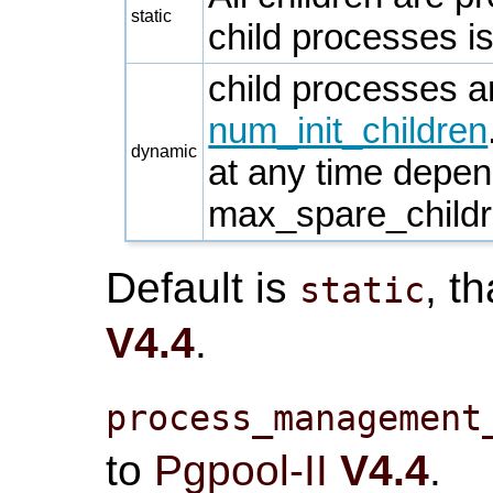
static
child processes is
child processes 
num_init_children
dynamic
at any time depe
max_spare_child
Default is
, t
static
V4.4
.
process_management
to
Pgpool-II
V4.4
.