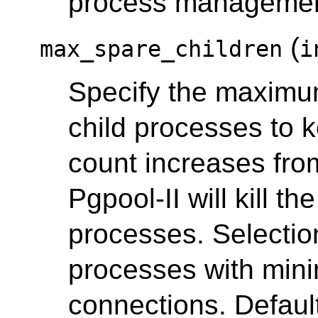
process manageme
(
max_spare_children
i
Specify the maximum
child processes to k
count increases fr
Pgpool-II will kill t
processes. Selection 
processes with min
connections. Default