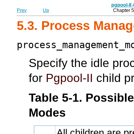
pgpool-II
Prev
Up
Chapter 5
5.3. Process Mana
process_management_m
Specify the idle p
for
Pgpool-II
child p
Table 5-1. Possib
Modes
All children are p