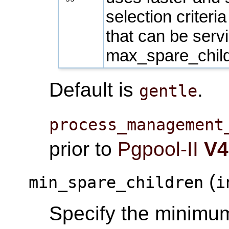
selection criteri
that can be servi
max_spare_chil
Default is
.
gentle
process_management
prior to
Pgpool-II
V4
(
min_spare_children
i
Specify the minimum