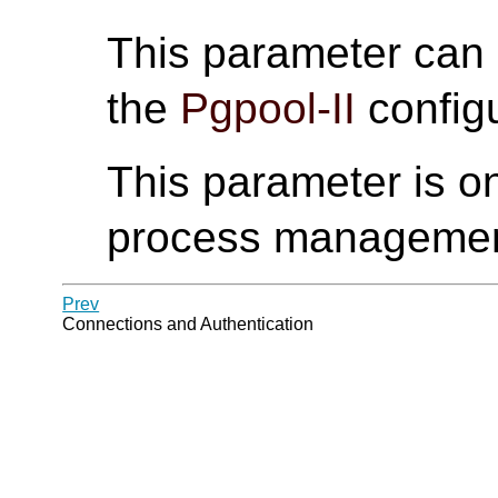
This parameter can
the
Pgpool-II
configu
This parameter is on
process manageme
Prev
Connections and Authentication