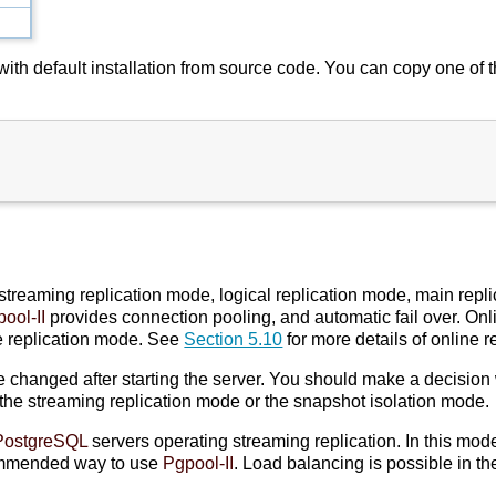
c with default installation from source code. You can copy one of
 streaming replication mode, logical replication mode, main rep
ool-II
provides connection pooling, and automatic fail over. On
e replication mode. See
Section 5.10
for more details of online r
hanged after starting the server. You should make a decision w
 the streaming replication mode or the snapshot isolation mode.
PostgreSQL
servers operating streaming replication. In this mod
ommended way to use
Pgpool-II
. Load balancing is possible in t