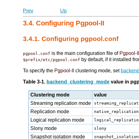
Prev
Up
3.4. Configuring Pgpool-II
3.4.1. Configuring pgpool.conf
is the main configuration file of
Pgpool-I
pgpool.conf
by default, if it installed 
$prefix/etc/pgpool.conf
To specify the
Pgpool-II
clustering mode, set
backend
Table 3-1.
backend_clustering_mode
value in pg
Clustering mode
value
Streaming replication mode
streaming_replicat
Replication mode
native_replication
Logical replication mode
logical_replicatio
Slony mode
slony
Snapshot isolation mode
snapshot_isolation