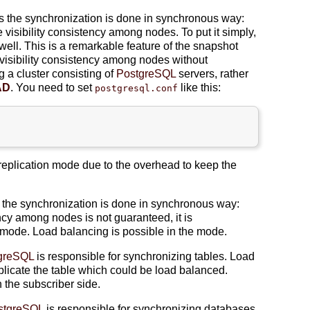
s the synchronization is done in synchronous way:
e visibility consistency among nodes. To put it simply,
s well. This is a remarkable feature of the snapshot
visibility consistency among nodes without
g a cluster consisting of
PostgreSQL
servers, rather
AD
. You need to set
like this:
postgresql.conf
replication mode due to the overhead to keep the
 the synchronization is done in synchronous way:
ency among nodes is not guaranteed, it is
ode. Load balancing is possible in the mode.
greSQL
is responsible for synchronizing tables. Load
replicate the table which could be load balanced.
 the subscriber side.
stgreSQL
is responsible for synchronizing databases.