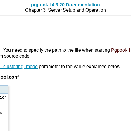
pgpool-II 4.3.20 Documentation
Chapter 3. Server Setup and Operation
I
. You need to specify the path to the file when starting
Pgpool-II
from source code.
_clustering_mode
parameter to the value explained below.
pool.conf
ion
n