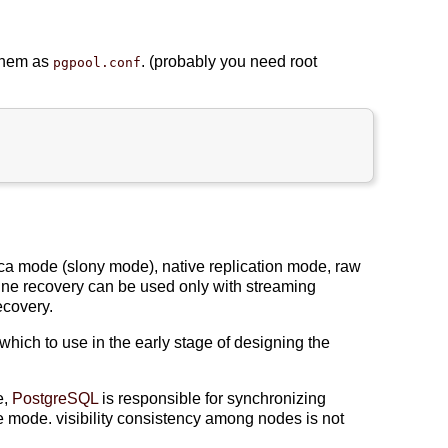
 them as
. (probably you need root
pgpool.conf
lica mode (slony mode), native replication mode, raw
line recovery can be used only with streaming
ecovery.
hich to use in the early stage of designing the
e,
PostgreSQL
is responsible for synchronizing
he mode. visibility consistency among nodes is not