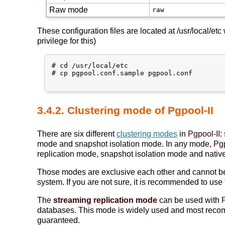
Raw mode
raw
These configuration files are located at /usr/local/et
privilege for this)
# cd /usr/local/etc

# cp pgpool.conf.sample pgpool.conf

3.4.2. Clustering mode of Pgpool-II
There are six different
clustering modes
in
Pgpool-II
:
mode and snapshot isolation mode. In any mode,
Pgp
replication mode, snapshot isolation mode and nativ
Those modes are exclusive each other and cannot be c
system. If you are not sure, it is recommended to use
The
streaming replication mode
can be used with
databases. This mode is widely used and most rec
guaranteed.