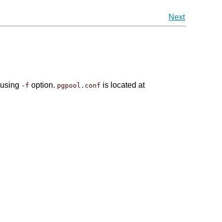
Next
using
option.
is located at
-f
pgpool.conf