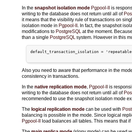
In the
snapshot isolation mode
Pgpool-II
is respons
writing to the database does not return until all of
Pos
it means that the visibility rule of transactions on sin
isolation mode in
Pgpool-II
. In fact, the snapshot iso
modifications to
PostgreSQL
at the moment. Because o
than a single
PostgreSQL
system. However in this mo
default_transaction_isolation = 'repeatable
Also you need to aware that performance in the mode
consistency in transactions.
In the
native replication mode
,
Pgpool-II
is responsi
writing to the database does not return until all of
Pos
recommended to use the snapshot isolation mode ex
The
logical replication mode
can be used with
Pos
balancing is possible in the mode. Since logical replic
Pgpool-II
load balances all tables. This means that if 
The
main replica mode
(slony mode) can be used w