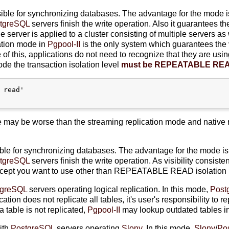
ible for synchronizing databases. The advantage for the mode i
tgreSQL
servers finish the write operation. Also it guarantees th
gle server is applied to a cluster consisting of multiple servers a
lation mode in
Pgpool-II
is the only system which guarantees the 
f this, applications do not need to recognize that they are usin
de the transaction isolation level
must be REPEATABLE RE
 read'

 may be worse than the streaming replication mode and native 
ble for synchronizing databases. The advantage for the mode is
tgreSQL
servers finish the write operation. As visibility consist
cept you want to use other than REPEATABLE READ isolation m
tgreSQL
servers operating logical replication. In this mode,
Post
ation does not replicate all tables, it's user's responsibility to 
a table is not replicated,
Pgpool-II
may lookup outdated tables in
ith
PostgreSQL
servers operating
Slony
. In this mode,
Slony
/
Po