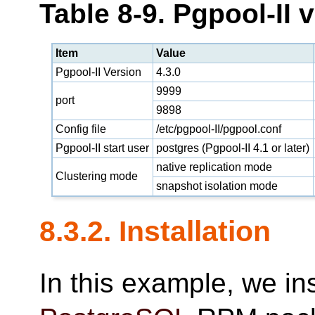
Table 8-9. Pgpool-II 
Item
Value
Pgpool-II Version
4.3.0
9999
port
9898
Config file
/etc/pgpool-II/pgpool.conf
Pgpool-II start user
postgres (Pgpool-II 4.1 or later)
native replication mode
Clustering mode
snapshot isolation mode
8.3.2. Installation
In this example, we in