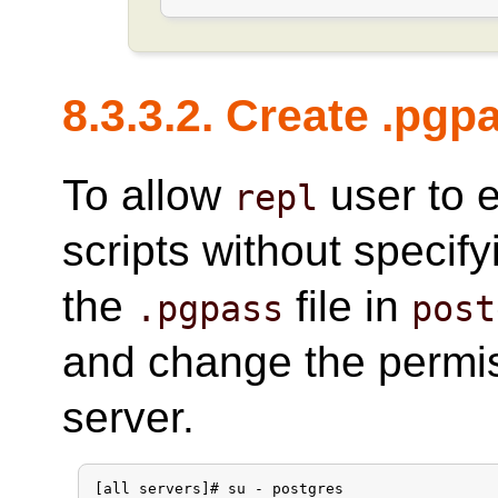
8.3.3.2. Create .pgp
To allow
user to 
repl
scripts without specif
the
file in
.pgpass
post
and change the permi
server.
[all servers]# su - postgres
