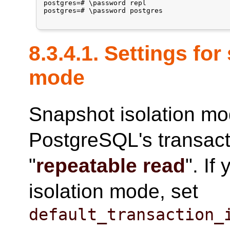
postgres=# \password repl

postgres=# \password postgres

8.3.4.1. Settings fo
mode
Snapshot isolation mo
PostgreSQL's transacti
"
repeatable read
". If
isolation mode, set
default_transaction_