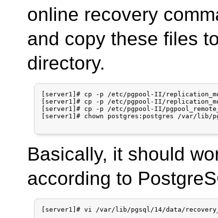
online recovery comm
and copy these files t
directory.
[server1]# cp -p /etc/pgpool-II/replication_m
[server1]# cp -p /etc/pgpool-II/replication_m
[server1]# cp -p /etc/pgpool-II/pgpool_remote
[server1]# chown postgres:postgres /var/lib/p
Basically, it should w
according to PostgreSQ
[server1]# vi /var/lib/pgsql/14/data/recovery_
...
