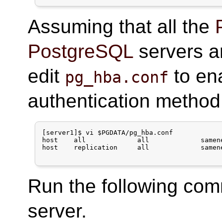
Assuming that all the
PostgreSQL
servers a
edit
to en
pg_hba.conf
authentication method
[server1]$ vi $PGDATA/pg_hba.conf

host    all             all             samen
host    replication     all             samen
Run the following co
server.