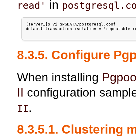
in
read'
postgresql.c
[server1]$ vi $PGDATA/postgresql.conf

default_transaction_isolation = 'repeatable re
8.3.5. Configure
Pgp
When installing
Pgpool
II
configuration sample 
.
II
8.3.5.1. Clustering 