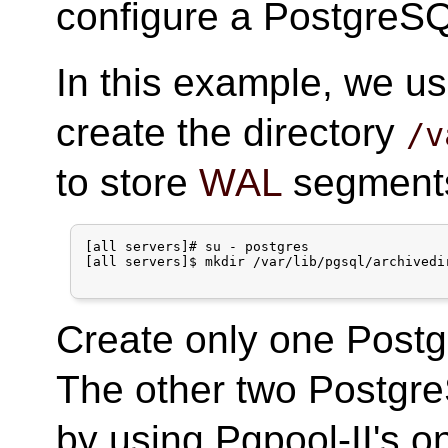
configure a PostgreSQ
In this example, we us
create the directory
/v
to store
WAL
segments 
[all servers]# su - postgres

[all servers]$ mkdir /var/lib/pgsql/archivedir
Create only one Postg
The other two Postgre
by using Pgpool-II's on