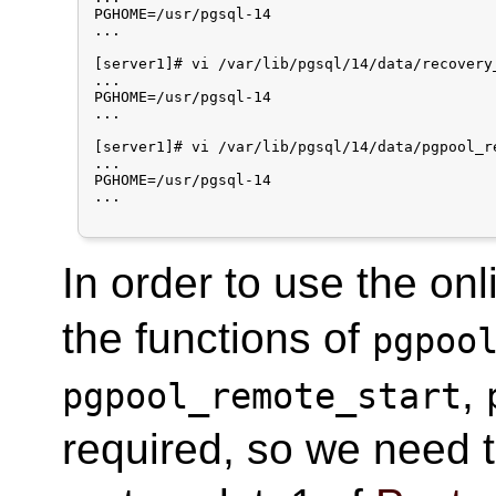
PGHOME=/usr/pgsql-14

...

[server1]# vi /var/lib/pgsql/14/data/recovery_
...

PGHOME=/usr/pgsql-14

...

[server1]# vi /var/lib/pgsql/14/data/pgpool_re
...

PGHOME=/usr/pgsql-14

...

In order to use the onl
the functions of
pgpoo
,
pgpool_remote_start
required, so we need t