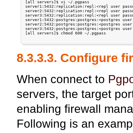
[all servers]$ vi ~/.pgpass

server1:5432:replication:repl:<repl user passw
server2:5432:replication:repl:<repl user passw
server3:5432:replication:repl:<repl user passw
server1:5432:postgres:postgres:<postgres user 
server2:5432:postgres:postgres:<postgres user 
server3:5432:postgres:postgres:<postgres user 
[all servers]$ chmod 600 ~/.pgpass

8.3.3.3. Configure fi
When connect to
Pgpo
servers, the target po
enabling firewall man
Following is an examp