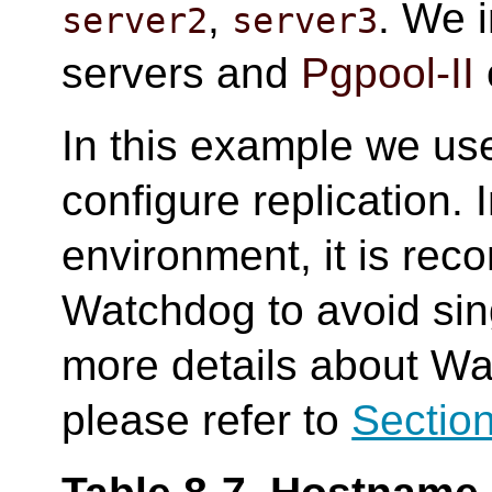
,
. We i
server2
server3
servers and
Pgpool-II
In this example we us
configure replication. 
environment, it is re
Watchdog to avoid sing
more details about Wa
please refer to
Section