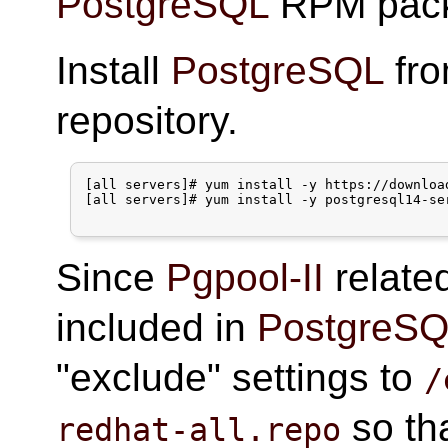
PostgreSQL
RPM pack
Install
PostgreSQL
fr
repository.
[all servers]# yum install -y https://downloa
[all servers]# yum install -y postgresql14-ser
Since
Pgpool-II
relate
included in
PostgreS
"exclude" settings to
/
so th
redhat-all.repo