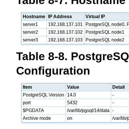
Table 8-7. Hostname
Hostname
IP Address
Virtual IP
server1
192.168.137.101
PostgreSQL node0, P
server2
192.168.137.102
PostgreSQL node1
server3
192.168.137.103
PostgreSQL node2
Table 8-8. PostgreS
Configuration
Item
Value
Detail
PostgreSQL Version
14.0
-
port
5432
-
$PGDATA
/var/lib/pgsql/14/data
-
Archive mode
on
/var/lib