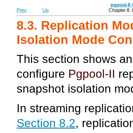
pgpool-II
Prev
Up
Chapter 8.
8.3. Replication M
Isolation Mode Con
This section shows an
configure
Pgpool-II
rep
snapshot isolation mo
In streaming replicati
Section 8.2
, replicati