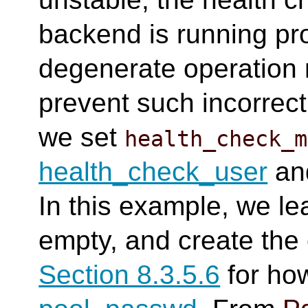
backend is running prop
degenerate operation 
prevent such incorrect
we set
health_check_m
health_check_user
an
In this example, we l
empty, and create the 
Section 8.3.5.6
for how