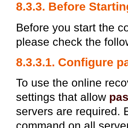
8.3.3. Before Startin
Before you start the c
please check the follo
8.3.3.1. Configure 
To use the online rec
settings that allow
pas
servers are required. 
command on all server