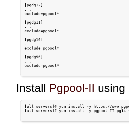
[pgdg12]

...

exclude=pgpool*

[pgdg11]

...

exclude=pgpool*

[pgdg10]

...

exclude=pgpool*

[pgdg96]

...

exclude=pgpool*

Install
Pgpool-II
using 
[all servers]# yum install -y https://www.pgp
[all servers]# yum install -y pgpool-II-pg14-*