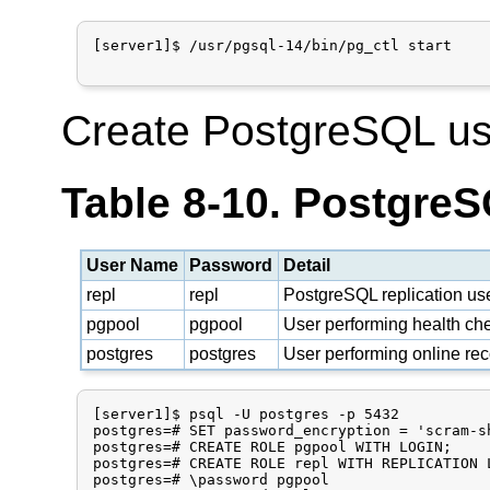
[server1]$ /usr/pgsql-14/bin/pg_ctl start

Create PostgreSQL us
Table 8-10. Postgre
User Name
Password
Detail
repl
repl
PostgreSQL replication us
pgpool
pgpool
User performing health che
postgres
postgres
User performing online re
[server1]$ psql -U postgres -p 5432

postgres=# SET password_encryption = 'scram-sh
postgres=# CREATE ROLE pgpool WITH LOGIN;

postgres=# CREATE ROLE repl WITH REPLICATION L
postgres=# \password pgpool
