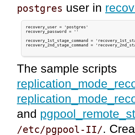
user in
recov
postgres
recovery_user = 'postgres'

recovery_password = ''

recovery_1st_stage_command = 'recovery_1st_sta
recovery_2nd_stage_command = 'recovery_2nd_sta
The sample scripts
replication_mode_rec
replication_mode_rec
and
pgpool_remote_st
. Crea
/etc/pgpool-II/