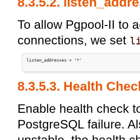
8.3.5.2. listen_addr
To allow Pgpool-II to 
connections, we set
l
listen_addresses = '*'

8.3.5.3. Health Chec
Enable health check t
PostgreSQL failure. Als
unstable, the health c