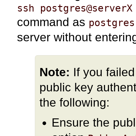
ssh postgres@serverX
command as
postgres
server without enteri
Note:
If you faile
public key authent
the following:
Ensure the publ