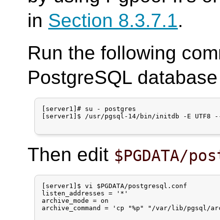
in
Section 8.3.7.1
.
Run the following com
PostgreSQL database c
[server1]# su - postgres

[server1]$ /usr/pgsql-14/bin/initdb -E UTF8 --
Then edit
$PGDATA/pos
[server1]$ vi $PGDATA/postgresql.conf

listen_addresses = '*'

archive_mode = on

archive_command = 'cp "%p" "/var/lib/pgsql/arc