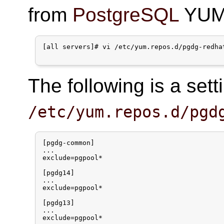
from
PostgreSQL
YUM 
[all servers]# vi /etc/yum.repos.d/pgdg-redhat
The following is a set
/etc/yum.repos.d/pgd
[pgdg-common]

...

exclude=pgpool*

[pgdg14]

...

exclude=pgpool*

[pgdg13]

...

exclude=pgpool*
