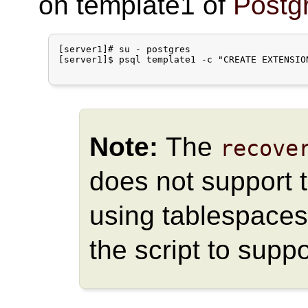
on template1 of
Postg
[server1]# su - postgres

[server1]$ psql template1 -c "CREATE EXTENSION
Note:
The
recove
does not support t
using tablespaces
the script to supp