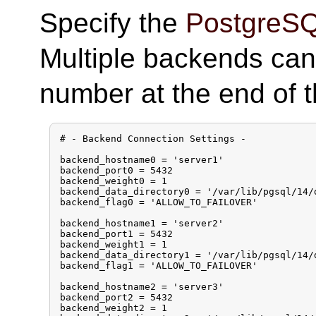
Specify the
PostgreS
Multiple backends can
number at the end of 
# - Backend Connection Settings -

backend_hostname0 = 'server1'

backend_port0 = 5432

backend_weight0 = 1

backend_data_directory0 = '/var/lib/pgsql/14/d
backend_flag0 = 'ALLOW_TO_FAILOVER'

backend_hostname1 = 'server2'

backend_port1 = 5432

backend_weight1 = 1

backend_data_directory1 = '/var/lib/pgsql/14/d
backend_flag1 = 'ALLOW_TO_FAILOVER'

backend_hostname2 = 'server3'

backend_port2 = 5432

backend_weight2 = 1
