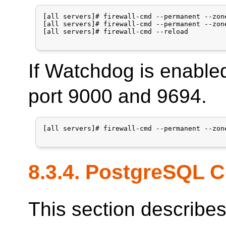
[all servers]# firewall-cmd --permanent --zon
[all servers]# firewall-cmd --permanent --zon
[all servers]# firewall-cmd --reload

If Watchdog is enable
port 9000 and 9694.
[all servers]# firewall-cmd --permanent --zon
8.3.4.
PostgreSQL
C
This section describe