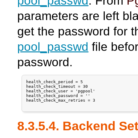
pool_passwd
. From
Pg
parameters are left bl
get the password for t
pool_passwd
file befo
password.
health_check_period = 5

health_check_timeout = 30

health_check_user = 'pgpool'

health_check_password = ''

health_check_max_retries = 3

8.3.5.4. Backend Se