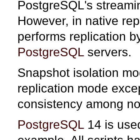
PostgreSQL's streaming
However, in native re
performs replication by
PostgreSQL
servers.
Snapshot isolation mod
replication mode except
consistency among no
PostgreSQL
14 is used