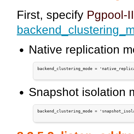
First, specify
Pgpool-I
backend_clustering_
Native replication 
backend_clustering_mode = 'native_replica
Snapshot isolation
backend_clustering_mode = 'snapshot_isola