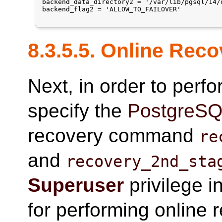
backend_data_directory2 = '/var/lib/pgsql/14/d
backend_flag2 = 'ALLOW_TO_FAILOVER'

8.3.5.5. Online Rec
Next, in order to perf
specify the
PostgreS
recovery command
re
and
recovery_2nd_sta
Superuser
privilege i
for performing online 