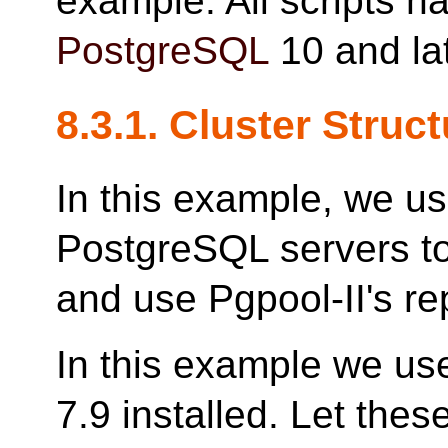
example. All scripts h
PostgreSQL
10 and lat
8.3.1. Cluster Struc
In this example, we u
PostgreSQL servers to
and use Pgpool-II's rep
In this example we us
7.9 installed. Let the