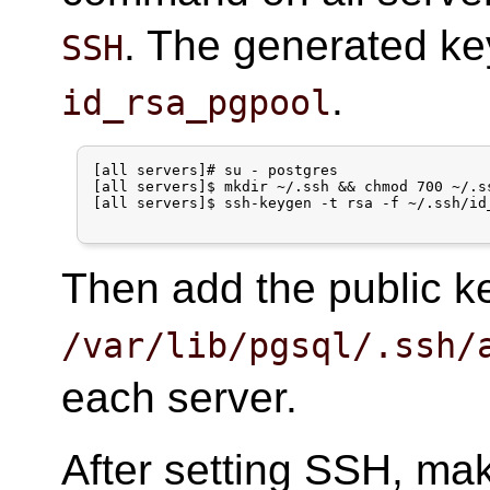
. The generated key
SSH
.
id_rsa_pgpool
[all servers]# su - postgres

[all servers]$ mkdir ~/.ssh && chmod 700 ~/.ss
[all servers]$ ssh-keygen -t rsa -f ~/.ssh/id_
Then add the public 
/var/lib/pgsql/.ssh/
each server.
After setting SSH, ma