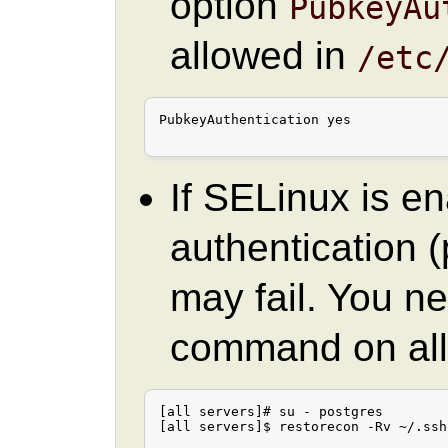
option
PubkeyAu
allowed in
/etc
PubkeyAuthentication yes

If SELinux is e
authentication
may fail. You ne
command on all
[all servers]# su - postgres

[all servers]$ restorecon -Rv ~/.ssh
