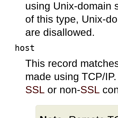
using Unix-domain s
of this type, Unix-
are disallowed.
host
This record matche
made using TCP/IP
SSL
or non-
SSL
con