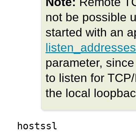
Note:
Remote TCP
not be possible u
started with an a
listen_addresses
parameter, since 
to listen for TCP
the local loopba
hostssl