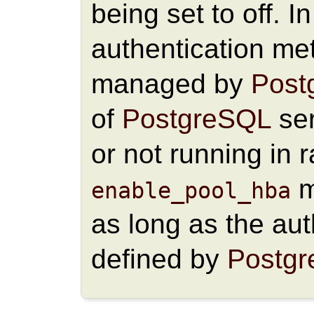
being set to off. I
authentication me
managed by
Post
of
PostgreSQL
ser
or not running in
m
enable_pool_hba
as long as the au
defined by
Postg