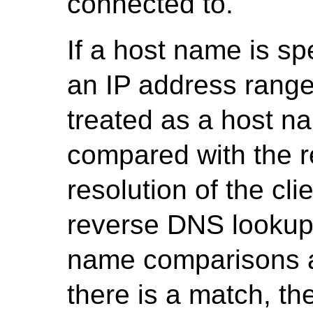
connected to.
If a host name is spe
an IP address range
treated as a host n
compared with the r
resolution of the cli
reverse DNS lookup,
name comparisons ar
there is a match, t