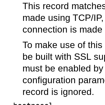
This record matche
made using TCP/IP,
connection is made
To make use of this
be built with SSL s
must be enabled by 
configuration parame
record is ignored.