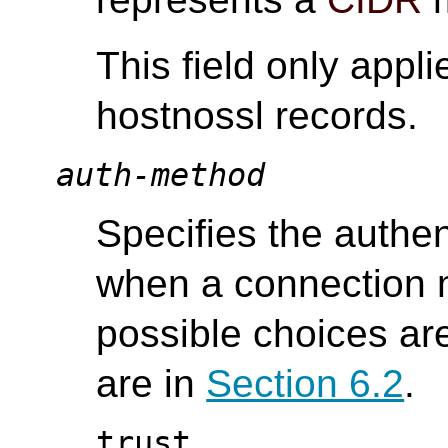
This field only appli
hostnossl records.
auth-method
Specifies the authe
when a connection m
possible choices ar
are in
Section 6.2
.
trust