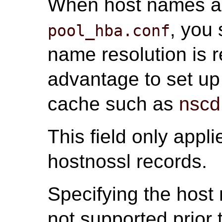
When host names ar
, you
pool_hba.conf
name resolution is r
advantage to set up
cache such as
nscd
This field only appli
hostnossl records.
Specifying the host 
not supported prior