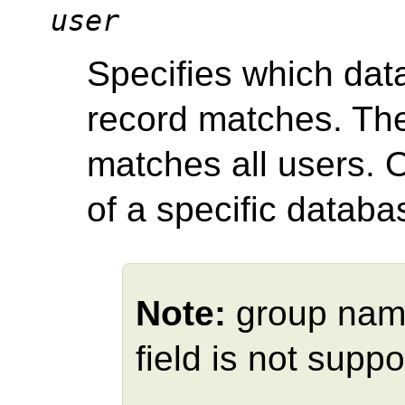
user
Specifies which dat
record matches. Th
matches all users. O
of a specific databa
Note:
group nam
field is not suppo