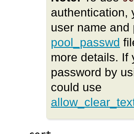
authentication, 
user name and 
pool_passwd
fi
more details. I
password by u
could use
allow_clear_tex