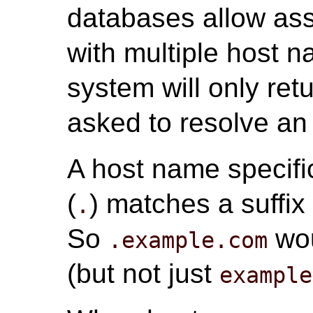
databases allow ass
with multiple host n
system will only re
asked to resolve an
A host name specific
(
) matches a suffix
.
So
wo
.example.com
(but not just
example