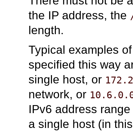
There must not be 
the IP address, the
length.
Typical examples of
specified this way 
single host, or
172.
network, or
10.6.0.
IPv6 address range 
a single host (in th