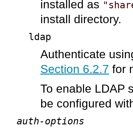
installed as
"shar
install directory.
ldap
Authenticate usi
Section 6.2.7
for 
To enable LDAP s
be configured wi
auth-options