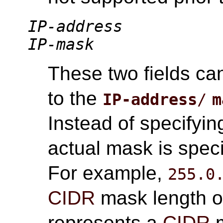
IP-address
IP-mask
These two fields ca
to the
IP-address
/
m
Instead of specifyin
actual mask is speci
For example,
255.0
CIDR
mask length 
represents a
CIDR
m