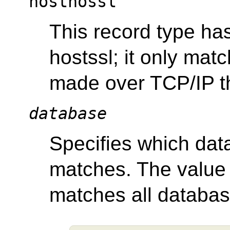
hostnossl
This record type ha
hostssl; it only ma
made over TCP/IP t
database
Specifies which dat
matches. The valu
matches all databas