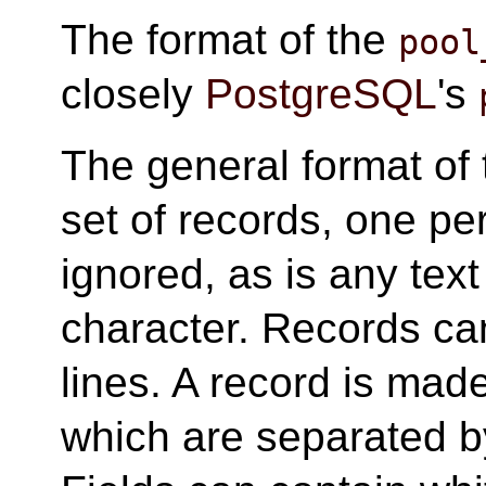
The format of the
pool
closely
PostgreSQL
's
The general format of
set of records, one per
ignored, as is any text
character. Records ca
lines. A record is mad
which are separated b