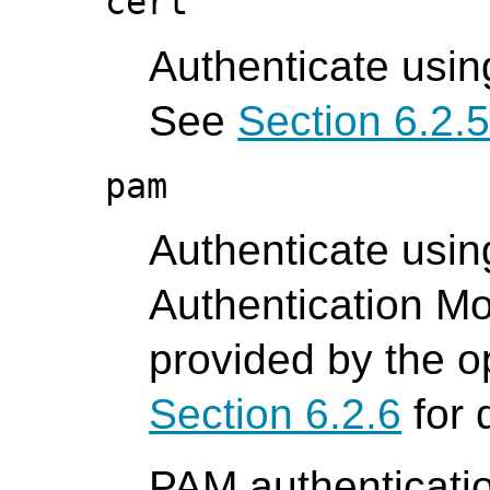
cert
Authenticate using
See
Section 6.2.
pam
Authenticate usin
Authentication M
provided by the o
Section 6.2.6
for 
PAM authenticatio