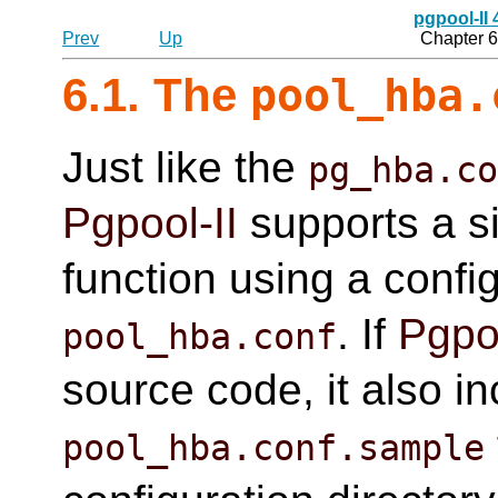
pgpool-II
Prev
Up
Chapter 6
6.1. The
pool_hba.
Just like the
pg_hba.c
Pgpool-II
supports a si
function using a config
. If
Pgpoo
pool_hba.conf
source code, it also i
pool_hba.conf.sample