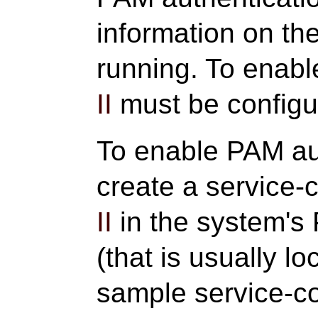
information on th
running. To enab
II
must be configu
To enable PAM au
create a service-c
II
in the system's 
(that is usually l
sample service-con