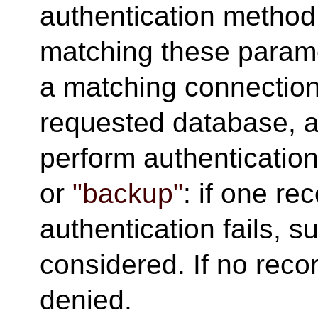
authentication method
matching these paramet
a matching connection 
requested database, a
perform authentication
or
"backup"
: if one re
authentication fails, 
considered. If no reco
denied.