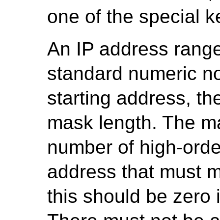
one of the special 
An IP address range
standard numeric not
starting address, th
mask length. The ma
number of high-order 
address that must ma
this should be zero 