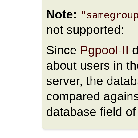
Note:
"samegrou
not supported:
Since
Pgpool-II
d
about users in t
server, the data
compared against
database field o