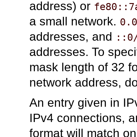
address) or
fe80::7
a small network.
0.
addresses, and
::0
addresses. To specif
mask length of 32 fo
network address, do 
An entry given in IP
IPv4 connections, a
format will match o