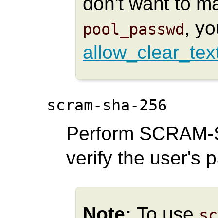
don't want to 
, y
pool_passwd
allow_clear_tex
scram-sha-256
Perform SCRAM-S
verify the user's 
Note:
To use
sc