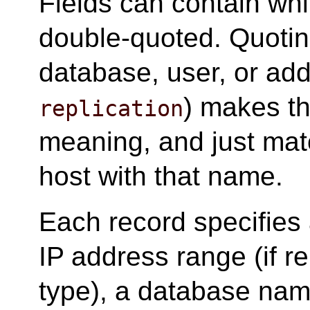
Fields can contain whit
double-quoted. Quotin
database, user, or add
) makes th
replication
meaning, and just mat
host with that name.
Each record specifies 
IP address range (if r
type), a database nam