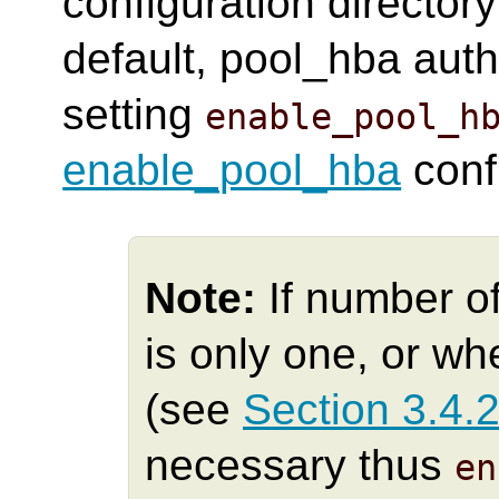
configuration directory
default, pool_hba auth
setting
enable_pool_h
enable_pool_hba
conf
Note:
If number o
is only one, or w
(see
Section 3.4.
necessary thus
en