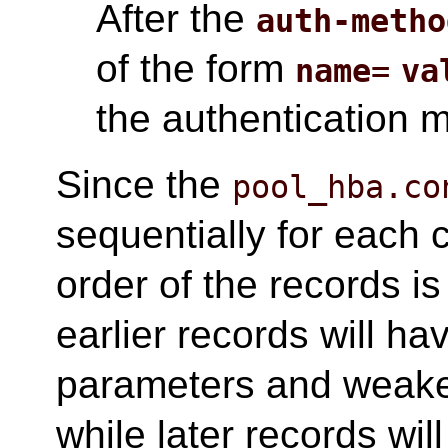
After the
auth-metho
of the form
name
=
va
the authentication 
Since the
pool_hba.co
sequentially for each 
order of the records is 
earlier records will h
parameters and weake
while later records wi