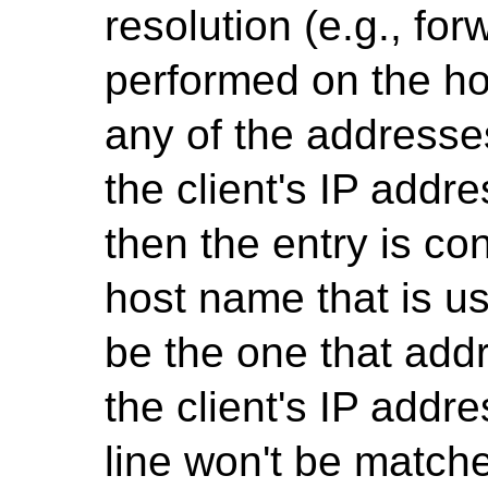
resolution (e.g., fo
performed on the h
any of the addresses
the client's IP addre
then the entry is co
host name that is u
be the one that add
the client's IP addr
line won't be matc