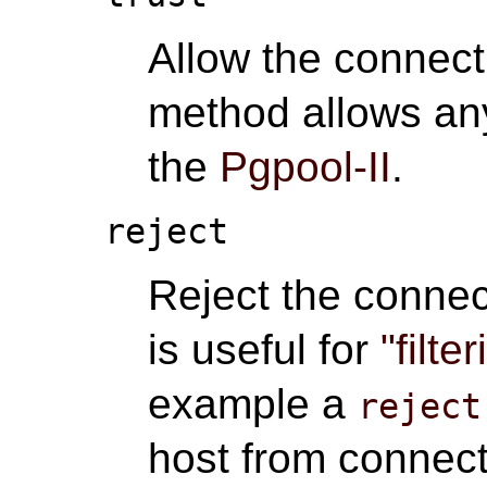
Allow the connect
method allows an
the
Pgpool-II
.
reject
Reject the connec
is useful for
"filte
example a
reject
host from connect