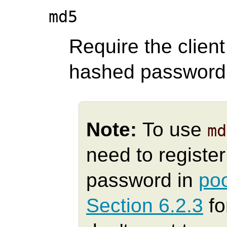
md5
Require the clien
hashed password f
Note:
To use
md
need to registe
password in
po
Section 6.2.3
fo