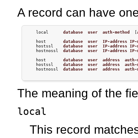
A record can have one 
    local      
database
user
auth-method
  [
    host       
database
user
IP-address
IP-
    hostssl    
database
user
IP-address
IP-
    hostnossl  
database
user
IP-address
IP-
    host       
database
user
address
auth-
    hostssl    
database
user
address
auth-
    hostnossl  
database
user
address
auth-
The meaning of the fiel
local
This record matche