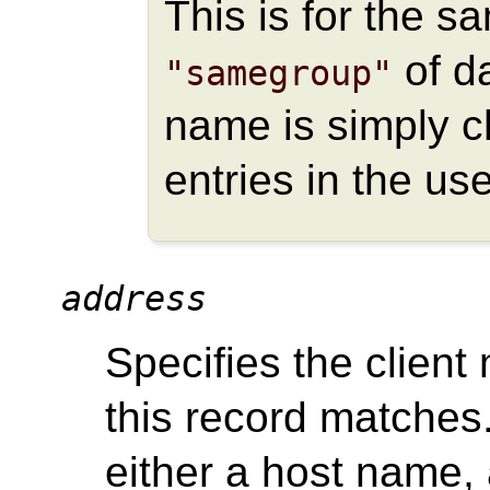
This is for the s
of da
"samegroup"
name is simply c
entries in the use
address
Specifies the client
this record matches.
either a host name,