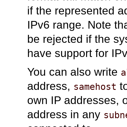
if the represented a
IPv6 range. Note tha
be rejected if the s
have support for IP
You can also write
a
address,
to
samehost
own IP addresses, 
address in any
subn