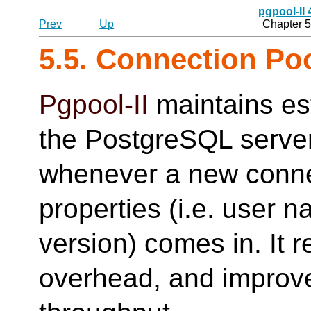
pgpool-II
Prev
Up
Chapter 5
5.5. Connection Po
Pgpool-II
maintains es
the PostgreSQL serve
whenever a new conne
properties (i.e. user 
version) comes in. It 
overhead, and improve