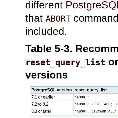
different
PostgreSQ
that
command 
ABORT
included.
Table 5-3. Recomm
on
reset_query_list
versions
PostgreSQL version
reset_query_list
7.1 or earlier
'ABORT'
7.2 to 8.2
'ABORT; RESET ALL; S
8.3 or later
'ABORT; DISCARD ALL'