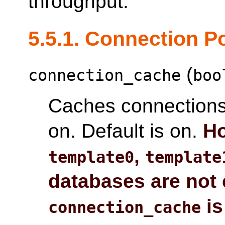
throughput.
5.5.1. Connection P
(
connection_cache
boo
Caches connections
on. Default is on.
Ho
,
template0
template
databases are not 
is
connection_cache