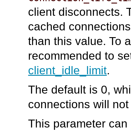
client disconnects. T
cached connections 
than this value. To av
recommended to set 
client_idle_limit
.
The default is 0, w
connections will no
This parameter can o