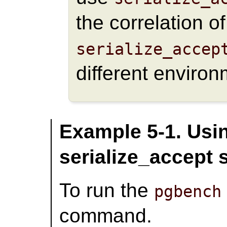
the correlation o
serialize_accep
different environ
Example 5-1. Usin
serialize_accept
To run the
pgbench
command.