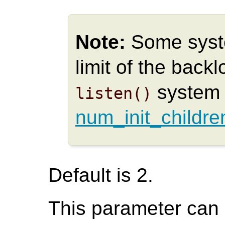
Note:
Some syst
limit of the back
system 
listen()
num_init_childre
Default is 2.
This parameter can o