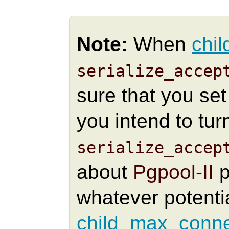
Note:
When
chil
serialize_accep
sure that you se
you intend to tur
serialize_accep
about
Pgpool-II
p
whatever potenti
child_max_conne