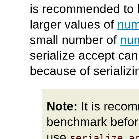
is recommended to b
larger values of
num
small number of
num
serialize accept ca
because of serializ
Note:
It is reco
benchmark befor
use
serialize_a