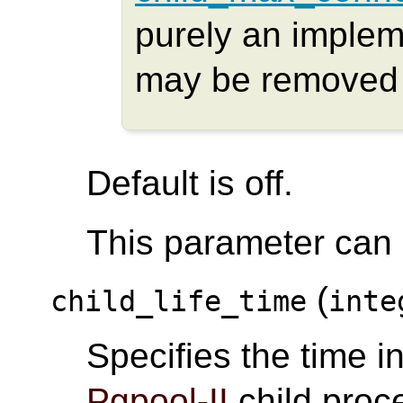
purely an implem
may be removed i
Default is off.
This parameter can o
(
child_life_time
inte
Specifies the time i
Pgpool-II
child proce