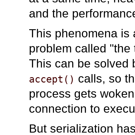
and the performance
This phenomena is a
problem called "the
This can be solved b
calls, so t
accept()
process gets woken
connection to exec
But serialization ha