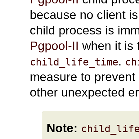
because no client is
child process is im
Pgpool-II
when it is
.
child_life_time
ch
measure to prevent
other unexpected er
Note:
child_lif