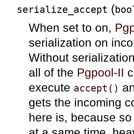
(
serialize_accept
boo
When set to on,
Pgp
serialization on inc
Without serializati
all of the
Pgpool-II
c
execute
an
accept()
gets the incoming c
here is, because so
at a same time, hea