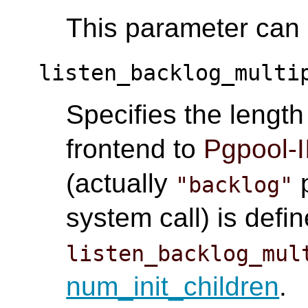
This parameter can o
listen_backlog_multi
Specifies the lengt
frontend to
Pgpool-I
(actually
p
"backlog"
system call) is defi
listen_backlog_mul
num_init_children
.