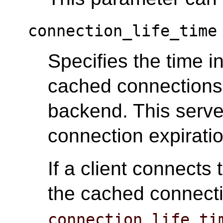
connection_life_time
Specifies the time i
cached connections
backend. This serv
connection expiratio
If a client connects
the cached connecti
connection_life_ti