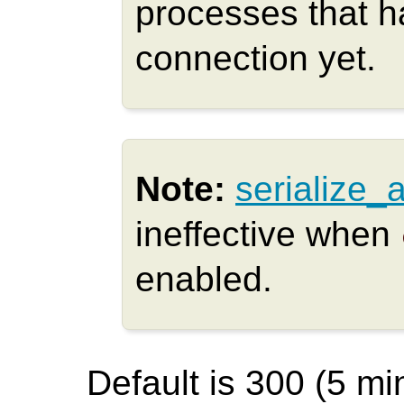
processes that h
connection yet.
Note:
serialize_
ineffective when
enabled.
Default is 300 (5 min