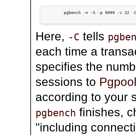
	pgbench -n -S -p 9999 -c 32 -C -S -T 300 test

Here,
tells
-C
pgbe
each time a transa
specifies the numb
sessions to
Pgpool
according to your 
finishes, 
pgbench
"including connecti