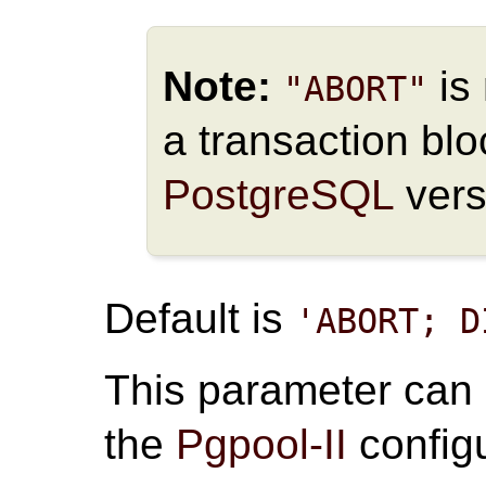
Note:
is 
"ABORT"
a transaction bloc
PostgreSQL
vers
Default is
'ABORT; D
This parameter can
the
Pgpool-II
configu