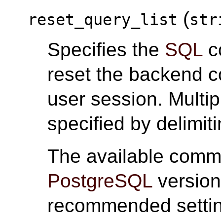
(
reset_query_list
str
Specifies the
SQL
c
reset the backend c
user session. Mult
specified by delimi
The available comm
PostgreSQL
version
recommended settin