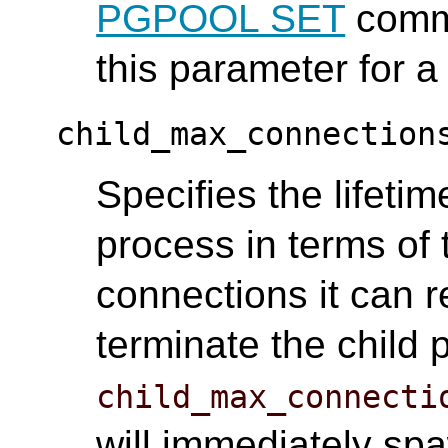
PGPOOL SET
comma
this parameter for a
child_max_connection
Specifies the lifetim
process in terms of 
connections it can 
terminate the child 
child_max_connecti
will immediately sp