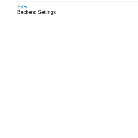
Prev
Backend Settings