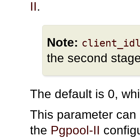
II
.
Note:
client_id
the second stage
The default is 0, whi
This parameter can
the
Pgpool-II
configu