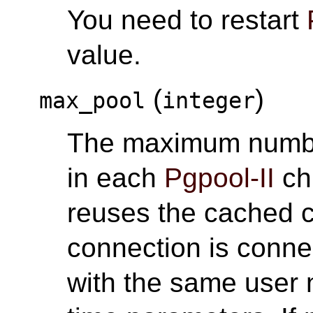
You need to restart
value.
(
)
max_pool
integer
The maximum numbe
in each
Pgpool-II
ch
reuses the cached c
connection is conne
with the same user