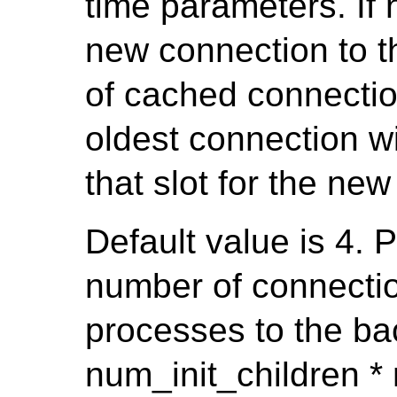
time parameters. If 
new connection to t
of cached connecti
oldest connection w
that slot for the ne
Default value is 4. 
number of connecti
processes to the b
num_init_children * 