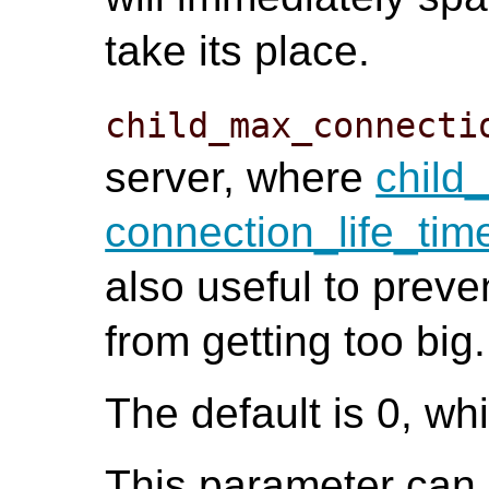
take its place.
child_max_connecti
server, where
child_
connection_life_tim
also useful to preve
from getting too big.
The default is 0, whi
This parameter can o