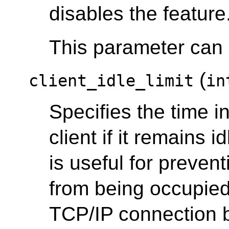
disables the feature
This parameter can o
(
client_idle_limit
in
Specifies the time i
client if it remains i
is useful for preven
from being occupied 
TCP/IP connection 