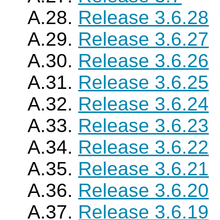
A.28.
Release 3.6.28
A.29.
Release 3.6.27
A.30.
Release 3.6.26
A.31.
Release 3.6.25
A.32.
Release 3.6.24
A.33.
Release 3.6.23
A.34.
Release 3.6.22
A.35.
Release 3.6.21
A.36.
Release 3.6.20
A.37.
Release 3.6.19