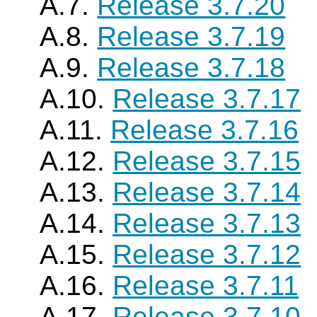
A.7.
Release 3.7.20
A.8.
Release 3.7.19
A.9.
Release 3.7.18
A.10.
Release 3.7.17
A.11.
Release 3.7.16
A.12.
Release 3.7.15
A.13.
Release 3.7.14
A.14.
Release 3.7.13
A.15.
Release 3.7.12
A.16.
Release 3.7.11
A.17.
Release 3.7.10