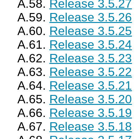
A.58.
Release 3.5.27
A.59.
Release 3.5.26
A.60.
Release 3.5.25
A.61.
Release 3.5.24
A.62.
Release 3.5.23
A.63.
Release 3.5.22
A.64.
Release 3.5.21
A.65.
Release 3.5.20
A.66.
Release 3.5.19
A.67.
Release 3.5.18