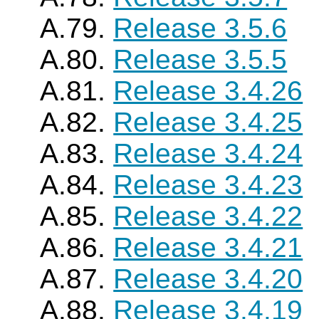
A.79.
Release 3.5.6
A.80.
Release 3.5.5
A.81.
Release 3.4.26
A.82.
Release 3.4.25
A.83.
Release 3.4.24
A.84.
Release 3.4.23
A.85.
Release 3.4.22
A.86.
Release 3.4.21
A.87.
Release 3.4.20
A.88.
Release 3.4.19