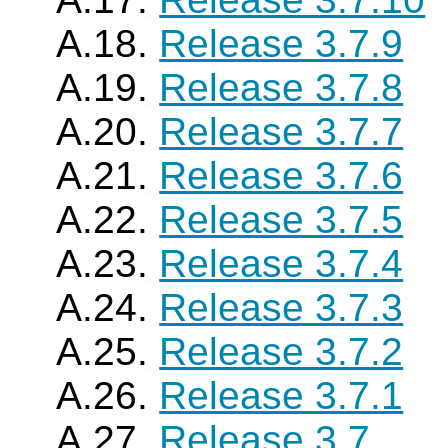
A.18.
Release 3.7.9
A.19.
Release 3.7.8
A.20.
Release 3.7.7
A.21.
Release 3.7.6
A.22.
Release 3.7.5
A.23.
Release 3.7.4
A.24.
Release 3.7.3
A.25.
Release 3.7.2
A.26.
Release 3.7.1
A.27.
Release 3.7