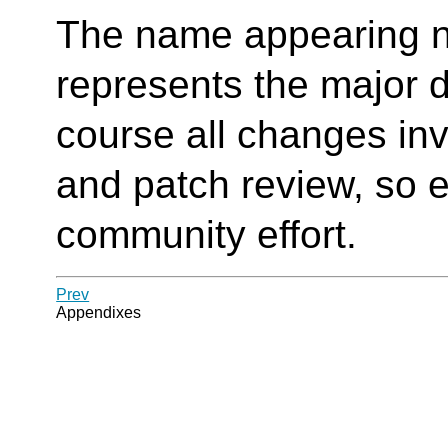
The name appearing n
represents the major d
course all changes in
and patch review, so e
community effort.
Prev
Appendixes