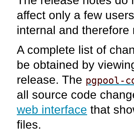
The release notes do 
affect only a few user
internal and therefore 
A complete list of cha
be obtained by viewing
release. The
pgpool-c
all source code change
web interface
that sho
files.