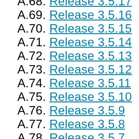
A.68.
Release 3.5.17
A.69.
Release 3.5.16
A.70.
Release 3.5.15
A.71.
Release 3.5.14
A.72.
Release 3.5.13
A.73.
Release 3.5.12
A.74.
Release 3.5.11
A.75.
Release 3.5.10
A.76.
Release 3.5.9
A.77.
Release 3.5.8
A.78.
Release 3.5.7