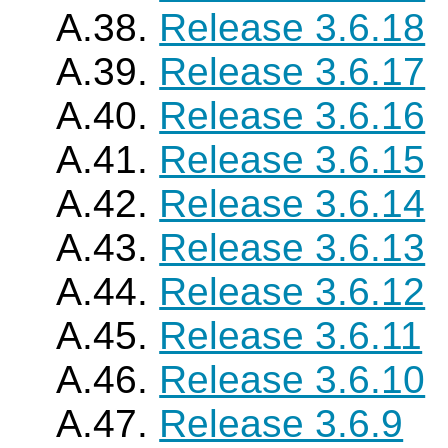
A.38.
Release 3.6.18
A.39.
Release 3.6.17
A.40.
Release 3.6.16
A.41.
Release 3.6.15
A.42.
Release 3.6.14
A.43.
Release 3.6.13
A.44.
Release 3.6.12
A.45.
Release 3.6.11
A.46.
Release 3.6.10
A.47.
Release 3.6.9