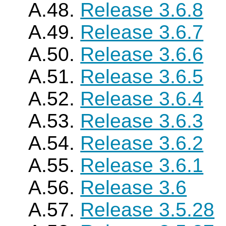
A.48.
Release 3.6.8
A.49.
Release 3.6.7
A.50.
Release 3.6.6
A.51.
Release 3.6.5
A.52.
Release 3.6.4
A.53.
Release 3.6.3
A.54.
Release 3.6.2
A.55.
Release 3.6.1
A.56.
Release 3.6
A.57.
Release 3.5.28