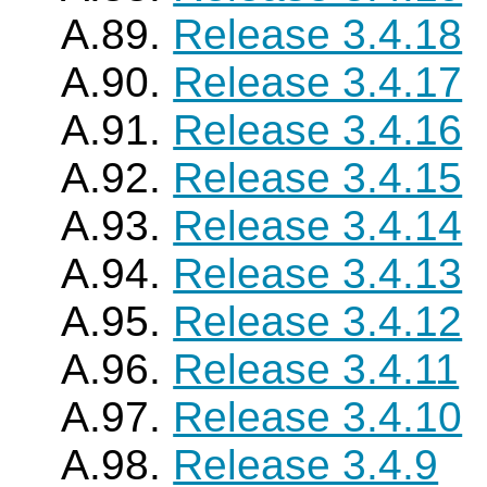
A.89.
Release 3.4.18
A.90.
Release 3.4.17
A.91.
Release 3.4.16
A.92.
Release 3.4.15
A.93.
Release 3.4.14
A.94.
Release 3.4.13
A.95.
Release 3.4.12
A.96.
Release 3.4.11
A.97.
Release 3.4.10
A.98.
Release 3.4.9