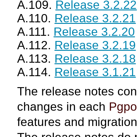
A.109.
Release 3.2.22
A.110.
Release 3.2.21
A.111.
Release 3.2.20
A.112.
Release 3.2.19
A.113.
Release 3.2.18
A.114.
Release 3.1.21
The release notes cont
changes in each
Pgpoo
features and migration 