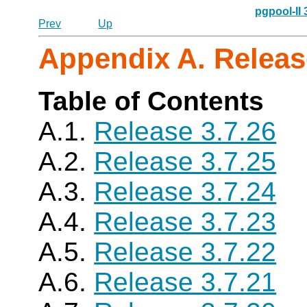
pgpool-II
Prev
Up
Appendix A. Releas
Table of Contents
A.1.
Release 3.7.26
A.2.
Release 3.7.25
A.3.
Release 3.7.24
A.4.
Release 3.7.23
A.5.
Release 3.7.22
A.6.
Release 3.7.21