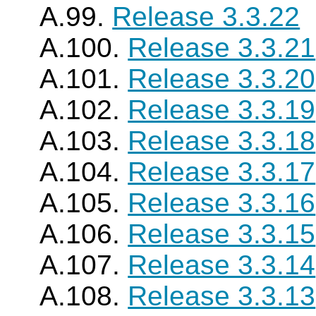
A.99.
Release 3.3.22
A.100.
Release 3.3.21
A.101.
Release 3.3.20
A.102.
Release 3.3.19
A.103.
Release 3.3.18
A.104.
Release 3.3.17
A.105.
Release 3.3.16
A.106.
Release 3.3.15
A.107.
Release 3.3.14
A.108.
Release 3.3.13